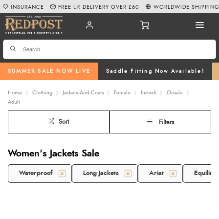
INSURANCE
FREE UK DELIVERY OVER £60
WORLDWIDE SHIPPIN
SUMMER SALE NOW LIVE
Saddle Fitting Now Available!
Home
Clothing
Jackets--And--Coats
Female
Instock
Onsale
Adult
Sort
Filters
Women's Jackets Sale
Waterproof
Long Jackets
Ariat
Equiline