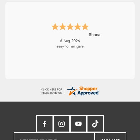
Shona
6 Aug 2026
easy to navigate