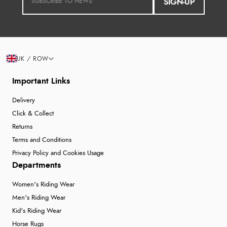
SIGN-UP
UK / ROW
Important Links
Delivery
Click & Collect
Returns
Terms and Conditions
Privacy Policy and Cookies Usage
Departments
Women's Riding Wear
Men's Riding Wear
Kid's Riding Wear
Horse Rugs