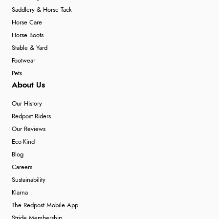
Saddlery & Horse Tack
Horse Care
Horse Boots
Stable & Yard
Footwear
Pets
About Us
Our History
Redpost Riders
Our Reviews
Eco-Kind
Blog
Careers
Sustainability
Klarna
The Redpost Mobile App
Stride Membership