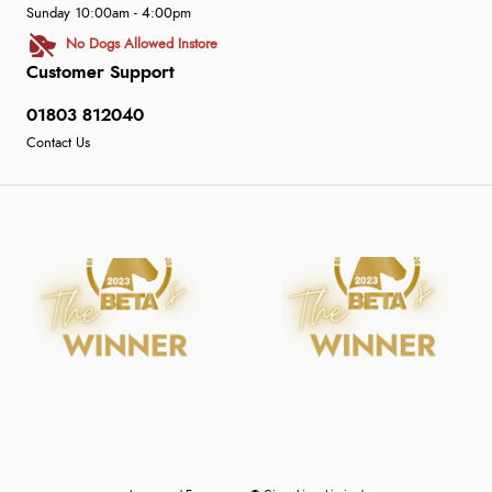
Sunday 10:00am - 4:00pm
No Dogs Allowed Instore
Customer Support
01803 812040
Contact Us