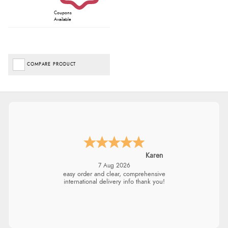
Coupons
Available
COMPARE PRODUCT
Karen
7 Aug 2026
easy order and clear, comprehensive
international delivery info thank you!