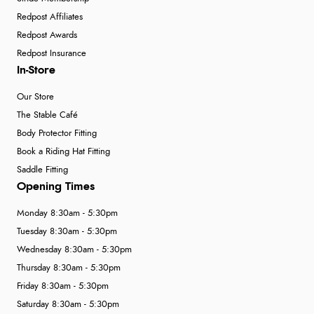
Redpost Affiliates
Redpost Awards
Redpost Insurance
In-Store
Our Store
The Stable Café
Body Protector Fitting
Book a Riding Hat Fitting
Saddle Fitting
Opening Times
Monday 8:30am - 5:30pm
Tuesday 8:30am - 5:30pm
Wednesday 8:30am - 5:30pm
Thursday 8:30am - 5:30pm
Friday 8:30am - 5:30pm
Saturday 8:30am - 5:30pm