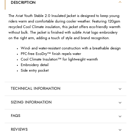
DESCRIPTION
The Ariat Youth Stable 2.0 Insulated Jacket is designed to keep young
riders warm and comfortable during cooler weather. Featuring 120gsm
recycled Cool Climate insulation, this jacket offers eco-friendly warmth
without bulk. The jacket is finished with subtle Ariat logo embroidery
on the right arm, adding a touch of style and brand recognition.
Wind- and water-resistant construction with a breathable design
PFC-free EcoDry™ finish repels water
Cool Climate Insulation™ for lightweight warmth
Embroidery detail
Side entry pocket
TECHNICAL INFORMATION
SIZING INFORMATION
FAQS
REVIEWS