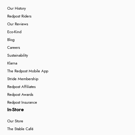
Our History
Redpost Riders
Our Reviews
Eco-Kind
Blog
Careers
Sustainability
Klarna
The Redpost Mobile App
Stride Membership
Redpost Affiliates
Redpost Awards
Redpost Insurance
In-Store
Our Store
The Stable Café