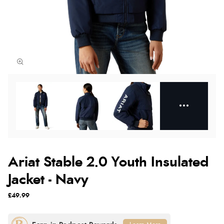
Ariat Stable 2.0 Youth Insulated
Jacket - Navy
£49.99