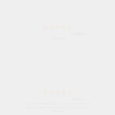
John
An easy site to use with a huge range of
everything you need
Raluca
Seamless experience and great offers to
explore!