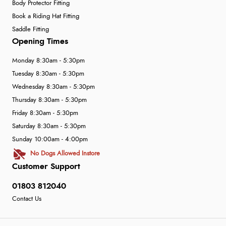
Body Protector Fitting
Book a Riding Hat Fitting
Saddle Fitting
Opening Times
Monday 8:30am - 5:30pm
Tuesday 8:30am - 5:30pm
Wednesday 8:30am - 5:30pm
Thursday 8:30am - 5:30pm
Friday 8:30am - 5:30pm
Saturday 8:30am - 5:30pm
Sunday 10:00am - 4:00pm
No Dogs Allowed Instore
Customer Support
01803 812040
Contact Us