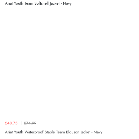
Verified Buyer
Ariat Youth Team Softshell Jacket - Navy
4 Aug 2026 by
KitKat
(United Kingdom)
“The only reason I have given a 3 star review is that
every time I order from Redpost Equestrian, even
though it states 3-5 days for delivery, it takes over 2
weeks to arrive.”
redpostequestrian.co.uk tried to help this customer via the Shopper Approved
Customer Resolution Center, but the customer did not respond to the assistance
provided.
Verified Buyer
4 Aug 2026 by
Mike
(United Kingdom)
“Shoes as described - prompt delivery. Very satisfied.”
£48.75
£74.99
Verified Buyer
Ariat Youth Waterproof Stable Team Blouson Jacket - Navy
4 Aug 2026 by
Gill
(United Kingdom)