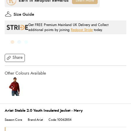
Learn More
Size Guide
Get FREE Premium Mainland UK Delivery and Collect
additional points by joining
Redpost Stride
today.
Share
Ariat Stable 2.0 Youth Insulated Jacket - Navy
Season:Core
Brand:Ariat
Code:10062854