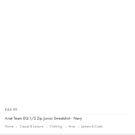
“Easy site to navigate found what I needed
immediately”
Verified Buyer
4 Aug 2026 by
Mrs M.
(United Kingdom)
“Being an older person it was so easy to buy as a
guest.”
£44.99
Ariat Team EQ 1/2 Zip Junior Sweatshirt - Navy
Home
Casual & Leisure
Clothing
Ariat
Jackets & Coats