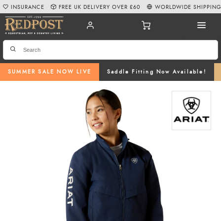
INSURANCE
FREE UK DELIVERY OVER £60
WORLDWIDE SHIPPIN
SUMMER SALE NOW LIVE
Saddle Fitting Now Available!