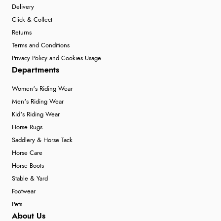
Delivery
Click & Collect
Returns
Terms and Conditions
Privacy Policy and Cookies Usage
Departments
Women's Riding Wear
Men's Riding Wear
Kid's Riding Wear
Horse Rugs
Saddlery & Horse Tack
Horse Care
Horse Boots
Stable & Yard
Footwear
Pets
About Us