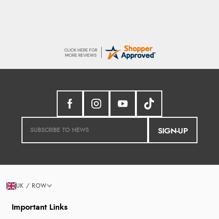
SIGN-UP
UK / ROW
Important Links