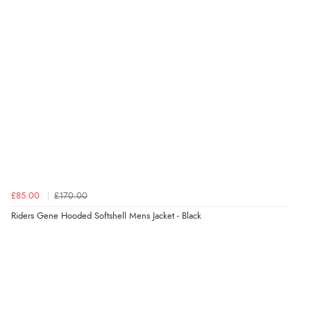
6 Aug 2026 by
Shona
(United Kingdom)
“easy to navigate”
Verified Buyer
6 Aug 2026 by
Jolynn
(Canada)
“very easy site to navigate and great products”
Verified Buyer
£85.00
£170.00
6 Aug 2026 by
El
(United Kingdom)
Riders Gene Hooded Softshell Mens Jacket - Black
“Order was delivered quickly when it said it would
be.”