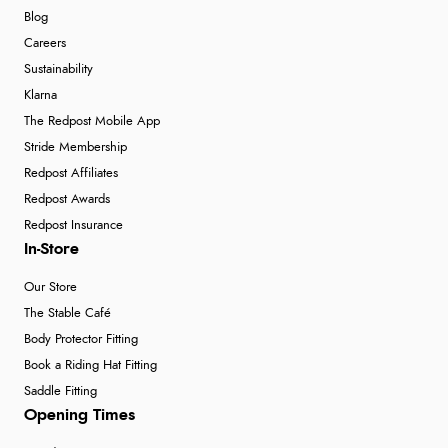
Blog
Careers
Sustainability
Klarna
The Redpost Mobile App
Stride Membership
Redpost Affiliates
Redpost Awards
Redpost Insurance
In-Store
Our Store
The Stable Café
Body Protector Fitting
Book a Riding Hat Fitting
Saddle Fitting
Opening Times