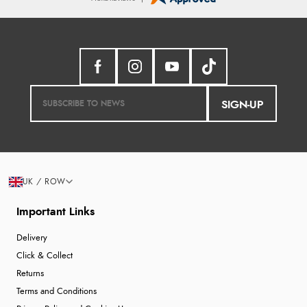
SIGN-UP
UK / ROW
Important Links
Delivery
Click & Collect
Returns
Terms and Conditions