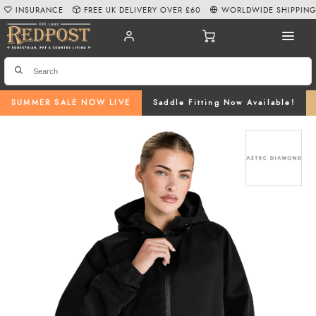
INSURANCE
FREE UK DELIVERY OVER £60
WORLDWIDE SHIPPIN
SUMMER SALE NOW LIVE
Saddle Fitting Now Available!