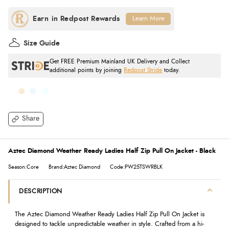
Learn More
Size Guide
Get FREE Premium Mainland UK Delivery and Collect
additional points by joining
Redpost Stride
today.
Share
Aztec Diamond Weather Ready Ladies Half Zip Pull On Jacket - Black
Season:Core
Brand:Aztec Diamond
Code:PW25TSWRBLK
DESCRIPTION
The Aztec Diamond Weather Ready Ladies Half Zip Pull On Jacket is
designed to tackle unpredictable weather in style. Crafted from a hi-