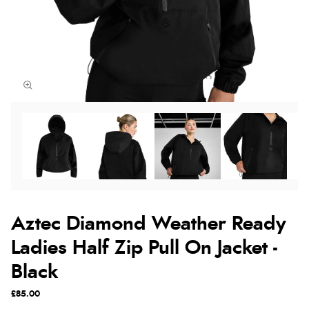
Aztec Diamond Weather Ready
Ladies Half Zip Pull On Jacket -
Black
£85.00