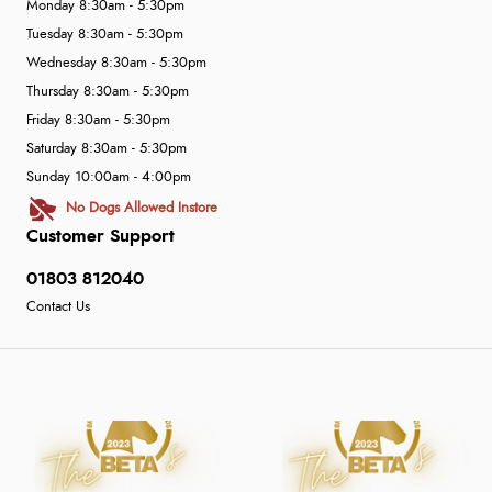
Monday 8:30am - 5:30pm
Tuesday 8:30am - 5:30pm
Wednesday 8:30am - 5:30pm
Thursday 8:30am - 5:30pm
Friday 8:30am - 5:30pm
Saturday 8:30am - 5:30pm
Sunday 10:00am - 4:00pm
No Dogs Allowed Instore
Customer Support
01803 812040
Contact Us