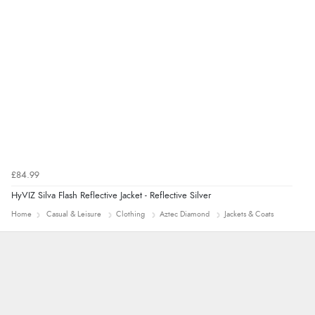
£84.99
HyVIZ Silva Flash Reflective Jacket - Reflective Silver
Home
Casual & Leisure
Clothing
Aztec Diamond
Jackets & Coats