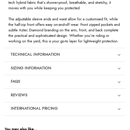
tech hybrid fabric that’s shower-proof, breathable, and stretchy, it
moves with you while keeping you protected.
The adjustable sleeve ends and waist allow for a customised fit, while
the half-zip front offers easy on-and-off wear. Front zipped pockets and
subtle Aztec Diamond branding on the arm, front, and back complete
the practical and sophisticated design. Whether you're riding or
working on the yard, this is your go-to layer for lightweight protection.
TECHNICAL INFORMATION
SIZING INFORMATION
FAQS
REVIEWS
Product Reviews
INTERNATIONAL PRICING
We're currently collecting product reviews for this item. In the
meantime, here are some reviews from our past customers
sharing their overall shopping experience.
€99.24
EUR
You may also like...