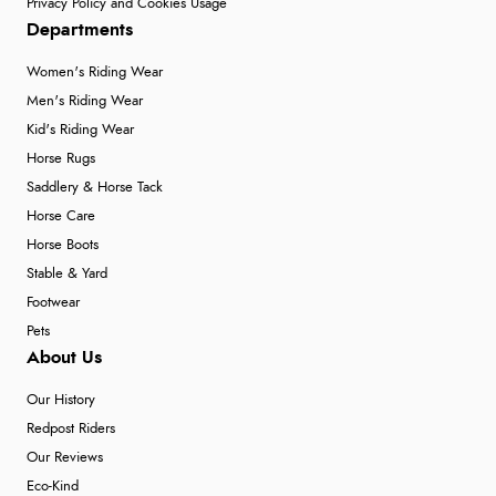
Privacy Policy and Cookies Usage
Departments
Women's Riding Wear
Men's Riding Wear
Kid's Riding Wear
Horse Rugs
Saddlery & Horse Tack
Horse Care
Horse Boots
Stable & Yard
Footwear
Pets
About Us
Our History
Redpost Riders
Our Reviews
Eco-Kind