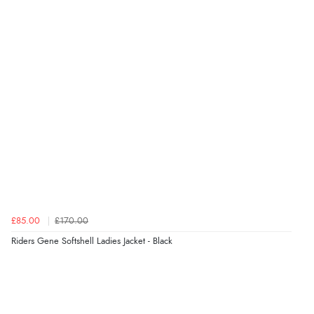
7 Aug 2026 by
Toni
(United Kingdom)
“Great”
Verified Buyer
7 Aug 2026 by
JILL
(United Kingdom)
“Easy to use”
Verified Buyer
7 Aug 2026 by
Karen
(United Arab Emirates)
£85.00
£170.00
“easy order and clear, comprehensive international
Riders Gene Softshell Ladies Jacket - Black
delivery info thank you!”
Verified Buyer