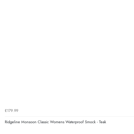
£179.99
Ridgeline Monsoon Classic Womens Waterproof Smock - Teak