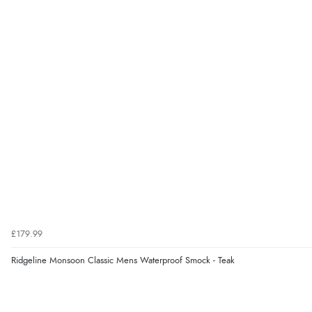
£179.99
Ridgeline Monsoon Classic Mens Waterproof Smock - Teak