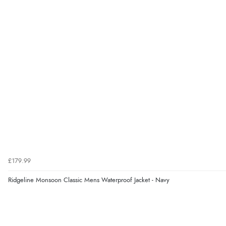
£179.99
Ridgeline Monsoon Classic Mens Waterproof Jacket - Navy