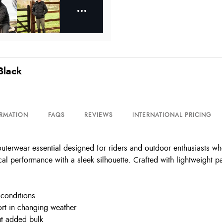
Black
ORMATION
FAQS
REVIEWS
INTERNATIONAL PRICING
terwear essential designed for riders and outdoor enthusiasts who
al performance with a sleek silhouette. Crafted with lightweight pa
 conditions
rt in changing weather
ut added bulk