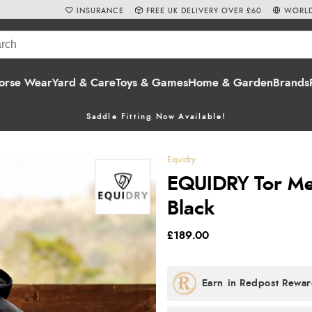
INSURANCE
FREE UK DELIVERY OVER £60
WORLD
orse Wear
Yard & Care
Toys & Games
Home & Garden
Brands
Saddle Fitting Now Available!
Equidry
EQUIDRY Tor Men
Black
£189.00