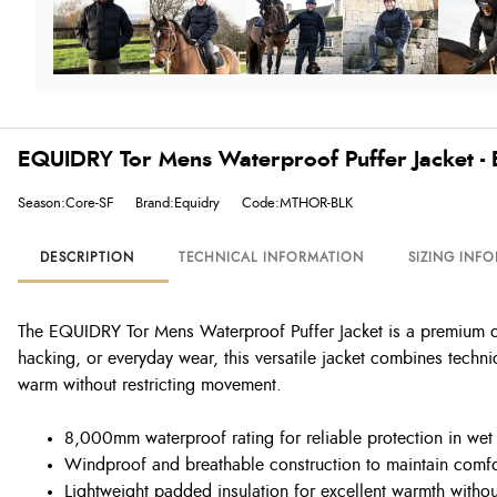
EQUIDRY Tor Mens Waterproof Puffer Jacket - 
Season:Core-SF
Brand:Equidry
Code:MTHOR-BLK
DESCRIPTION
TECHNICAL INFORMATION
SIZING INF
The EQUIDRY Tor Mens Waterproof Puffer Jacket is a premium ou
hacking, or everyday wear, this versatile jacket combines technic
warm without restricting movement.
8,000mm waterproof rating for reliable protection in wet
Windproof and breathable construction to maintain comfo
Lightweight padded insulation for excellent warmth witho