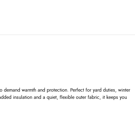
 demand warmth and protection. Perfect for yard duties, winter
dded insulation and a quiet, flexible outer fabric, it keeps you