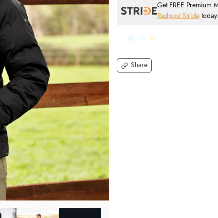
Get FREE Premium Mai
Redpost Stride
today
Share