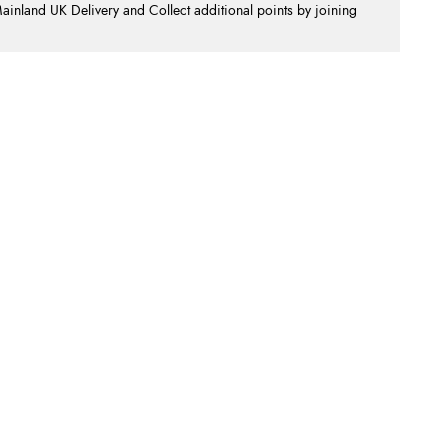
nland UK Delivery and Collect additional points by joining
.