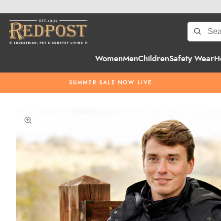
Women
Men
Children
Safety Wear
H
SUMMER SALE NOW LIVE