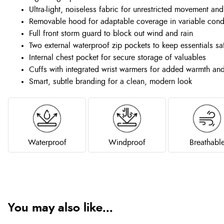
Ultra-light, noiseless fabric for unrestricted movement an
Removable hood for adaptable coverage in variable cond
Full front storm guard to block out wind and rain
Two external waterproof zip pockets to keep essentials sa
Internal chest pocket for secure storage of valuables
Cuffs with integrated wrist warmers for added warmth an
Smart, subtle branding for a clean, modern look
Waterproof
Windproof
Breathabl
You may also like...