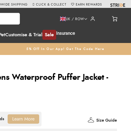
WIDE SHIPPING
CLICK & COLLECT
EARN REWARDS
UK / ROW
Insurance
Pet
Customise & Trial
Sale
5% Off In Our App! Get The Code Here
s Waterproof Puffer Jacket -
Learn More
Size Guide