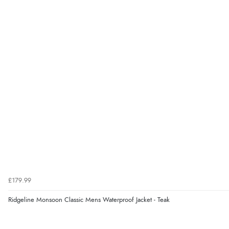
£179.99
Ridgeline Monsoon Classic Mens Waterproof Jacket - Teak