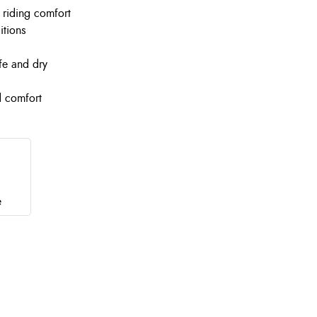
d riding comfort
itions
fe and dry
d comfort
e