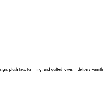
gn, plush faux fur lining, and quilted lower, it delivers warmth