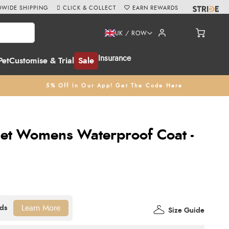
WIDE SHIPPING
CLICK & COLLECT
EARN REWARDS
UK / ROW
Insurance
Pet
Customise & Trial
Sale
5% Off In Our App! Get The Code Here
let Womens Waterproof Coat -
Learn More
Size Guide