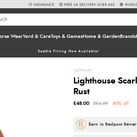
INSURANCE
FREE UK DELIVERY OVER £60
WORLD
orse Wear
Yard & Care
Toys & Games
Home & Garden
Brands
Saddle Fitting Now Available!
Lighthouse
Lighthouse Scar
Rust
£48.00
£94.99
49% off