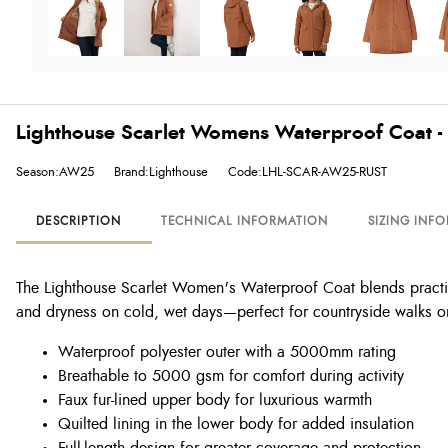
Lighthouse Scarlet Womens Waterproof Coat - 
Season:AW25
Brand:Lighthouse
Code:LHL-SCAR-AW25-RUST
DESCRIPTION
TECHNICAL INFORMATION
SIZING INF
The Lighthouse Scarlet Women's Waterproof Coat blends practical
and dryness on cold, wet days—perfect for countryside walks or c
Waterproof polyester outer with a 5000mm rating
Breathable to 5000 gsm for comfort during activity
Faux fur-lined upper body for luxurious warmth
Quilted lining in the lower body for added insulation