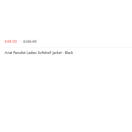
£48.00
£159.99
Ariat Parodist Ladies Softshell Jacket - Black