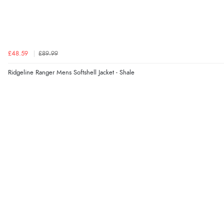
£48.59
£89.99
Ridgeline Ranger Mens Softshell Jacket - Shale