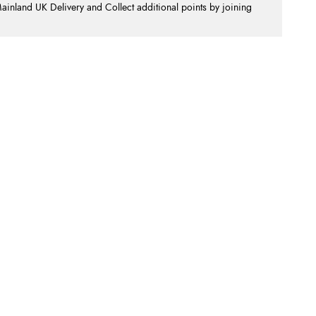
nland UK Delivery and Collect additional points by joining
.