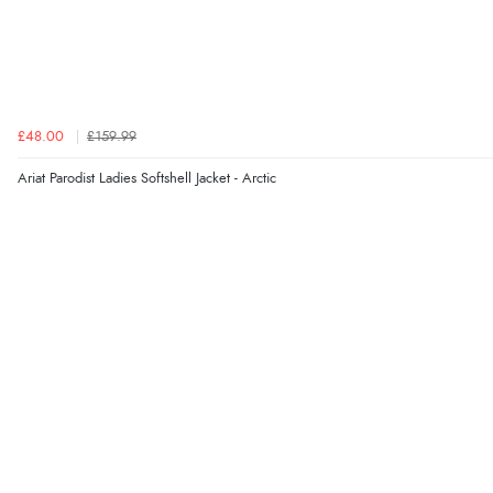
£48.00
£159.99
Ariat Parodist Ladies Softshell Jacket - Arctic