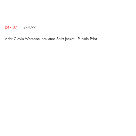
£47.37
£74.99
Ariat Clovis Womens Insulated Shirt Jacket - Puebla Print