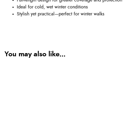
Full-length design for greater coverage and protection
Ideal for cold, wet winter conditions
Stylish yet practical—perfect for winter walks
You may also like...