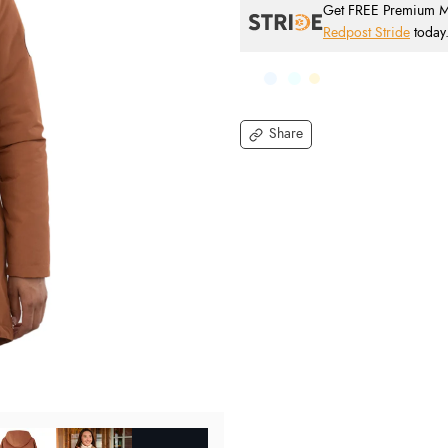
Get FREE Premium Mai
Redpost Stride
today
Share