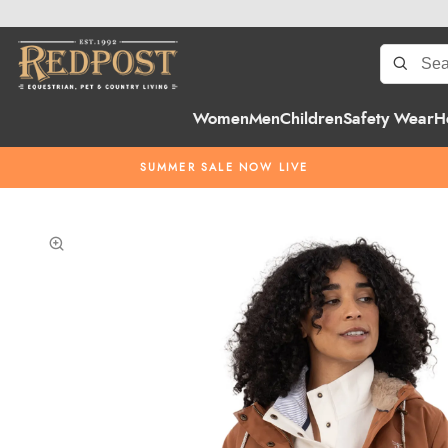
Women
Men
Children
Safety Wear
H
SUMMER SALE NOW LIVE