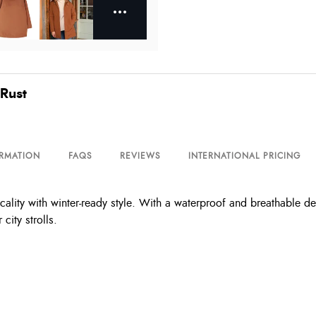
Rust
ORMATION
FAQS
REVIEWS
INTERNATIONAL PRICING
ity with winter-ready style. With a waterproof and breathable desi
ity strolls.