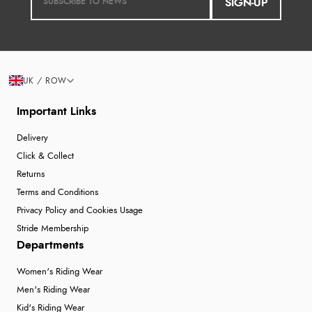
SIGN-UP
UK / ROW
Important Links
Delivery
Click & Collect
Returns
Terms and Conditions
Privacy Policy and Cookies Usage
Stride Membership
Departments
Women's Riding Wear
Men's Riding Wear
Kid's Riding Wear