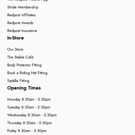
Stride Membership
Redpost Affiliates
Redpost Awards
Redpost Insurance
In-Store
Our Store
The Stable Café
Body Protector Fitting
Book a Riding Hat Fitting
Saddle Fitting
Opening Times
Monday 8:30am - 5:30pm
Tuesday 8:30am - 5:30pm
Wednesday 8:30am - 5:30pm
Thursday 8:30am - 5:30pm
Friday 8:30am - 5:30pm