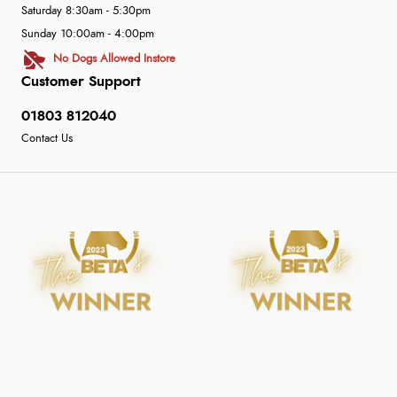
Saturday 8:30am - 5:30pm
Sunday 10:00am - 4:00pm
No Dogs Allowed Instore
Customer Support
01803 812040
Contact Us