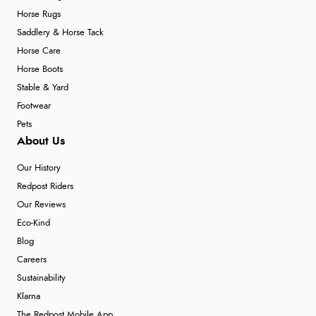
Horse Rugs
Saddlery & Horse Tack
Horse Care
Horse Boots
Stable & Yard
Footwear
Pets
About Us
Our History
Redpost Riders
Our Reviews
Eco-Kind
Blog
Careers
Sustainability
Klarna
The Redpost Mobile App