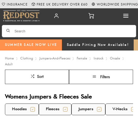
INSURANCE
FREE UK DELIVERY OVER £60
WORLDWIDE SHIPPIN
SUMMER SALE NOW LIVE
Saddle Fitting Now Available!
Home
Clothing
Jumpers--And--Fleeces
Female
Instock
Onsale
Adult
Sort
Filters
Womens Jumpers & Fleeces Sale
Hoodies
Fleeces
Jumpers
V-Necks