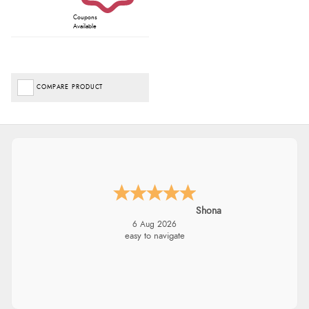
Coupons
Available
COMPARE PRODUCT
Shona
6 Aug 2026
easy to navigate