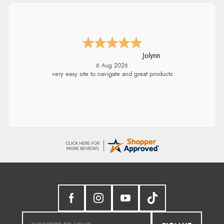
Jolynn
6 Aug 2026
very easy site to navigate and great products