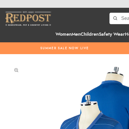
Women
Men
Children
Safety Wear
H
SUMMER SALE NOW LIVE