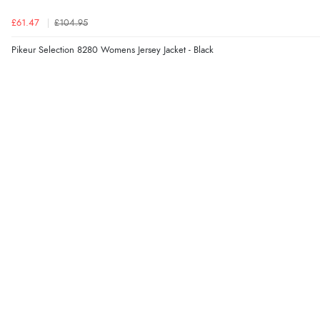
£61.47
£104.95
Pikeur Selection 8280 Womens Jersey Jacket - Black