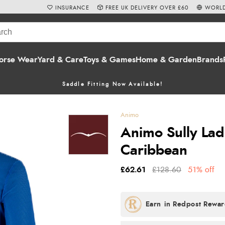
INSURANCE
FREE UK DELIVERY OVER £60
WORLD
orse Wear
Yard & Care
Toys & Games
Home & Garden
Brands
Saddle Fitting Now Available!
Animo
Animo Sully Ladi
Caribbean
£62.61
£128.60
51% off