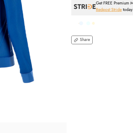
Get FREE Premium Mai
Redpost Stride
today
Share