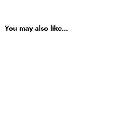
You may also like...