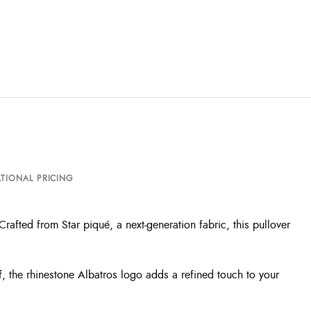
TIONAL PRICING
rafted from Star piqué, a next-generation fabric, this pullover
f, the rhinestone Albatros logo adds a refined touch to your