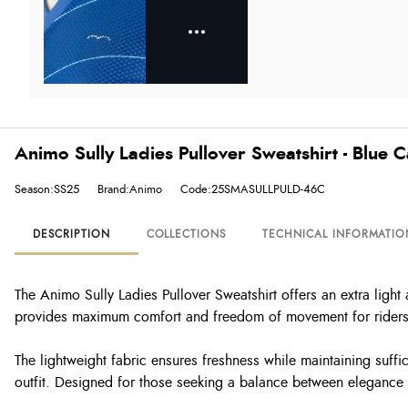
Animo Sully Ladies Pullover Sweatshirt - Blue 
Season:SS25
Brand:Animo
Code:25SMASULLPULD-46C
DESCRIPTION
COLLECTIONS
TECHNICAL INFORMATIO
The Animo Sully Ladies Pullover Sweatshirt offers an extra light
provides maximum comfort and freedom of movement for riders
The lightweight fabric ensures freshness while maintaining suffi
outfit. Designed for those seeking a balance between elegance a