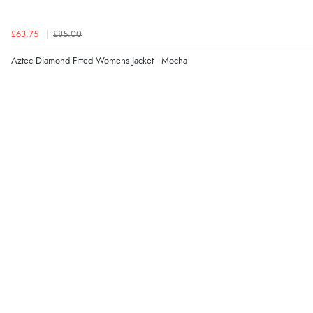
£63.75
£85.00
Aztec Diamond Fitted Womens Jacket - Mocha