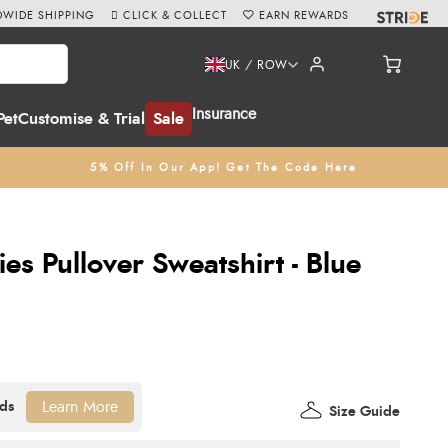
WIDE SHIPPING
CLICK & COLLECT
EARN REWARDS
UK / ROW
Insurance
Pet
Customise & Trial
Sale
5% Off In Our App! Get The Code Here
es Pullover Sweatshirt - Blue
Learn More
Size Guide