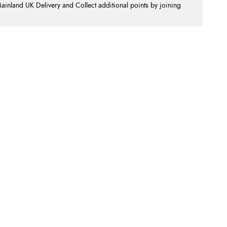
nland UK Delivery and Collect additional points by joining
.