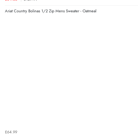
Ariat Country Bolinas 1/2 Zip Mens Sweater - Oatmeal
£64.99