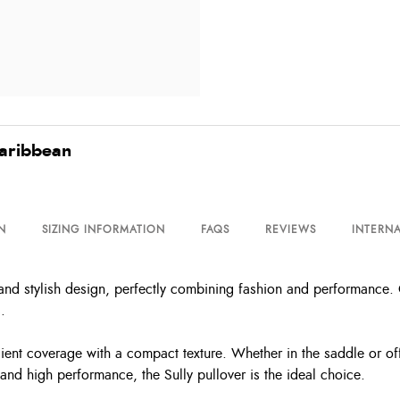
Caribbean
N
SIZING INFORMATION
FAQS
REVIEWS
INTERNA
 and stylish design, perfectly combining fashion and performance. C
.
cient coverage with a compact texture. Whether in the saddle or of
nd high performance, the Sully pullover is the ideal choice.