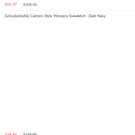
£60.57
£109.95
Schockemohle Carmen Style Womens Sweatshirt - Dark Navy
£64.86
£129.99