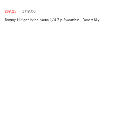
Verified Buyer
£89.25
£119.00
9 Aug 2026 by
Nelofer
(United Kingdom)
Tommy Hilfiger Irvine Mens 1/4 Zip Sweatshirt - Desert Sky
“Easy to navigate
Great selection of goods”
Verified Buyer
9 Aug 2026 by
Sandra
(United Kingdom)
“Great shopping experience would definitely shop
here again”
Verified Buyer
9 Aug 2026 by
Sarah
(United Kingdom)
“Fabulous quick and easy”