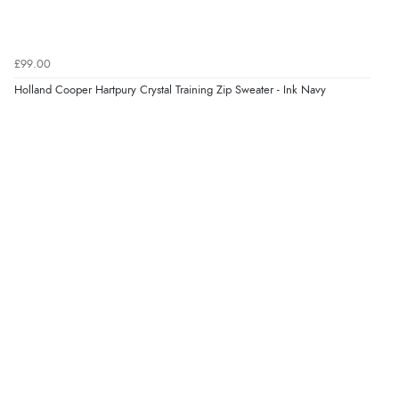
Verified Buyer
9 Aug 2026 by
Linda H.
(United Kingdom)
£99.00
“So easy and quick”
Holland Cooper Hartpury Crystal Training Zip Sweater - Ink Navy
Display Options
Verified Buyer
9 Aug 2026 by
Diane S.
(United Kingdom)
“Easy web site to use”
Verified Buyer
9 Aug 2026 by
Linda
(Ireland)
“Easy Peasey”