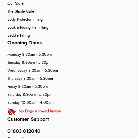
Our Store
The Stable Café
Body Protector Fitting
Book a Riding Hat Fitting
Saddle Fitting
Opening Times
Monday 8:30am - 5:30pm
Tuesday 8:30am - 5:30pm
Wednesday 8:30am - 5:30pm
Thursday 8:30am - 5:30pm
Friday 8:30am - 5:30pm
Saturday 8:30am - 5:30pm
Sunday 10:00am - 4:00pm
No Dogs Allowed Instore
Customer Support
01803 812040