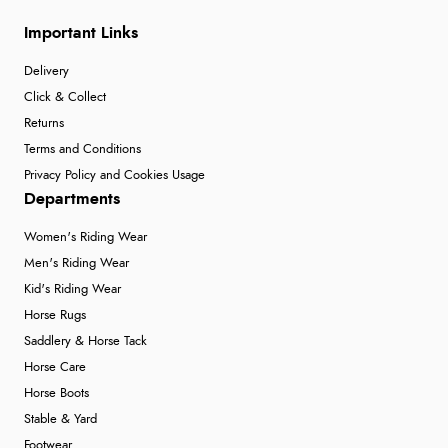
Important Links
Delivery
Click & Collect
Returns
Terms and Conditions
Privacy Policy and Cookies Usage
Departments
Women's Riding Wear
Men's Riding Wear
Kid's Riding Wear
Horse Rugs
Saddlery & Horse Tack
Horse Care
Horse Boots
Stable & Yard
Footwear