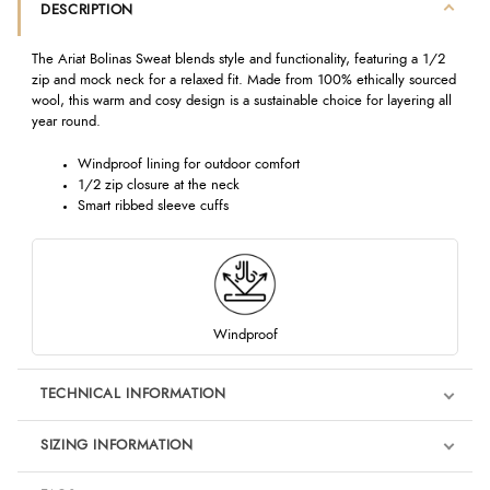
DESCRIPTION
The Ariat Bolinas Sweat blends style and functionality, featuring a 1/2
zip and mock neck for a relaxed fit. Made from 100% ethically sourced
wool, this warm and cosy design is a sustainable choice for layering all
year round.
Windproof lining for outdoor comfort
1/2 zip closure at the neck
Smart ribbed sleeve cuffs
Windproof
TECHNICAL INFORMATION
SIZING INFORMATION