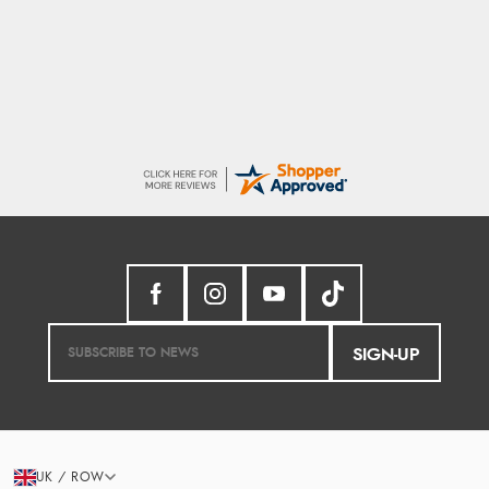
So easy and quick
SIGN-UP
UK / ROW