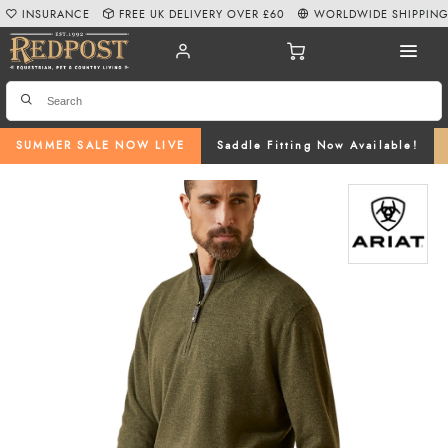
INSURANCE
FREE UK DELIVERY OVER £60
WORLDWIDE SHIPPIN
SUMMER SALE NOW LIVE
Saddle Fitting Now Available!