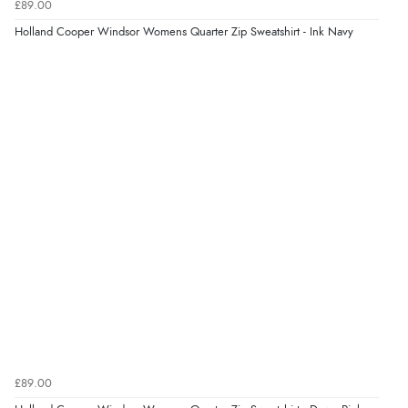
£89.00
Holland Cooper Windsor Womens Quarter Zip Sweatshirt - Ink Navy
Verified Buyer
9 Aug 2026 by
Lucy
(United Kingdom)
“thanks”
£89.00