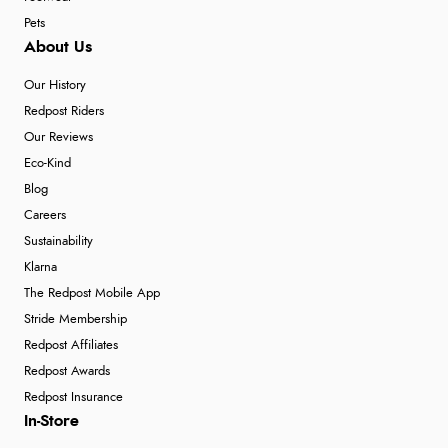
Pets
About Us
Our History
Redpost Riders
Our Reviews
Eco-Kind
Blog
Careers
Sustainability
Klarna
The Redpost Mobile App
Stride Membership
Redpost Affiliates
Redpost Awards
Redpost Insurance
In-Store