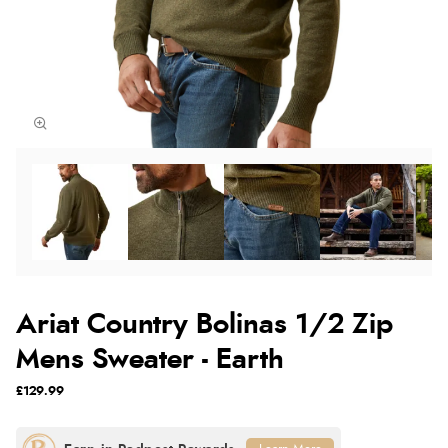
Ariat Country Bolinas 1/2 Zip
Mens Sweater - Earth
£129.99