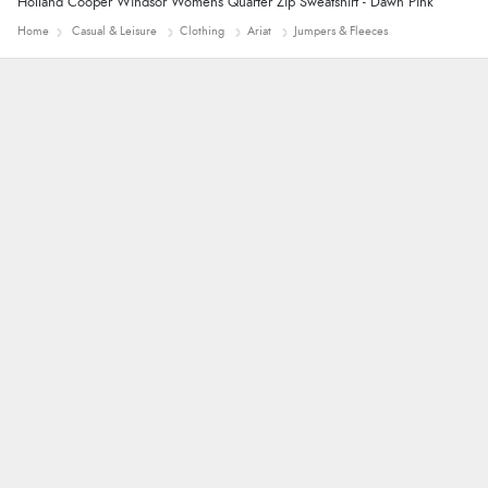
Holland Cooper Windsor Womens Quarter Zip Sweatshirt - Dawn Pink
Home
Casual & Leisure
Clothing
Ariat
Jumpers & Fleeces
John
Simple checkout thanks
Linda H.