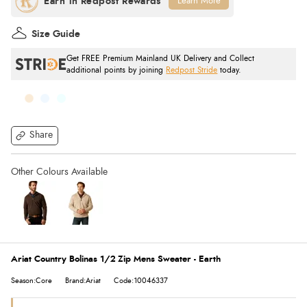
Learn More
Size Guide
Get FREE Premium Mainland UK Delivery and Collect
additional points by joining
Redpost Stride
today.
Share
Ariat Country Bolinas 1/2 Zip Mens Sweater - Earth
Season:Core
Brand:Ariat
Code:10046337