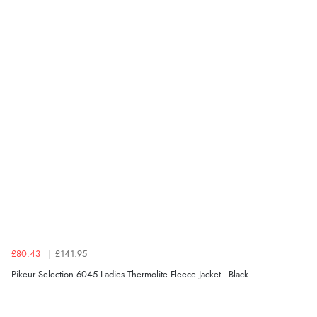
£80.43
£141.95
Pikeur Selection 6045 Ladies Thermolite Fleece Jacket - Black