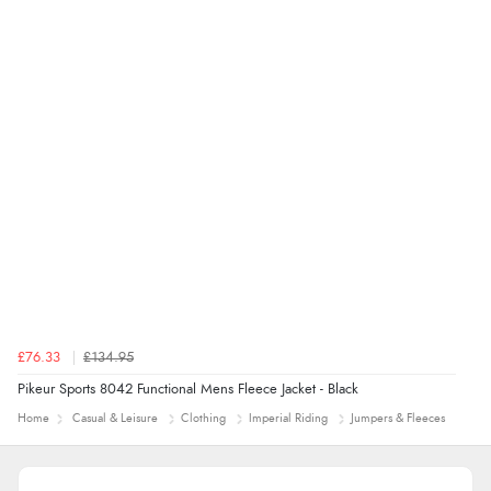
£76.33
£134.95
Pikeur Sports 8042 Functional Mens Fleece Jacket - Black
Home
Casual & Leisure
Clothing
Imperial Riding
Jumpers & Fleeces