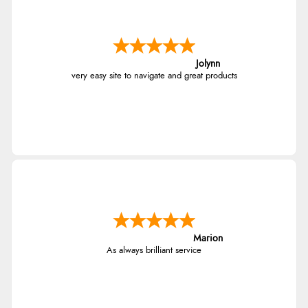
Jolynn
very easy site to navigate and great products
Marion
As always brilliant service