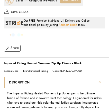
Learn More
Size Guide
Get FREE Premium Mainland UK Delivery and Collect
additional points by joining
Redpost Stride
today.
Share
Imperial Riding Heated Womens Zip Up Fleece - Black
Season:Core
Brand:Imperial Riding
Code:KL34325003-9000
DESCRIPTION
The Imperial Riding Heated Womens Zip Up Jumper is the ultimate
fusion of fashion and innovative heat technology. Engineered for riders
who love to stand out, this polar thermal ladies cardigan incorporates
advanced heating elements to keep you cosy during chilly days at the