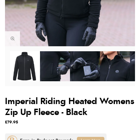
Imperial Riding Heated Womens
Zip Up Fleece - Black
£79.95