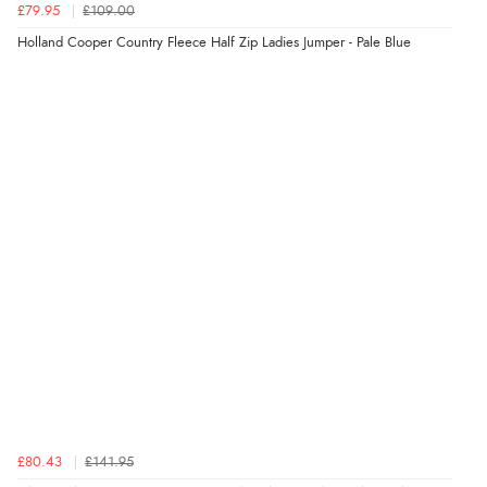
£79.95
£109.00
Holland Cooper Country Fleece Half Zip Ladies Jumper - Pale Blue
£80.43
£141.95