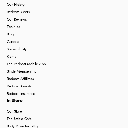
Our History
Redpost Riders
Our Reviews
Eco-Kind
Blog
Careers
Sustainability
Klarna
The Redpost Mobile App
Stride Membership
Redpost Affiliates
Redpost Awards
Redpost Insurance
In-Store
Our Store
The Stable Café
Body Protector Fitting