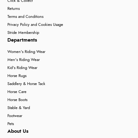
Click & Collect
Returns
Terms and Conditions
Privacy Policy and Cookies Usage
Stride Membership
Departments
Women's Riding Wear
Men's Riding Wear
Kid's Riding Wear
Horse Rugs
Saddlery & Horse Tack
Horse Care
Horse Boots
Stable & Yard
Footwear
Pets
About Us