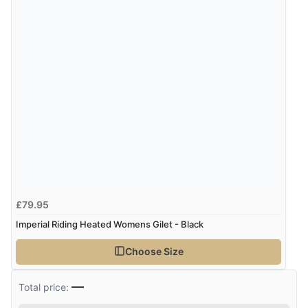
“Good promotion code for new customers and good
range of sale items with good price for fly spray”
£79.95
Imperial Riding Heated Womens Gilet - Black
Choose Size
—
Total price: