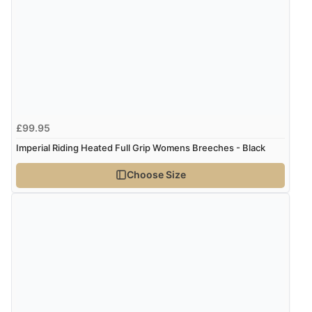
“As always brilliant service”
Display Options
Verified Buyer
6 Aug 2026 by
Stephanie
(United Kingdom)
“Had too return the boots but the refund was
£99.95
processed very swiftly.”
Imperial Riding Heated Full Grip Womens Breeches - Black
Choose Size
Verified Buyer
6 Aug 2026 by
Vicky
(Jersey)
“Great as always”
Verified Buyer
6 Aug 2026 by
Carolyn
(United Kingdom)