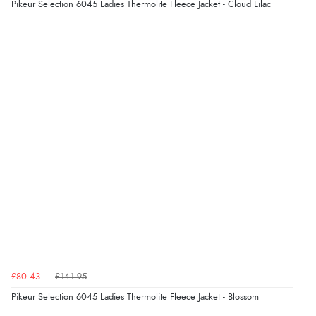
Pikeur Selection 6045 Ladies Thermolite Fleece Jacket - Cloud Lilac
£80.43
£141.95
Pikeur Selection 6045 Ladies Thermolite Fleece Jacket - Blossom