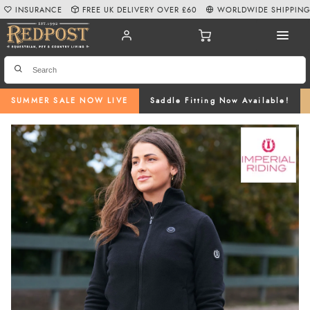
INSURANCE
FREE UK DELIVERY OVER £60
WORLDWIDE SHIPPIN
SUMMER SALE NOW LIVE
Saddle Fitting Now Available!