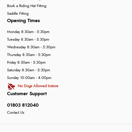
Book a Riding Hat Fitting
Saddle Fitting
Opening Times
Monday 8:30am - 5:30pm
Tuesday 8:30am - 5:30pm
Wednesday 8:30am - 5:30pm
Thursday 8:30am - 5:30pm
Friday 8:30am - 5:30pm
Saturday 8:30am - 5:30pm
Sunday 10:00am - 4:00pm
No Dogs Allowed Instore
Customer Support
01803 812040
Contact Us