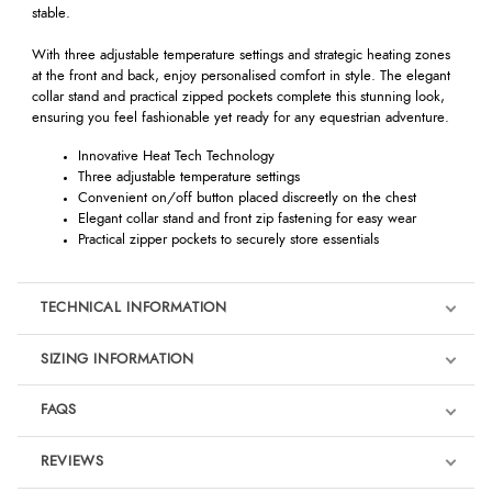
stable.
With three adjustable temperature settings and strategic heating zones
at the front and back, enjoy personalised comfort in style. The elegant
collar stand and practical zipped pockets complete this stunning look,
ensuring you feel fashionable yet ready for any equestrian adventure.
Innovative Heat Tech Technology
Three adjustable temperature settings
Convenient on/off button placed discreetly on the chest
Elegant collar stand and front zip fastening for easy wear
Practical zipper pockets to securely store essentials
TECHNICAL INFORMATION
SIZING INFORMATION
FAQS
REVIEWS