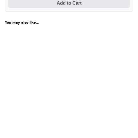
Add to Cart
You may also like...