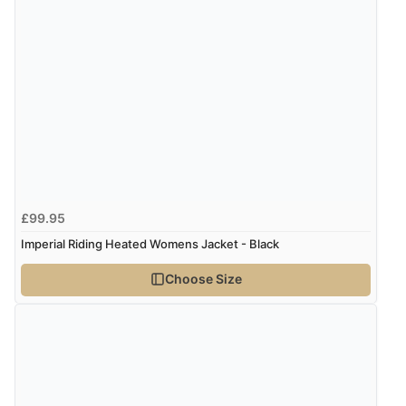
“Good choice of items.”
Verified Buyer
6 Aug 2026 by
Julia
(United Kingdom)
“I received a very helpful response to the sizing, whihc
helped me choose.”
£99.95
Verified Buyer
Imperial Riding Heated Womens Jacket - Black
5 Aug 2026 by
Elizabeth
(United Kingdom)
Choose Size
“Marvellous”
Verified Buyer
5 Aug 2026 by
Liam L.
(Qatar)