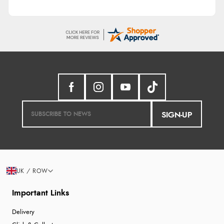
SIGN-UP
UK / ROW
Important Links
Delivery