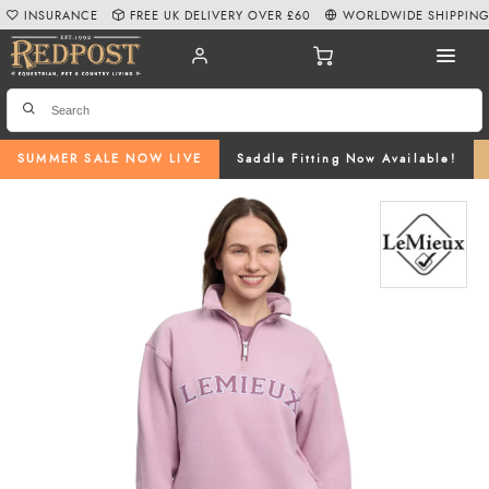
INSURANCE
FREE UK DELIVERY OVER £60
WORLDWIDE SHIPPIN
SUMMER SALE NOW LIVE
Saddle Fitting Now Available!