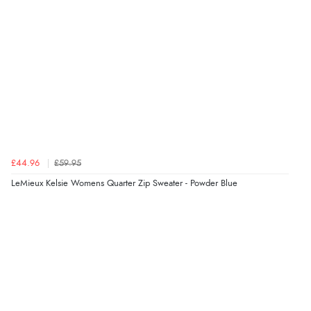
£44.96
£59.95
LeMieux Kelsie Womens Quarter Zip Sweater - Powder Blue