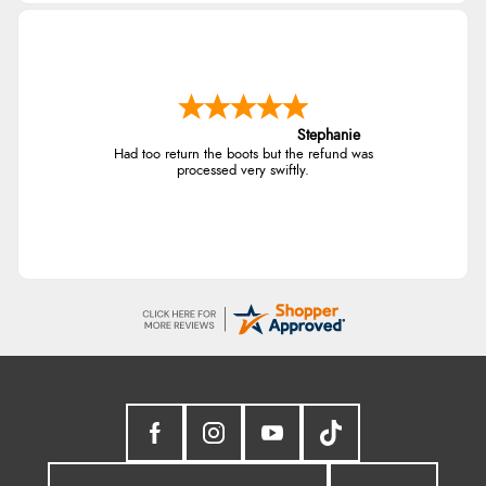
Stephanie
Had too return the boots but the refund was
processed very swiftly.