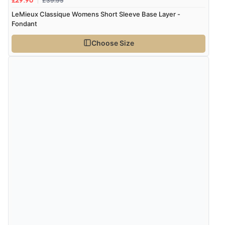
£39.95
£29.96
LeMieux Classique Womens Short Sleeve Base Layer -
Fondant
Choose Size