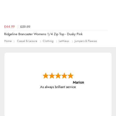
£44.99
£59.99
Ridgeline Brancaster Womens 1/4 Zip Top - Dusky Pink
Home
Casual & Leisure
Clothing
LeMieux
Jumpers & Fleeces
Marion
As always brilliant service