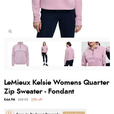
LeMieux Kelsie Womens Quarter
Zip Sweater - Fondant
£44.96
£59.95
25% off