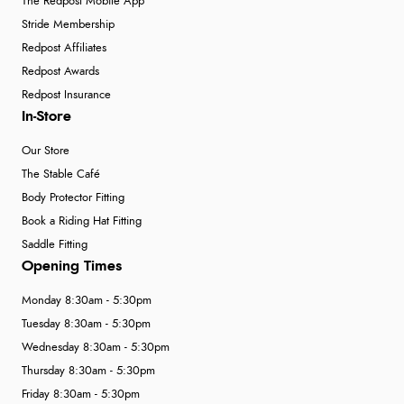
The Redpost Mobile App
Stride Membership
Redpost Affiliates
Redpost Awards
Redpost Insurance
In-Store
Our Store
The Stable Café
Body Protector Fitting
Book a Riding Hat Fitting
Saddle Fitting
Opening Times
Monday 8:30am - 5:30pm
Tuesday 8:30am - 5:30pm
Wednesday 8:30am - 5:30pm
Thursday 8:30am - 5:30pm
Friday 8:30am - 5:30pm