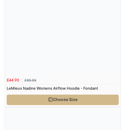
6 Aug 2026 by
Carolyn
(United Kingdom)
“Good choice of items.”
Verified Buyer
6 Aug 2026 by
Julia
(United Kingdom)
“I received a very helpful response to the sizing, whihc
helped me choose.”
£59.95
£44.96
Verified Buyer
LeMieux Nadine Womens Airflow Hoodie - Fondant
5 Aug 2026 by
Elizabeth
(United Kingdom)
Choose Size
“Marvellous”
Verified Buyer