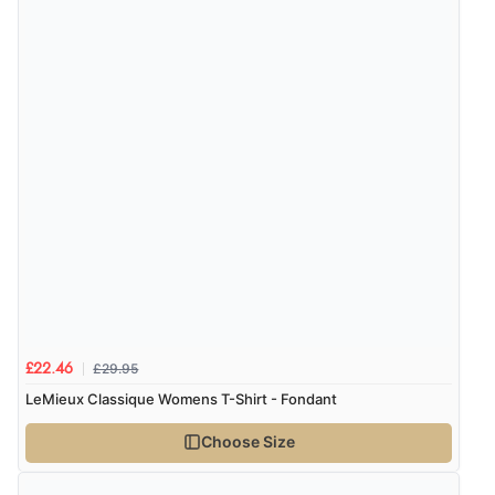
5 Aug 2026 by
Liam L.
(Qatar)
“Good promotion code for new customers and good
range of sale items with good price for fly spray”
£29.95
£22.46
LeMieux Classique Womens T-Shirt - Fondant
Choose Size