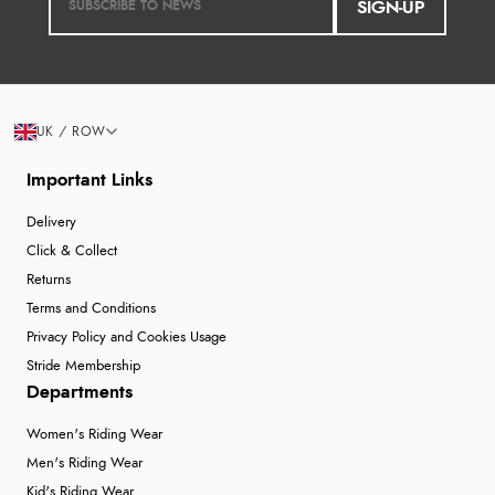
SIGN-UP
UK / ROW
Important Links
Delivery
Click & Collect
Returns
Terms and Conditions
Privacy Policy and Cookies Usage
Stride Membership
Departments
Women's Riding Wear
Men's Riding Wear
Kid's Riding Wear