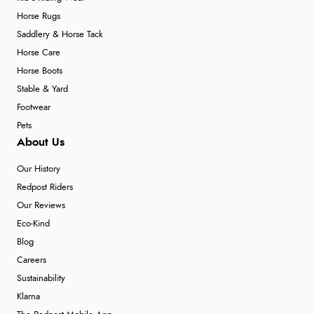
Horse Rugs
Saddlery & Horse Tack
Horse Care
Horse Boots
Stable & Yard
Footwear
Pets
About Us
Our History
Redpost Riders
Our Reviews
Eco-Kind
Blog
Careers
Sustainability
Klarna