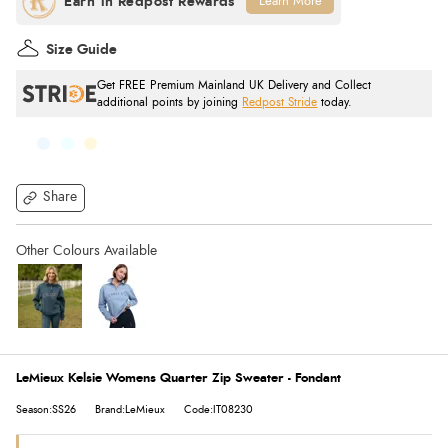
Learn More
Size Guide
Get FREE Premium Mainland UK Delivery and Collect
additional points by joining
Redpost Stride
today.
Share
LeMieux Kelsie Womens Quarter Zip Sweater - Fondant
Season:SS26
Brand:LeMieux
Code:IT08230