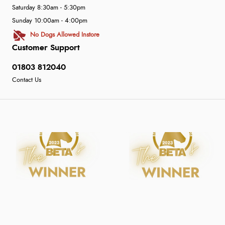
Saturday 8:30am - 5:30pm
Sunday 10:00am - 4:00pm
No Dogs Allowed Instore
Customer Support
01803 812040
Contact Us