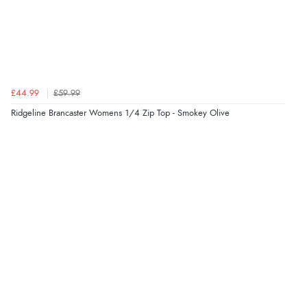
£44.99
£59.99
Ridgeline Brancaster Womens 1/4 Zip Top - Smokey Olive