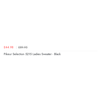
£44.98
£89.95
Pikeur Selection 5215 Ladies Sweater - Black