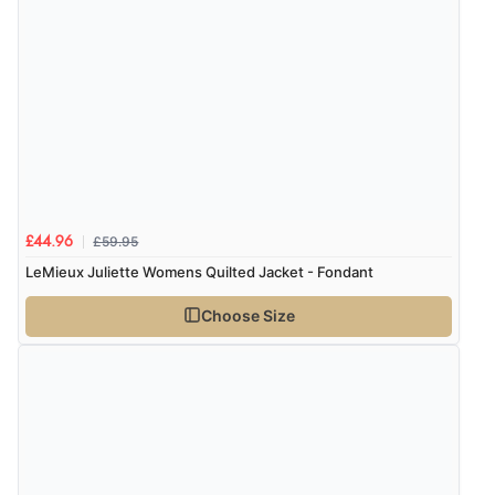
6 Aug 2026 by
Marion
(United Kingdom)
“As always brilliant service”
Display Options
Verified Buyer
6 Aug 2026 by
Stephanie
(United Kingdom)
“Had too return the boots but the refund was
processed very swiftly.”
£59.95
£44.96
LeMieux Juliette Womens Quilted Jacket - Fondant
Choose Size
Verified Buyer
6 Aug 2026 by
Vicky
(Jersey)
“Great as always”
Verified Buyer