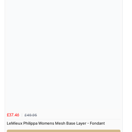
£49.95
£37.46
LeMieux Philippa Womens Mesh Base Layer - Fondant