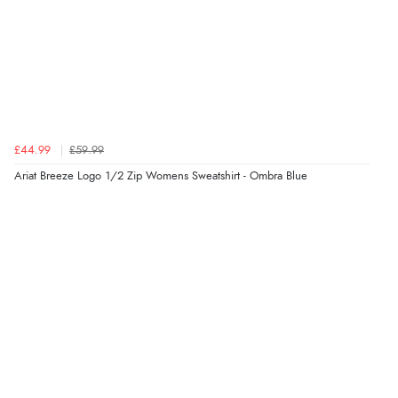
£44.99
£59.99
Ariat Breeze Logo 1/2 Zip Womens Sweatshirt - Ombra Blue