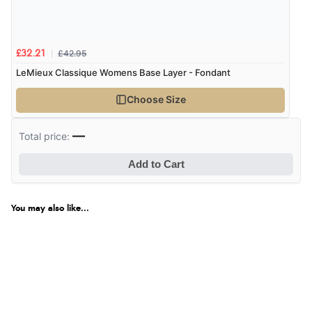
£42.95
£32.21
LeMieux Classique Womens Base Layer - Fondant
Choose Size
—
Total price:
Add to Cart
You may also like...