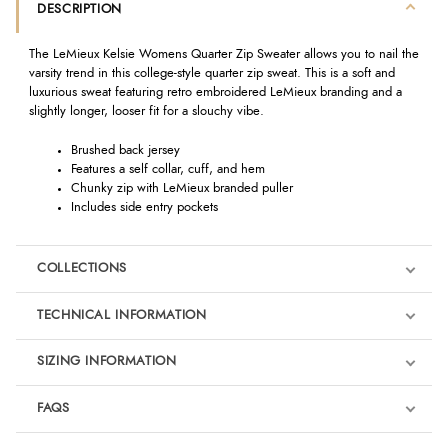
DESCRIPTION
The LeMieux Kelsie Womens Quarter Zip Sweater allows you to nail the
varsity trend in this college-style quarter zip sweat. This is a soft and
luxurious sweat featuring retro embroidered LeMieux branding and a
slightly longer, looser fit for a slouchy vibe.
Brushed back jersey
Features a self collar, cuff, and hem
Chunky zip with LeMieux branded puller
Includes side entry pockets
COLLECTIONS
TECHNICAL INFORMATION
SIZING INFORMATION
FAQS
LeMieux Fondant