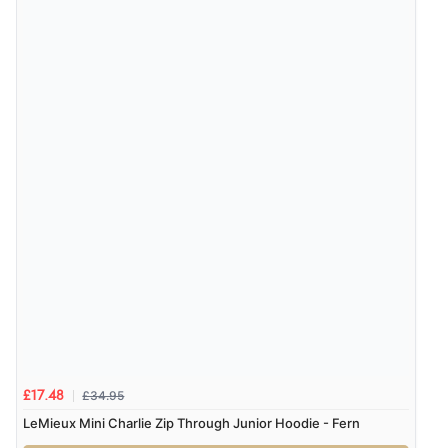
£34.95
£17.48
LeMieux Mini Charlie Zip Through Junior Hoodie - Fern