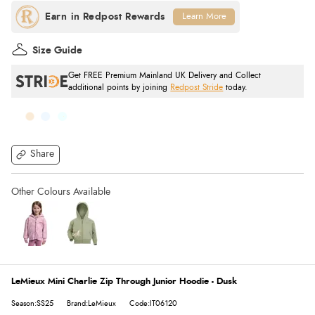
Learn More
Size Guide
Get FREE Premium Mainland UK Delivery and Collect
additional points by joining
Redpost Stride
today.
Share
LeMieux Mini Charlie Zip Through Junior Hoodie - Dusk
Season:SS25
Brand:LeMieux
Code:IT06120