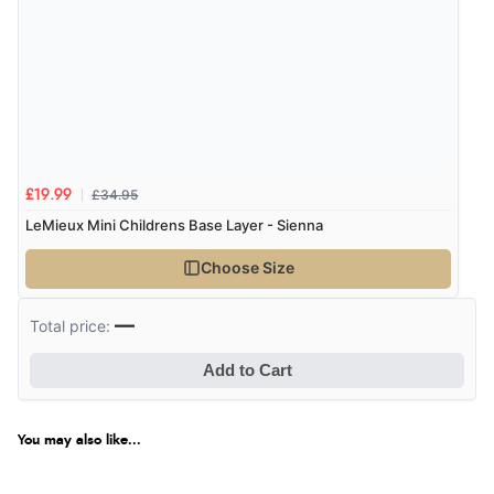
£34.95
£19.99
LeMieux Mini Childrens Base Layer - Sienna
Choose Size
—
Total price:
Add to Cart
You may also like...