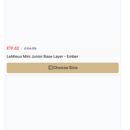
£34.95
£19.62
LeMieux Mini Junior Base Layer - Ember
Choose Size