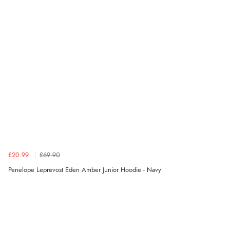
£20.99
£69.90
Penelope Leprevost Eden Amber Junior Hoodie - Navy