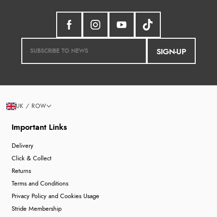
SIGN-UP
UK / ROW
Important Links
Delivery
Click & Collect
Returns
Terms and Conditions
Privacy Policy and Cookies Usage
Stride Membership