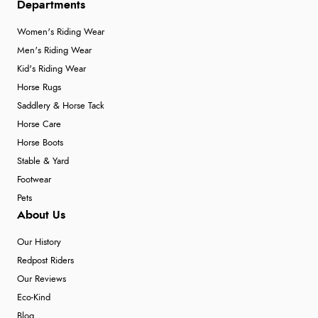
Departments
Women's Riding Wear
Men's Riding Wear
Kid's Riding Wear
Horse Rugs
Saddlery & Horse Tack
Horse Care
Horse Boots
Stable & Yard
Footwear
Pets
About Us
Our History
Redpost Riders
Our Reviews
Eco-Kind
Blog