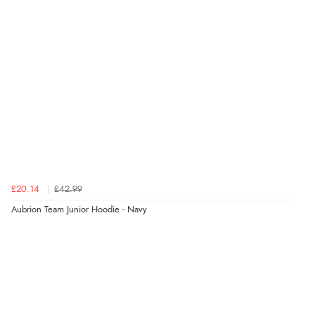
£20.14
£42.99
Aubrion Team Junior Hoodie - Navy