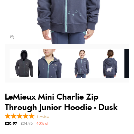
LeMieux Mini Charlie Zip
Through Junior Hoodie - Dusk
1
review
£20.97
£34.95
40% off