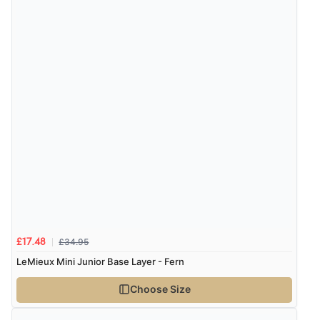
£34.95
£17.48
LeMieux Mini Junior Base Layer - Fern
Choose Size