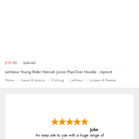
£19.98
£39.95
LeMieux Young Rider Hannah Junior Pop-Over Hoodie - Apricot
Home
Casual & Leisure
Clothing
LeMieux
Jumpers & Fleeces
John
An easy site to use with a huge range of