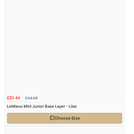
£34.95
£20.44
LeMieux Mini Junior Base Layer - Lilac
Choose Size