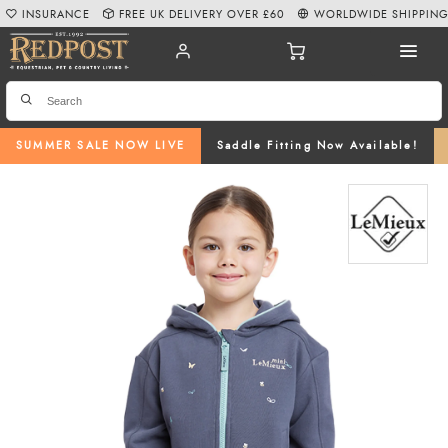
INSURANCE
FREE UK DELIVERY OVER £60
WORLDWIDE SHIPPIN
SUMMER SALE NOW LIVE
Saddle Fitting Now Available!