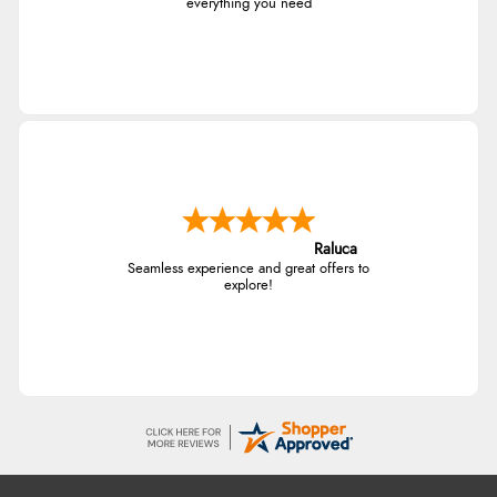
everything you need
Raluca
Seamless experience and great offers to
explore!