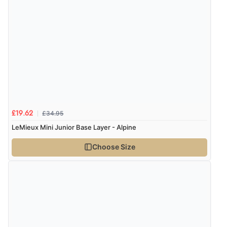
£34.95
£19.62
LeMieux Mini Junior Base Layer - Alpine
Choose Size