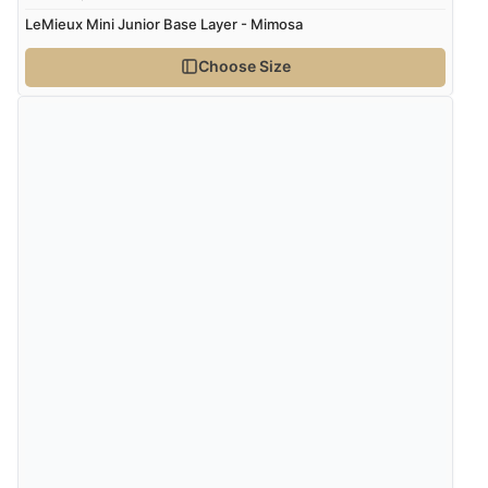
LeMieux Mini Junior Base Layer - Mimosa
Choose Size