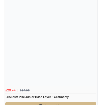
£34.95
£20.44
LeMieux Mini Junior Base Layer - Cranberry