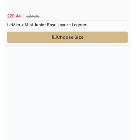
£34.95
£20.44
LeMieux Mini Junior Base Layer - Lagoon
Choose Size