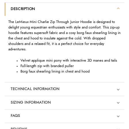
DESCRIPTION
The LeMieux Mini Charlie Zip Through Junior Hoodie is designed to
delight young equestrian enthusiasts with style and comfort. This zip-up
hoodie features supersoft fabric and a cosy borg faux shearling lining in
the chest and hood to insulate against the cold. With dropped
shoulders and a relaxed fit, it is a perfect choice for everyday
adventures.
Velvet applique mini pony with interactive 3D manes and tails
Full-length zip with branded puller
Borg faux shearling lining in chest and hood
TECHNICAL INFORMATION
SIZING INFORMATION
FAQS