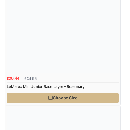
£34.95
£20.44
LeMieux Mini Junior Base Layer - Rosemary
Choose Size