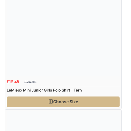
£24.95
£12.48
LeMieux Mini Junior Girls Polo Shirt - Fern
Choose Size