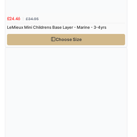
£34.95
£24.46
LeMieux Mini Childrens Base Layer - Marine - 3-4yrs
Choose Size