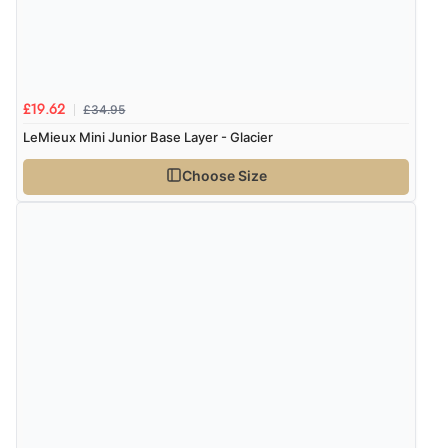
£34.95
£19.62
LeMieux Mini Junior Base Layer - Glacier
Choose Size