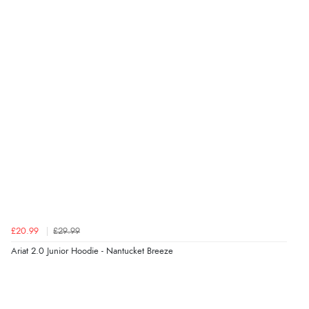
£20.99
£29.99
Ariat 2.0 Junior Hoodie - Nantucket Breeze