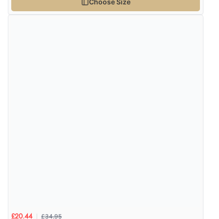
Choose Size
£34.95
£20.44