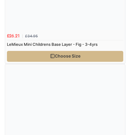
£34.95
£26.21
LeMieux Mini Childrens Base Layer - Fig - 3-4yrs
Choose Size