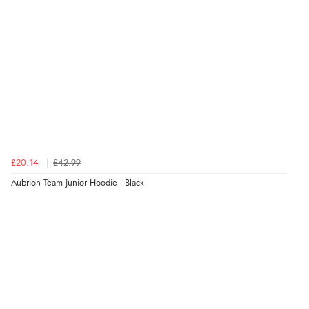
£20.14
£42.99
Aubrion Team Junior Hoodie - Black