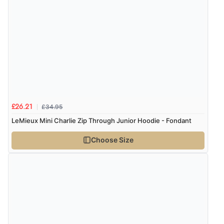
£34.95
£26.21
LeMieux Mini Charlie Zip Through Junior Hoodie - Fondant
Choose Size