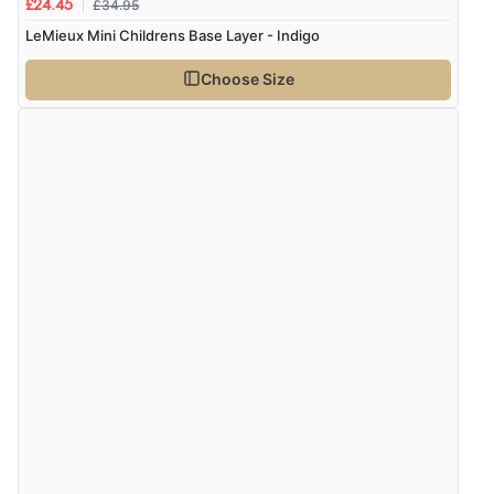
£34.95
£24.45
LeMieux Mini Childrens Base Layer - Indigo
Choose Size