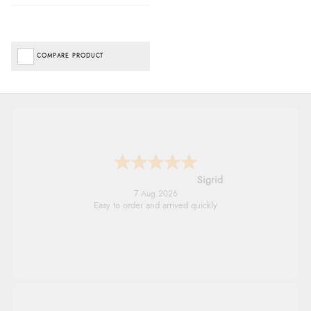
COMPARE PRODUCT
Donna
-
North Wales
,
united kingdom
7 Aug 2026
Excellent efficient service, super fast delivery