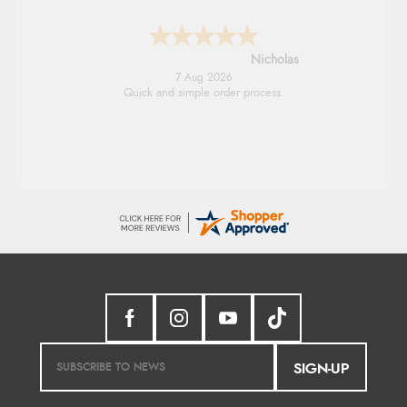
Lindsay
7 Aug 2026
Fast delivery and very smooth
SIGN-UP