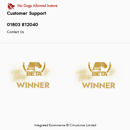
No Dogs Allowed Instore
Customer Support
01803 812040
Contact Us
Integrated Ecommerce ©
Citrus-Lime Limited