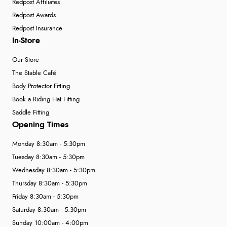
Redpost Affiliates
Redpost Awards
Redpost Insurance
In-Store
Our Store
The Stable Café
Body Protector Fitting
Book a Riding Hat Fitting
Saddle Fitting
Opening Times
Monday 8:30am - 5:30pm
Tuesday 8:30am - 5:30pm
Wednesday 8:30am - 5:30pm
Thursday 8:30am - 5:30pm
Friday 8:30am - 5:30pm
Saturday 8:30am - 5:30pm
Sunday 10:00am - 4:00pm