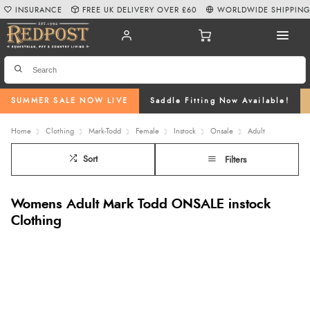
INSURANCE
FREE UK DELIVERY OVER £60
WORLDWIDE SHIPPIN
SUMMER SALE NOW LIVE
Saddle Fitting Now Available!
Home
Clothing
Mark-Todd
Female
Instock
Onsale
Adult
Sort
Filters
Womens Adult Mark Todd ONSALE instock
Clothing