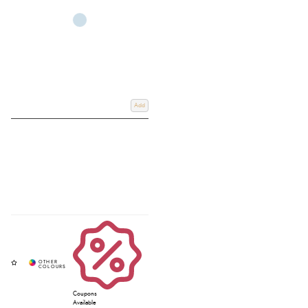
Add
Coupons
Available