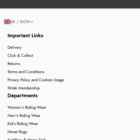
UK / ROW
Important Links
Delivery
Click & Collect
Returns
Terms and Conditions
Privacy Policy and Cookies Usage
Stride Membership
Departments
Women's Riding Wear
Men's Riding Wear
Kid's Riding Wear
Horse Rugs