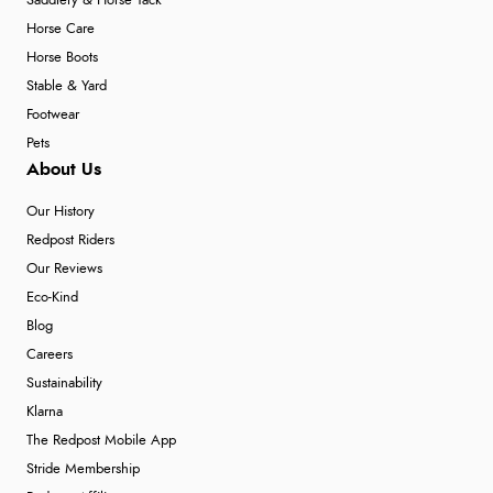
Saddlery & Horse Tack
Horse Care
Horse Boots
Stable & Yard
Footwear
Pets
About Us
Our History
Redpost Riders
Our Reviews
Eco-Kind
Blog
Careers
Sustainability
Klarna
The Redpost Mobile App
Stride Membership