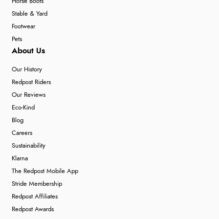
Horse Boots
Stable & Yard
Footwear
Pets
About Us
Our History
Redpost Riders
Our Reviews
Eco-Kind
Blog
Careers
Sustainability
Klarna
The Redpost Mobile App
Stride Membership
Redpost Affiliates
Redpost Awards