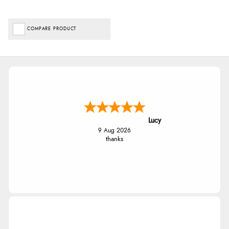
COMPARE PRODUCT
Lucy
9 Aug 2026
thanks