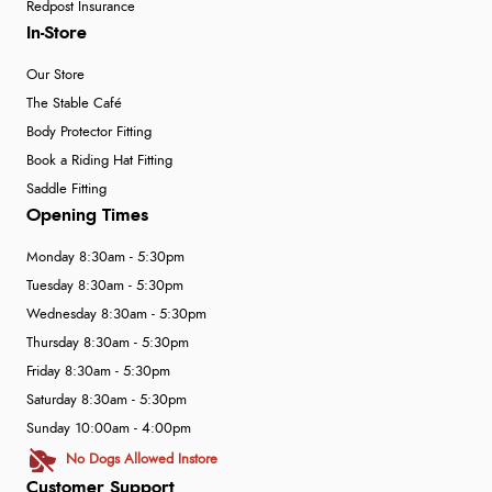
Redpost Insurance
In-Store
Our Store
The Stable Café
Body Protector Fitting
Book a Riding Hat Fitting
Saddle Fitting
Opening Times
Monday 8:30am - 5:30pm
Tuesday 8:30am - 5:30pm
Wednesday 8:30am - 5:30pm
Thursday 8:30am - 5:30pm
Friday 8:30am - 5:30pm
Saturday 8:30am - 5:30pm
Sunday 10:00am - 4:00pm
No Dogs Allowed Instore
Customer Support