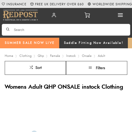
INSURANCE
FREE UK DELIVERY OVER £60
WORLDWIDE SHIPPIN
SUMMER SALE NOW LIVE
Saddle Fitting Now Available!
Home
Clothing
Qhp
Female
Instock
Onsale
Adult
Sort
Filters
Womens Adult QHP ONSALE instock Clothing