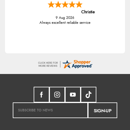
Christie
9 Aug 2026
Always excellent reliable service
SIGN-UP