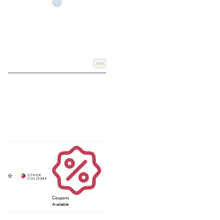
Add
Coupons
Available