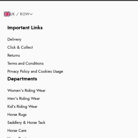
UK / ROW
Important Links
Delivery
Click & Collect
Returns
Terms and Conditions
Privacy Policy and Cookies Usage
Departments
Women's Riding Wear
Men's Riding Wear
Kid's Riding Wear
Horse Rugs
Saddlery & Horse Tack
Horse Care