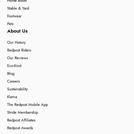
Horse Boots
Stable & Yard
Footwear
Pets
About Us
Our History
Redpost Riders
Our Reviews
Eco-Kind
Blog
Careers
Sustainability
Klarna
The Redpost Mobile App
Stride Membership
Redpost Affiliates
Redpost Awards