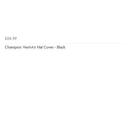
Verified Buyer
7 Aug 2026 by
Donna
(North Wales , United Kingdom)
£24.99
“Excellent efficient service, super fast delivery”
Champion Vent-Air Hat Cover - Black
Display Options
Verified Buyer
7 Aug 2026 by
Lindsay
(United Kingdom)
“Fast delivery and very smooth”
Verified Buyer
7 Aug 2026 by
Toni
(United Kingdom)
“Great”