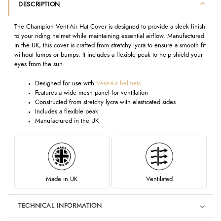
DESCRIPTION
The Champion Vent-Air Hat Cover is designed to provide a sleek finish
to your riding helmet while maintaining essential airflow. Manufactured
in the UK, this cover is crafted from stretchy lycra to ensure a smooth fit
without lumps or bumps. It includes a flexible peak to help shield your
eyes from the sun.
Designed for use with
Vent-Air helmets
Features a wide mesh panel for ventilation
Constructed from stretchy lycra with elasticated sides
Includes a flexible peak
Manufactured in the UK
Made in UK
Ventilated
TECHNICAL INFORMATION