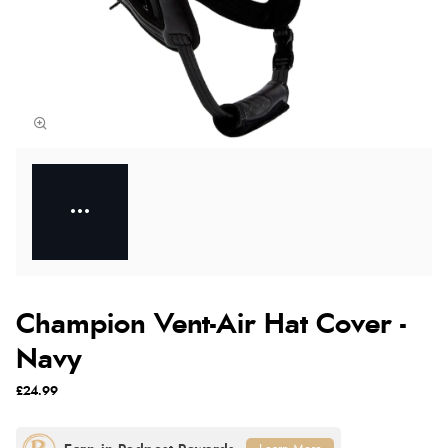
Champion Vent-Air Hat Cover -
Navy
£24.99