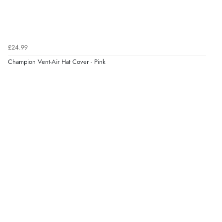
Verified Buyer
7 Aug 2026 by
JILL
(United Kingdom)
£24.99
“Easy to use”
Champion Vent-Air Hat Cover - Pink
Verified Buyer
7 Aug 2026 by
Karen
(United Arab Emirates)
“easy order and clear, comprehensive international
delivery info thank you!”
Verified Buyer
6 Aug 2026 by
Shona
(United Kingdom)
“easy to navigate”