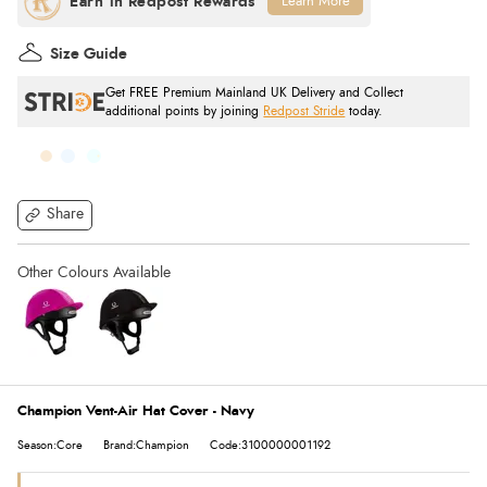
Learn More
Size Guide
Get FREE Premium Mainland UK Delivery and Collect
additional points by joining
Redpost Stride
today.
Share
Champion Vent-Air Hat Cover - Navy
Season:Core
Brand:Champion
Code:3100000001192