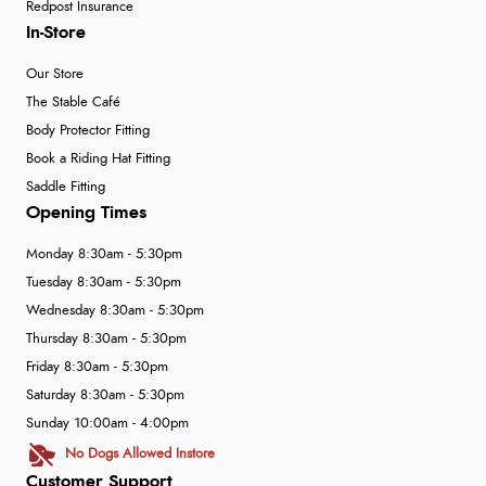
Redpost Insurance
In-Store
Our Store
The Stable Café
Body Protector Fitting
Book a Riding Hat Fitting
Saddle Fitting
Opening Times
Monday 8:30am - 5:30pm
Tuesday 8:30am - 5:30pm
Wednesday 8:30am - 5:30pm
Thursday 8:30am - 5:30pm
Friday 8:30am - 5:30pm
Saturday 8:30am - 5:30pm
Sunday 10:00am - 4:00pm
No Dogs Allowed Instore
Customer Support