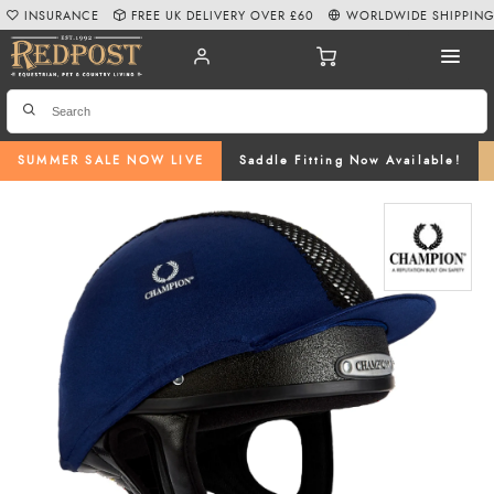
INSURANCE
FREE UK DELIVERY OVER £60
WORLDWIDE SHIPPIN
SUMMER SALE NOW LIVE
Saddle Fitting Now Available!