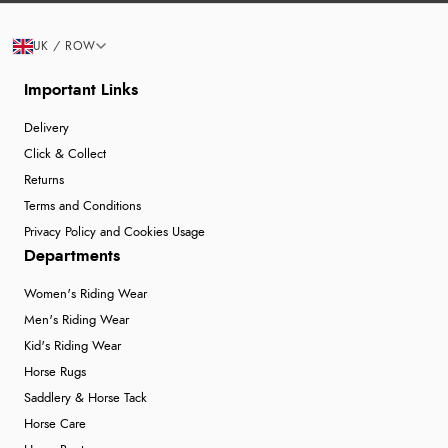
UK / ROW
Important Links
Delivery
Click & Collect
Returns
Terms and Conditions
Privacy Policy and Cookies Usage
Departments
Women's Riding Wear
Men's Riding Wear
Kid's Riding Wear
Horse Rugs
Saddlery & Horse Tack
Horse Care