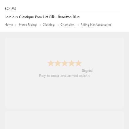
£24.95
LeMieux Classique Pom Hat Silk - Benetton Blue
Home
Horse Riding
Clothing
Champion
Riding Hat Accessories
Donna
-
North Wales
,
united kingdom
Excellent efficient service, super fast delivery