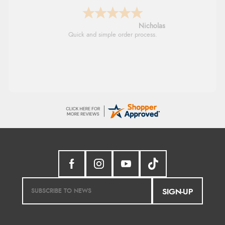
Lindsay
Fast delivery and very smooth
SIGN-UP