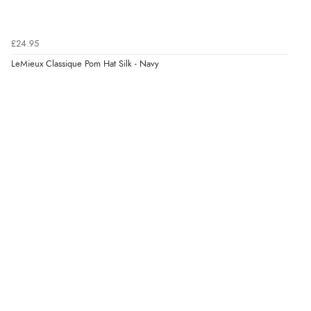
Verified Buyer
£24.95
6 Aug 2026 by
Jolynn
(Canada)
LeMieux Classique Pom Hat Silk - Navy
“very easy site to navigate and great products”