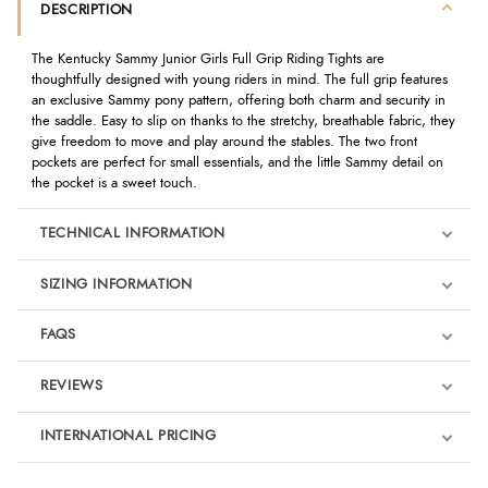
DESCRIPTION
The Kentucky Sammy Junior Girls Full Grip Riding Tights are
thoughtfully designed with young riders in mind. The full grip features
an exclusive Sammy pony pattern, offering both charm and security in
the saddle. Easy to slip on thanks to the stretchy, breathable fabric, they
give freedom to move and play around the stables. The two front
pockets are perfect for small essentials, and the little Sammy detail on
the pocket is a sweet touch.
TECHNICAL INFORMATION
SIZING INFORMATION
FAQS
REVIEWS
Product Reviews
INTERNATIONAL PRICING
We're currently collecting product reviews for this item. In the
meantime, here are some reviews from our past customers
sharing their overall shopping experience.