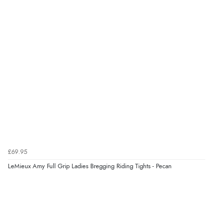
8 Aug 2026 by
Ruth
(United Kingdom)
“Very straightforward and prompt delivery. Many
thanks”
Verified Buyer
8 Aug 2026 by
Sue
(United Kingdom)
“Easy site to use.”
Verified Buyer
£69.95
8 Aug 2026 by
Christoph
(Switzerland)
LeMieux Amy Full Grip Ladies Bregging Riding Tights - Pecan
“Easy international shopping experience. Shipping cost
was ok. Clear declaration that customs fee will be
added to final price.”