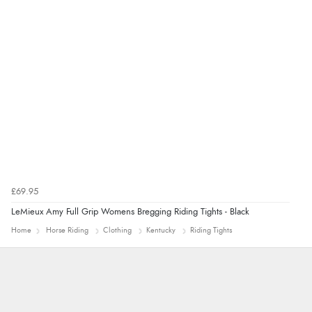
Verified Buyer
7 Aug 2026 by
Alyson
(United States)
“Found what Iwant hope it arrives Tuesday”
£69.95
LeMieux Amy Full Grip Womens Bregging Riding Tights - Black
Home
Horse Riding
Clothing
Kentucky
Riding Tights