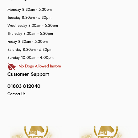
Monday 8:30am - 5:30pm
Tuesday 8:30am - 5:30pm
Wednesday 8:30am - 5:30pm
Thursday 8:30am - 5:30pm
Friday 8:30am - 5:30pm
Saturday 8:30am - 5:30pm
Sunday 10:00am - 4:00pm
No Dogs Allowed Instore
Customer Support
01803 812040
Contact Us