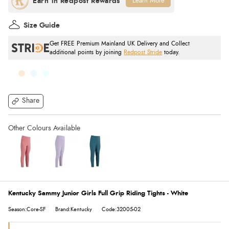
Learn More
Size Guide
Get FREE Premium Mainland UK Delivery and Collect
additional points by joining
Redpost Stride
today.
Share
Kentucky Sammy Junior Girls Full Grip Riding Tights - White
Season:Core-SF
Brand:Kentucky
Code:32005-02