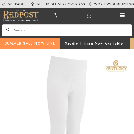
INSURANCE
FREE UK DELIVERY OVER £60
WORLDWIDE SHIPPIN
SUMMER SALE NOW LIVE
Saddle Fitting Now Available!