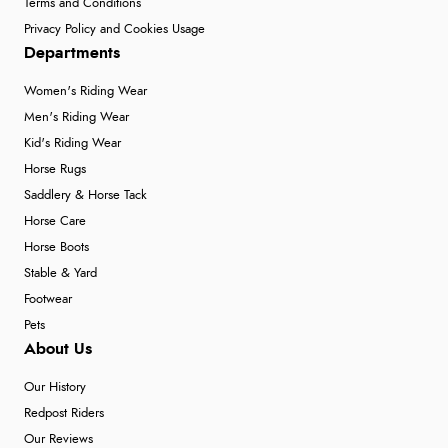
Terms and Conditions
Privacy Policy and Cookies Usage
Departments
Women's Riding Wear
Men's Riding Wear
Kid's Riding Wear
Horse Rugs
Saddlery & Horse Tack
Horse Care
Horse Boots
Stable & Yard
Footwear
Pets
About Us
Our History
Redpost Riders
Our Reviews