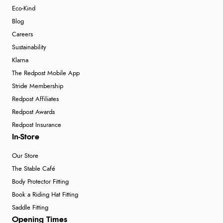
Eco-Kind
Blog
Careers
Sustainability
Klarna
The Redpost Mobile App
Stride Membership
Redpost Affiliates
Redpost Awards
Redpost Insurance
In-Store
Our Store
The Stable Café
Body Protector Fitting
Book a Riding Hat Fitting
Saddle Fitting
Opening Times