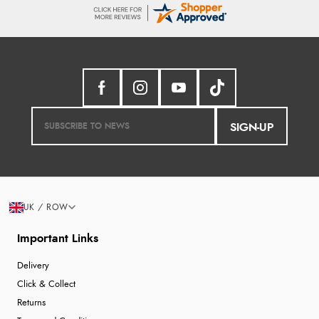
SIGN-UP
UK / ROW
Important Links
Delivery
Click & Collect
Returns