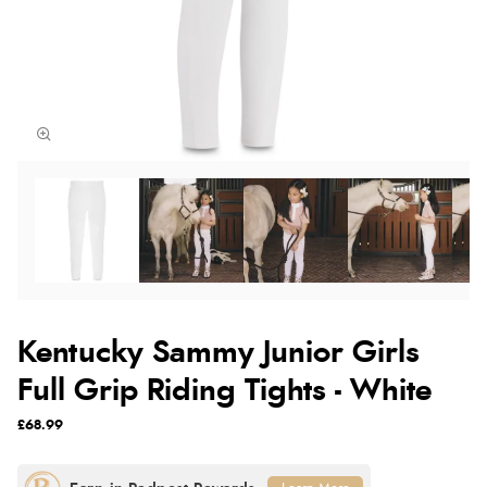
Kentucky Sammy Junior Girls
Full Grip Riding Tights - White
£68.99