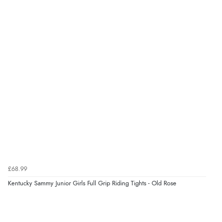
Verified Buyer
8 Aug 2026 by
G
(United Kingdom)
“Good price. Speedy delivery. Would buy from them
again.”
Verified Buyer
8 Aug 2026 by
Corinne
(Cornwall, United Kingdom)
“Redpost were very good to deal with. Unfortunately
the product did not fit so I had to return it.
Returns were very easy to do. Customer service were
£68.99
very helpful”
Kentucky Sammy Junior Girls Full Grip Riding Tights - Old Rose
Verified Buyer