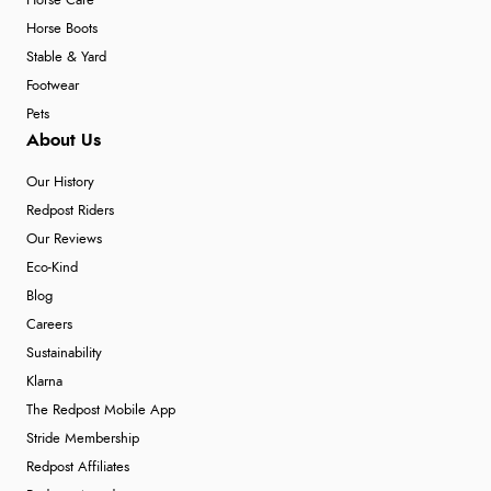
Horse Care
Horse Boots
Stable & Yard
Footwear
Pets
About Us
Our History
Redpost Riders
Our Reviews
Eco-Kind
Blog
Careers
Sustainability
Klarna
The Redpost Mobile App
Stride Membership
Redpost Affiliates