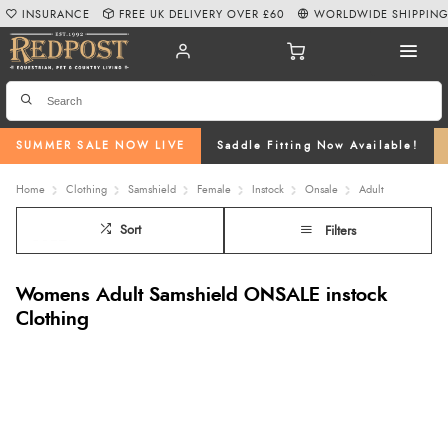
INSURANCE
FREE UK DELIVERY OVER £60
WORLDWIDE SHIPPIN
SUMMER SALE NOW LIVE
Saddle Fitting Now Available!
Home
Clothing
Samshield
Female
Instock
Onsale
Adult
Sort
Filters
Womens Adult Samshield ONSALE instock
Clothing