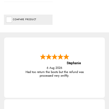
COMPARE PRODUCT
Stephanie
6 Aug 2026
Had too return the boots but the refund was
processed very swiftly.