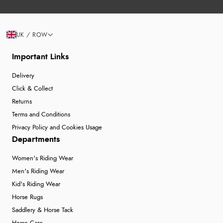
UK / ROW
Important Links
Delivery
Click & Collect
Returns
Terms and Conditions
Privacy Policy and Cookies Usage
Departments
Women's Riding Wear
Men's Riding Wear
Kid's Riding Wear
Horse Rugs
Saddlery & Horse Tack