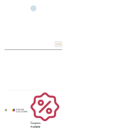
Add
Coupons
Available