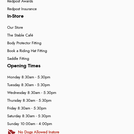
Redpost Awards
Redpost Insurance
In-Store
Our Store
The Stable Café
Body Protector Fitting
Book a Riding Hat Fitting
Saddle Fitting
Opening Times
Monday 8:30am - 5:30pm
Tuesday 8:30am - 5:30pm
Wednesday 8:30am - 5:30pm
Thursday 8:30am - 5:30pm
Friday 8:30am - 5:30pm
Saturday 8:30am - 5:30pm
Sunday 10:00am - 4:00pm
No Dogs Allowed Instore