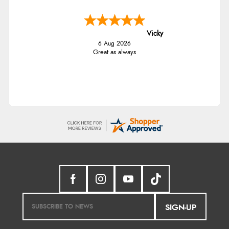
Vicky
6 Aug 2026
Great as always
SIGN-UP