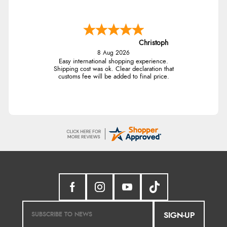
Christoph
8 Aug 2026
Easy international shopping experience.
Shipping cost was ok. Clear declaration that
customs fee will be added to final price.
SIGN-UP