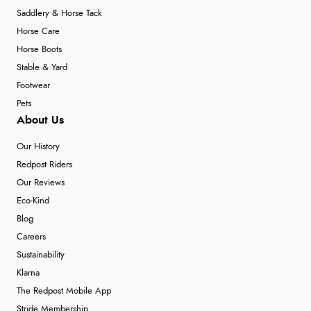
Saddlery & Horse Tack
Horse Care
Horse Boots
Stable & Yard
Footwear
Pets
About Us
Our History
Redpost Riders
Our Reviews
Eco-Kind
Blog
Careers
Sustainability
Klarna
The Redpost Mobile App
Stride Membership