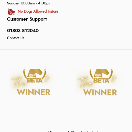
Sunday 10:00am - 4:00pm
No Dogs Allowed Instore
Customer Support
01803 812040
Contact Us