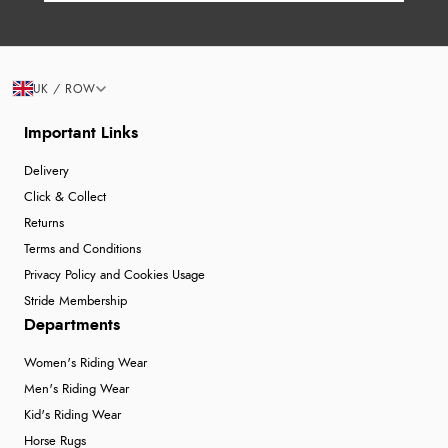
UK / ROW
Important Links
Delivery
Click & Collect
Returns
Terms and Conditions
Privacy Policy and Cookies Usage
Stride Membership
Departments
Women's Riding Wear
Men's Riding Wear
Kid's Riding Wear
Horse Rugs