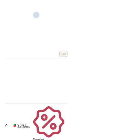
Add
Coupons