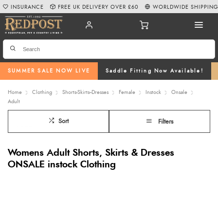
INSURANCE
FREE UK DELIVERY OVER £60
WORLDWIDE SHIPPIN
SUMMER SALE NOW LIVE
Saddle Fitting Now Available!
Home
Clothing
Shorts-Skirts--Dresses
Female
Instock
Onsale
Adult
Sort
Filters
Womens Adult Shorts, Skirts & Dresses
ONSALE instock Clothing