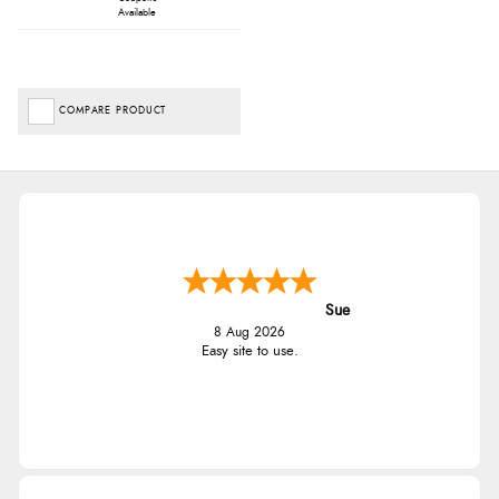
Available
COMPARE PRODUCT
Sue
8 Aug 2026
Easy site to use.