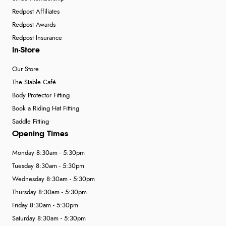
Redpost Affiliates
Redpost Awards
Redpost Insurance
In-Store
Our Store
The Stable Café
Body Protector Fitting
Book a Riding Hat Fitting
Saddle Fitting
Opening Times
Monday 8:30am - 5:30pm
Tuesday 8:30am - 5:30pm
Wednesday 8:30am - 5:30pm
Thursday 8:30am - 5:30pm
Friday 8:30am - 5:30pm
Saturday 8:30am - 5:30pm