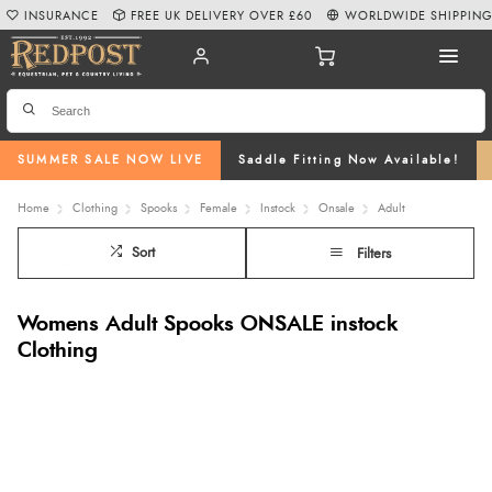
INSURANCE
FREE UK DELIVERY OVER £60
WORLDWIDE SHIPPIN
SUMMER SALE NOW LIVE
Saddle Fitting Now Available!
Home
Clothing
Spooks
Female
Instock
Onsale
Adult
Sort
Filters
Womens Adult Spooks ONSALE instock
Clothing