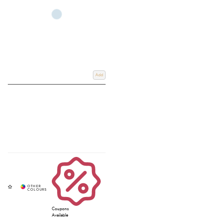
Add
Coupons
Available