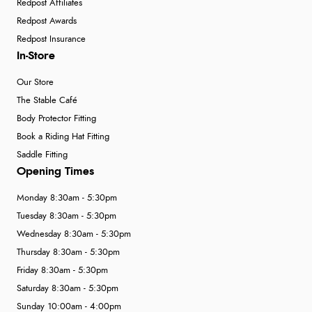
Redpost Affiliates
Redpost Awards
Redpost Insurance
In-Store
Our Store
The Stable Café
Body Protector Fitting
Book a Riding Hat Fitting
Saddle Fitting
Opening Times
Monday 8:30am - 5:30pm
Tuesday 8:30am - 5:30pm
Wednesday 8:30am - 5:30pm
Thursday 8:30am - 5:30pm
Friday 8:30am - 5:30pm
Saturday 8:30am - 5:30pm
Sunday 10:00am - 4:00pm