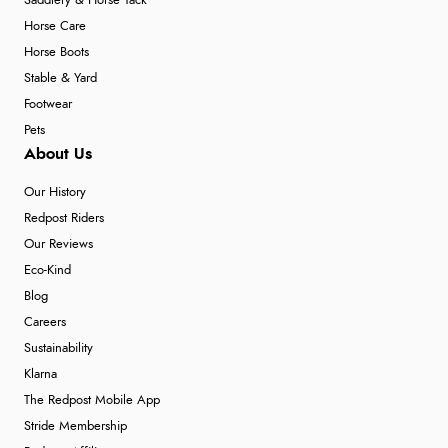
Saddlery & Horse Tack
Horse Care
Horse Boots
Stable & Yard
Footwear
Pets
About Us
Our History
Redpost Riders
Our Reviews
Eco-Kind
Blog
Careers
Sustainability
Klarna
The Redpost Mobile App
Stride Membership