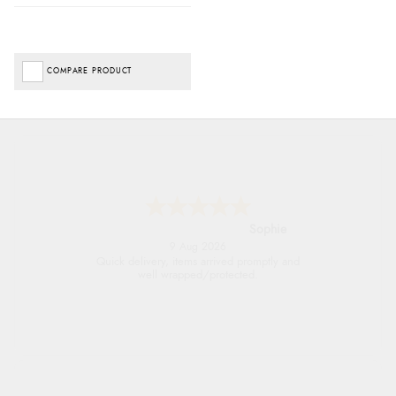
COMPARE PRODUCT
Linda H.
9 Aug 2026
So easy and quick