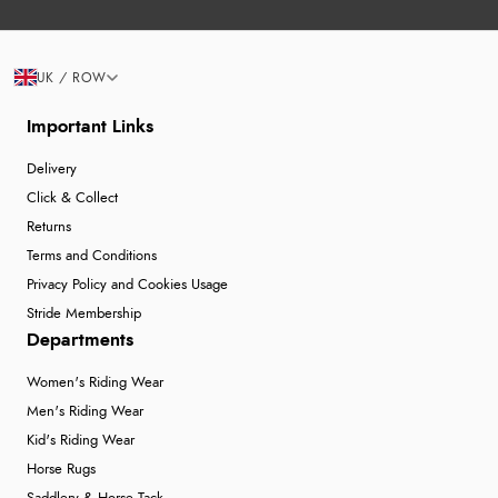
UK / ROW
Important Links
Delivery
Click & Collect
Returns
Terms and Conditions
Privacy Policy and Cookies Usage
Stride Membership
Departments
Women's Riding Wear
Men's Riding Wear
Kid's Riding Wear
Horse Rugs