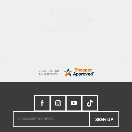
Diane S.
9 Aug 2026
Easy web site to use
SIGN-UP