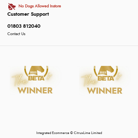
No Dogs Allowed Instore
Customer Support
01803 812040
Contact Us
Integrated Ecommerce ©
Citrus-Lime Limited