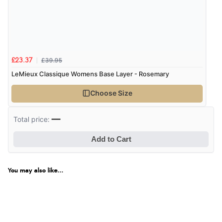
£39.95
£23.37
LeMieux Classique Womens Base Layer - Rosemary
Choose Size
—
Total price:
Add to Cart
You may also like...