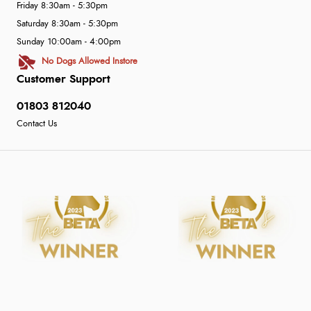
Friday 8:30am - 5:30pm
Saturday 8:30am - 5:30pm
Sunday 10:00am - 4:00pm
No Dogs Allowed Instore
Customer Support
01803 812040
Contact Us