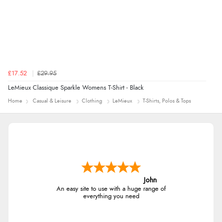
£17.52
£29.95
LeMieux Classique Sparkle Womens T-Shirt - Black
Home
Casual & Leisure
Clothing
LeMieux
T-Shirts, Polos & Tops
John
An easy site to use with a huge range of
everything you need