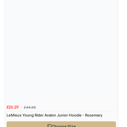
“Easy site to navigate found what I needed
immediately”
Verified Buyer
4 Aug 2026 by
Mrs M.
(United Kingdom)
“Being an older person it was so easy to buy as a
guest.”
£44.95
£26.29
LeMieux Young Rider Avalon Junior Hoodie - Rosemary
Choose Size