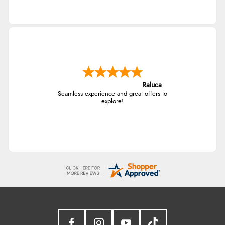
Raluca
Seamless experience and great offers to
explore!