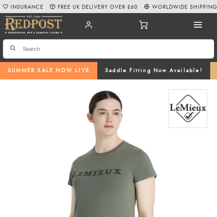
INSURANCE
FREE UK DELIVERY OVER £60
WORLDWIDE SHIPPIN
SUMMER SALE NOW LIVE
Saddle Fitting Now Available!