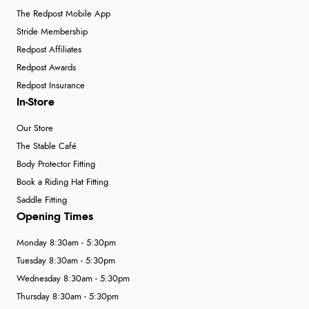
The Redpost Mobile App
Stride Membership
Redpost Affiliates
Redpost Awards
Redpost Insurance
In-Store
Our Store
The Stable Café
Body Protector Fitting
Book a Riding Hat Fitting
Saddle Fitting
Opening Times
Monday 8:30am - 5:30pm
Tuesday 8:30am - 5:30pm
Wednesday 8:30am - 5:30pm
Thursday 8:30am - 5:30pm