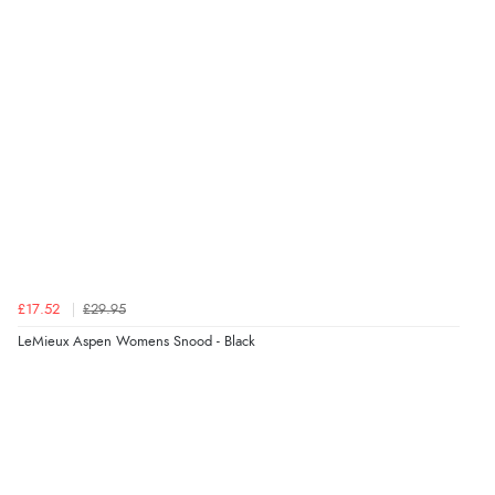
£17.52
£29.95
LeMieux Aspen Womens Snood - Black