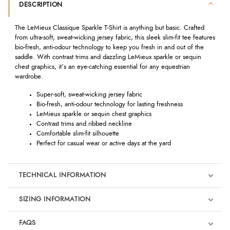
DESCRIPTION
The LeMieux Classique Sparkle T-Shirt is anything but basic. Crafted
from ultra-soft, sweat-wicking jersey fabric, this sleek slim-fit tee features
bio-fresh, anti-odour technology to keep you fresh in and out of the
saddle. With contrast trims and dazzling LeMieux sparkle or sequin
chest graphics, it’s an eye-catching essential for any equestrian
wardrobe.
Super-soft, sweat-wicking jersey fabric
Bio-fresh, anti-odour technology for lasting freshness
LeMieux sparkle or sequin chest graphics
Contrast trims and ribbed neckline
Comfortable slim-fit silhouette
Perfect for casual wear or active days at the yard
TECHNICAL INFORMATION
SIZING INFORMATION
FAQS