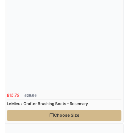
Verified Buyer
4 Aug 2026 by
KitKat
(United Kingdom)
“The only reason I have given a 3 star review is that
every time I order from Redpost Equestrian, even
though it states 3-5 days for delivery, it takes over 2
weeks to arrive.”
Verified Buyer
4 Aug 2026 by
Mike
(United Kingdom)
“Shoes as described - prompt delivery. Very satisfied.”
£26.95
£15.76
LeMieux Grafter Brushing Boots - Rosemary
Choose Size
Verified Buyer
4 Aug 2026 by
Gill
(United Kingdom)