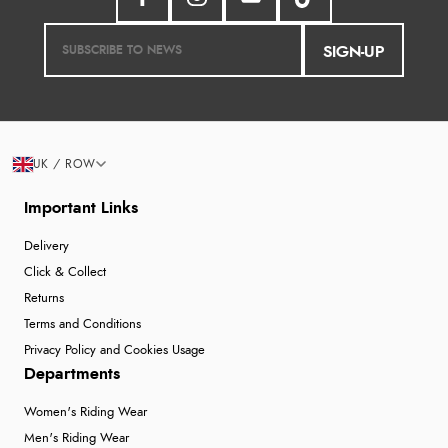
SIGN-UP
UK / ROW
Important Links
Delivery
Click & Collect
Returns
Terms and Conditions
Privacy Policy and Cookies Usage
Departments
Women's Riding Wear
Men's Riding Wear