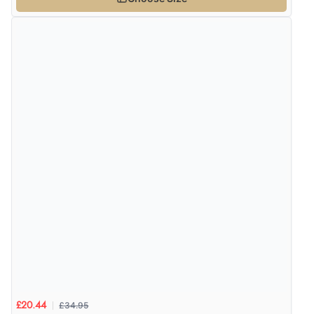
£34.95
£20.44