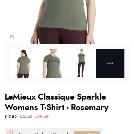
LeMieux Classique Sparkle
Womens T-Shirt - Rosemary
£17.52
£29.95
42% off