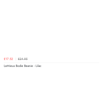
£17.52
£24.95
LeMieux Bodie Beanie - Lilac