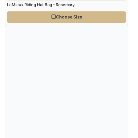
LeMieux Riding Hat Bag - Rosemary
Choose Size