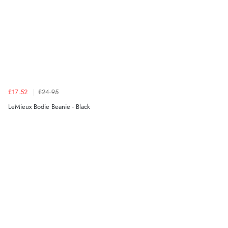
£17.52
£24.95
LeMieux Bodie Beanie - Black