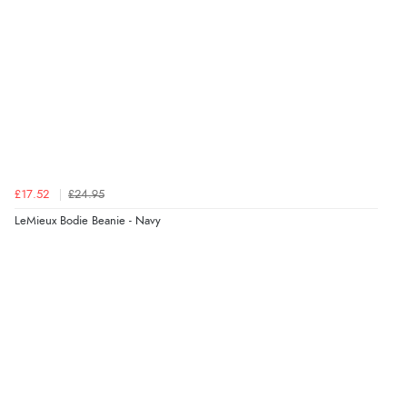
£17.52
£24.95
LeMieux Bodie Beanie - Navy