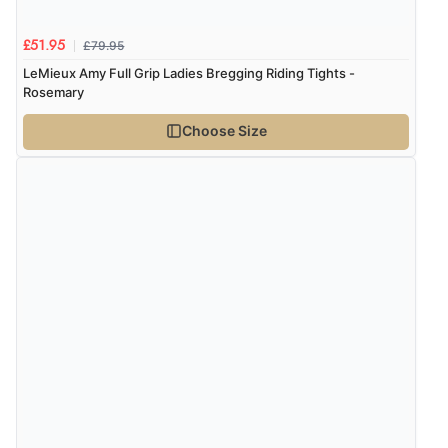
£79.95
£51.95
LeMieux Amy Full Grip Ladies Bregging Riding Tights -
Rosemary
Choose Size