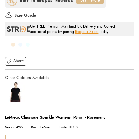
Learn More
Size Guide
Get FREE Premium Mainland UK Delivery and Collect
additional points by joining
Redpost Stride
today.
Share
LeMieux Classique Sparkle Womens T-Shirt - Rosemary
Season:AW25
Brand:LeMieux
Code:IT07185