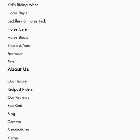
Kid's Riding Wear
Horse Rugs
Saddlery & Horse Tack
Horse Care
Horse Boots
Stable & Yard
Footwear
Pets
About Us
Our History
Redpost Riders
Our Reviews
Eco-Kind
Blog
Careers
Sustainability
Klarna