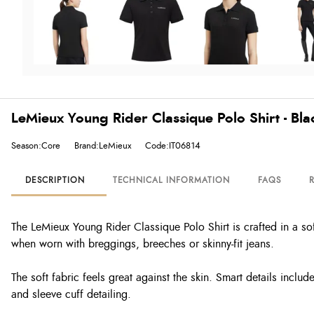
LeMieux Young Rider Classique Polo Shirt - Bla
Season:Core
Brand:LeMieux
Code:IT06814
DESCRIPTION
TECHNICAL INFORMATION
FAQS
The LeMieux Young Rider Classique Polo Shirt is crafted in a sof
when worn with breggings, breeches or skinny-fit jeans.
The soft fabric feels great against the skin. Smart details incl
and sleeve cuff detailing.