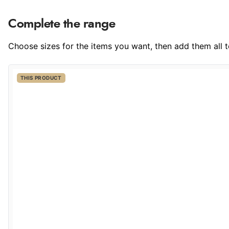
Complete the range
Choose sizes for the items you want, then add them all to
THIS PRODUCT