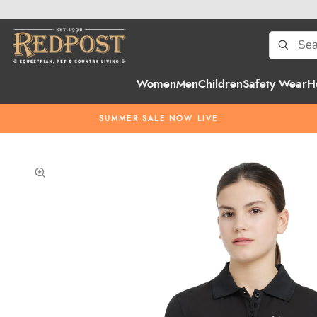
Women
Men
Children
Safety Wear
H
SUMMER SALE NOW LIVE