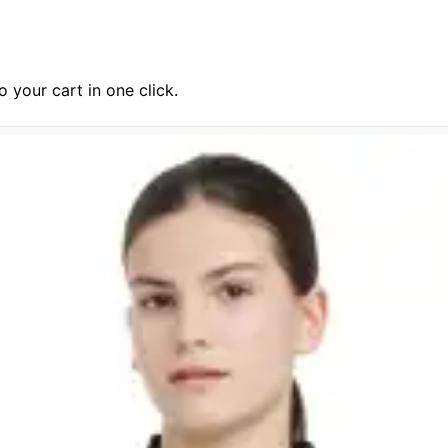
 your cart in one click.