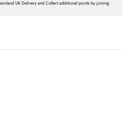
nland UK Delivery and Collect additional points by joining
.