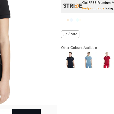
Get FREE Premium Mai
Redpost Stride
today
Share