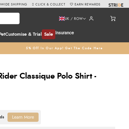
WIDE SHIPPING
CLICK & COLLECT
EARN REWARDS
UK / ROW
Insurance
Pet
Customise & Trial
Sale
5% Off In Our App! Get The Code Here
der Classique Polo Shirt -
Learn More