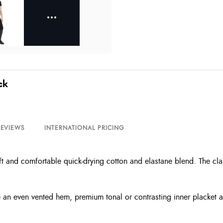
ck
REVIEWS
INTERNATIONAL PRICING
t and comfortable quick-drying cotton and elastane blend. The class
ude an even vented hem, premium tonal or contrasting inner placket