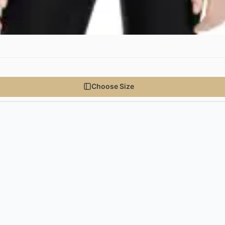
Choose Size