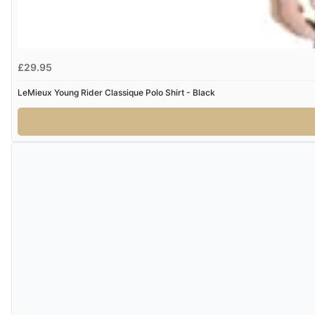
£29.95
LeMieux Young Rider Classique Polo Shirt - Black