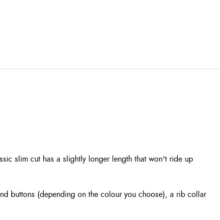
ic slim cut has a slightly longer length that won't ride up
 and buttons (depending on the colour you choose), a rib collar