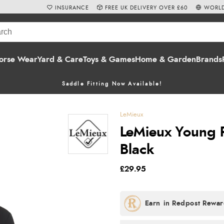
INSURANCE
FREE UK DELIVERY OVER £60
WORLD
orse Wear
Yard & Care
Toys & Games
Home & Garden
Brands
Saddle Fitting Now Available!
LeMieux
LeMieux Young Ri
Black
£29.95