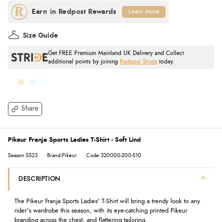
Learn More
Size Guide
Get FREE Premium Mainland UK Delivery and Collect
additional points by joining
Redpost Stride
today.
Share
Pikeur Franja Sports Ladies T-Shirt - Soft Lind
Season:SS23
Brand:Pikeur
Code:320000-200-510
DESCRIPTION
The Pikeur Franja Sports Ladies' T-Shirt will bring a trendy look to any
rider's wardrobe this season, with its eye-catching printed Pikeur
branding across the chest, and flattering tailoring.