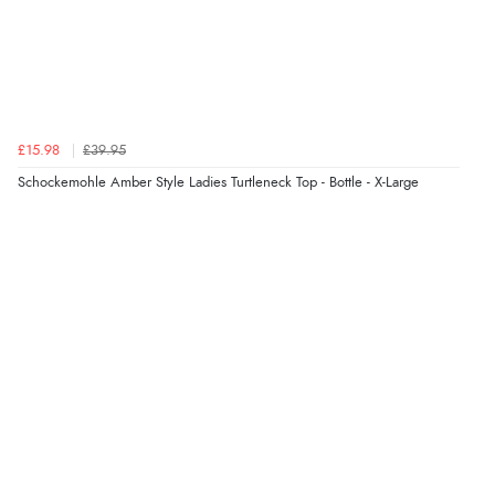
£15.98
£39.95
Schockemohle Amber Style Ladies Turtleneck Top - Bottle - X-Large