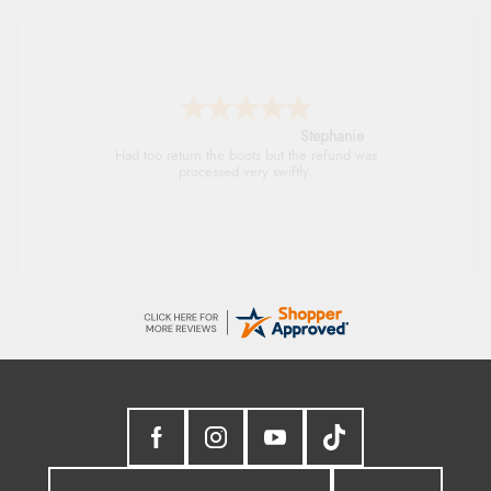
Stephanie
Had too return the boots but the refund was
processed very swiftly.