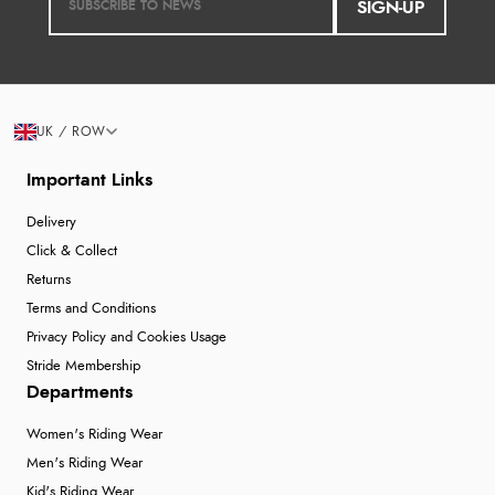
SIGN-UP
UK / ROW
Important Links
Delivery
Click & Collect
Returns
Terms and Conditions
Privacy Policy and Cookies Usage
Stride Membership
Departments
Women's Riding Wear
Men's Riding Wear
Kid's Riding Wear