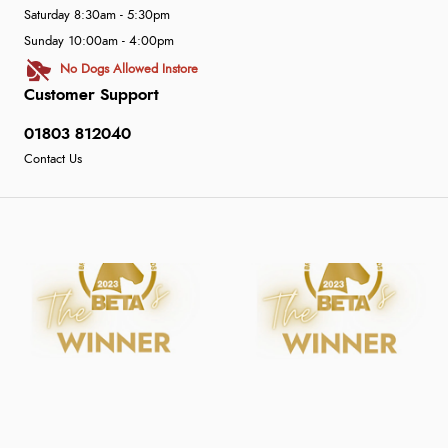
Saturday 8:30am - 5:30pm
Sunday 10:00am - 4:00pm
No Dogs Allowed Instore
Customer Support
01803 812040
Contact Us