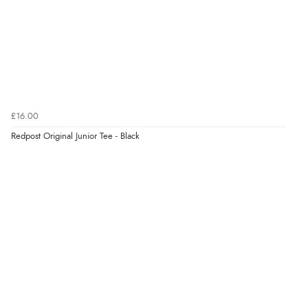
£16.00
Redpost Original Junior Tee - Black