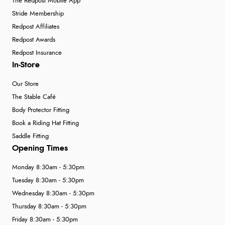
The Redpost Mobile App
Stride Membership
Redpost Affiliates
Redpost Awards
Redpost Insurance
In-Store
Our Store
The Stable Café
Body Protector Fitting
Book a Riding Hat Fitting
Saddle Fitting
Opening Times
Monday 8:30am - 5:30pm
Tuesday 8:30am - 5:30pm
Wednesday 8:30am - 5:30pm
Thursday 8:30am - 5:30pm
Friday 8:30am - 5:30pm