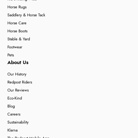
Horse Rugs
Saddlery & Horse Tack
Horse Care
Horse Boots
Stable & Yard
Footwear
Pets
About Us
Our History
Redpost Riders
Our Reviews
Eco-Kind
Blog
Careers
Sustainability
Klarna