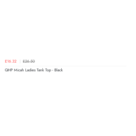
JPY
£16.32
£26.50
QHP Micah Ladies Tank Top - Black