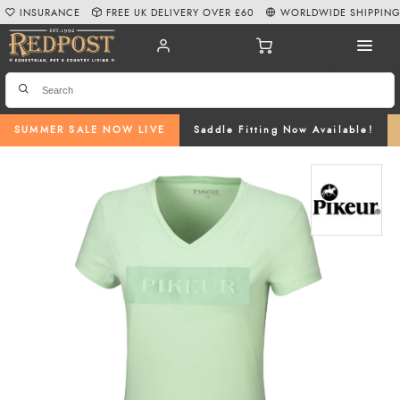
INSURANCE
FREE UK DELIVERY OVER £60
WORLDWIDE SHIPPIN
SUMMER SALE NOW LIVE
Saddle Fitting Now Available!