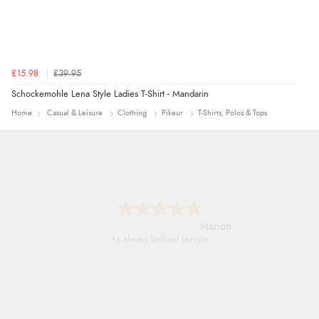
£15.98
£39.95
Schockemohle Lena Style Ladies T-Shirt - Mandarin
Home
Casual & Leisure
Clothing
Pikeur
T-Shirts, Polos & Tops
Marion
As always brilliant service