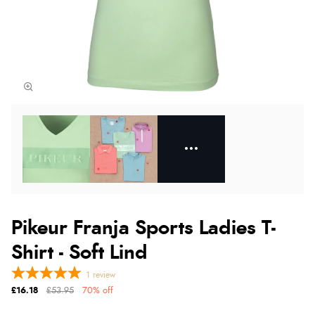
Pikeur Franja Sports Ladies T-
Shirt - Soft Lind
1
review
£16.18
£53.95
70% off