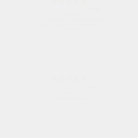
Trevor
8 Aug 2026
Very good
G
8 Aug 2026
Good price. Speedy delivery. Would buy
from them again.