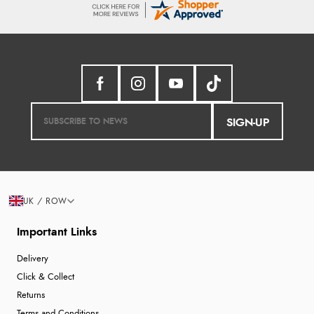
SIGN-UP
UK / ROW
Important Links
Delivery
Click & Collect
Returns
Terms and Conditions