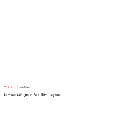
£14.95
£24.95
LeMieux Mini Junior Polo Shirt - Lagoon