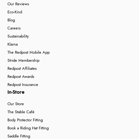
Our Reviews
Eco-Kind
Blog
Careers
Sustainability
Klarna
The Redpost Mobile App
Stride Membership
Redpost Affiliates
Redpost Awards
Redpost Insurance
In-Store
Our Store
The Stable Café
Body Protector Fitting
Book a Riding Hat Fitting
Saddle Fitting