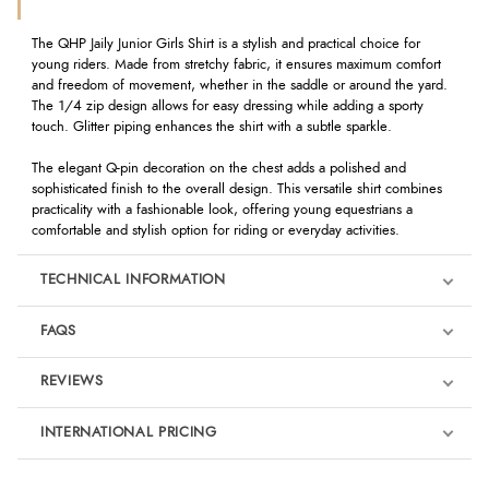
The QHP Jaily Junior Girls Shirt is a stylish and practical choice for
young riders. Made from stretchy fabric, it ensures maximum comfort
and freedom of movement, whether in the saddle or around the yard.
The 1/4 zip design allows for easy dressing while adding a sporty
touch. Glitter piping enhances the shirt with a subtle sparkle.
The elegant Q-pin decoration on the chest adds a polished and
sophisticated finish to the overall design. This versatile shirt combines
practicality with a fashionable look, offering young equestrians a
comfortable and stylish option for riding or everyday activities.
TECHNICAL INFORMATION
FAQS
REVIEWS
Product Reviews
INTERNATIONAL PRICING