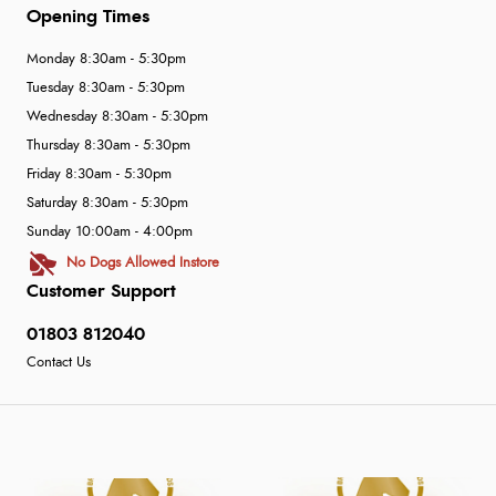
Opening Times
Monday 8:30am - 5:30pm
Tuesday 8:30am - 5:30pm
Wednesday 8:30am - 5:30pm
Thursday 8:30am - 5:30pm
Friday 8:30am - 5:30pm
Saturday 8:30am - 5:30pm
Sunday 10:00am - 4:00pm
No Dogs Allowed Instore
Customer Support
01803 812040
Contact Us