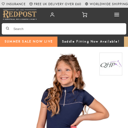
INSURANCE
FREE UK DELIVERY OVER £60
WORLDWIDE SHIPPIN
SUMMER SALE NOW LIVE
Saddle Fitting Now Available!