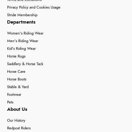
Privacy Policy and Cookies Usage
Stride Membership
Departments
Women's Riding Wear
Men's Riding Wear
Kid's Riding Wear
Horse Rugs
Saddlery & Horse Tack
Horse Care
Horse Boots
Stable & Yard
Footwear
Pets
About Us
Our History
Redpost Riders