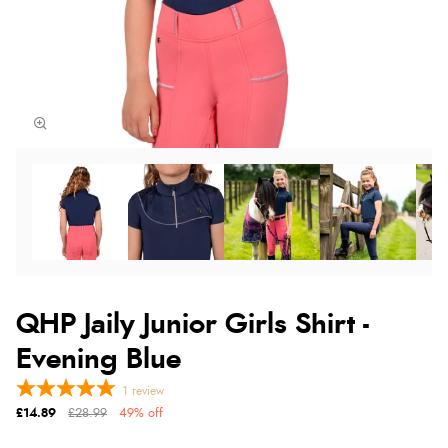
QHP Jaily Junior Girls Shirt -
Evening Blue
1
review
£14.89
£28.99
49% off