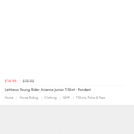
£14.96
£19.95
LeMieux Young Rider Arianna Junior T-Shirt - Fondant
Home
Horse Riding
Clothing
QHP
T-Shirts, Polos & Tops