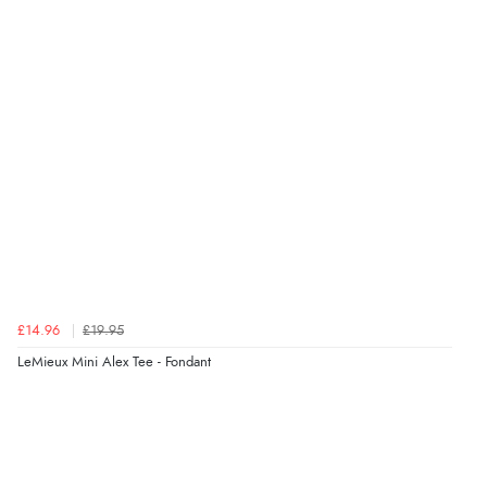
£14.96
£19.95
LeMieux Mini Alex Tee - Fondant