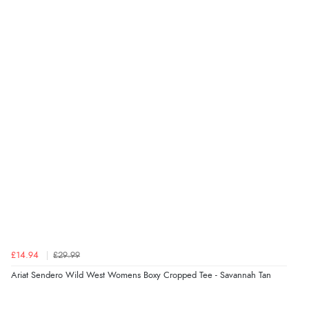
Display Options
kr129.94
DKK
kr191.10
NOK
¥3,170.26
JPY
£14.94
£29.99
Ariat Sendero Wild West Womens Boxy Cropped Tee - Savannah Tan