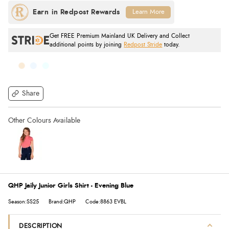
Learn More
Get FREE Premium Mainland UK Delivery and Collect
additional points by joining
Redpost Stride
today.
Share
QHP Jaily Junior Girls Shirt - Evening Blue
Season:SS25
Brand:QHP
Code:8863 EVBL
DESCRIPTION