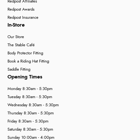
Redpost Affiliates
Redpost Awards
Redpost Insurance
In-Store
Our Store
The Stable Café
Body Protector Fitting
Book a Riding Hat Fitting
Saddle Fitting
Opening Times
Monday 8:30am - 5:30pm
Tuesday 8:30am - 5:30pm
Wednesday 8:30am - 5:30pm
Thursday 8:30am - 5:30pm
Friday 8:30am - 5:30pm
Saturday 8:30am - 5:30pm
Sunday 10:00am - 4:00pm