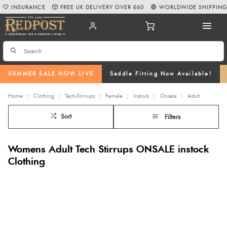
INSURANCE
FREE UK DELIVERY OVER £60
WORLDWIDE SHIPPIN
SUMMER SALE NOW LIVE
Saddle Fitting Now Available!
Home
Clothing
Tech-Stirrups
Female
Instock
Onsale
Adult
Sort
Filters
Womens Adult Tech Stirrups ONSALE instock
Clothing