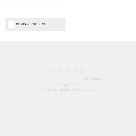
COMPARE PRODUCT
Nicholas
7 Aug 2026
Quick and simple order process.