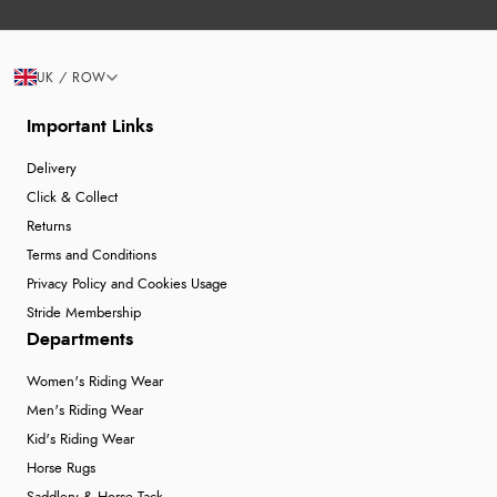
UK / ROW
Important Links
Delivery
Click & Collect
Returns
Terms and Conditions
Privacy Policy and Cookies Usage
Stride Membership
Departments
Women's Riding Wear
Men's Riding Wear
Kid's Riding Wear
Horse Rugs