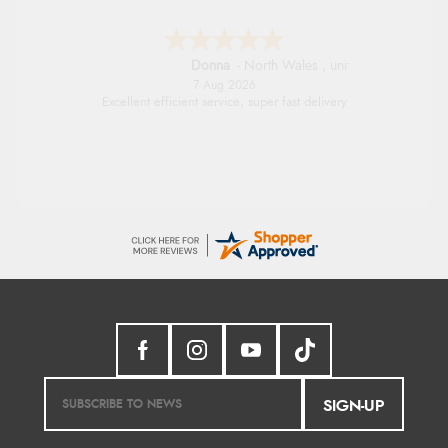
Donna
-
North Wales
,
united kingdom
7 Aug 2026
Excellent efficient service, super fast delivery
SIGN-UP