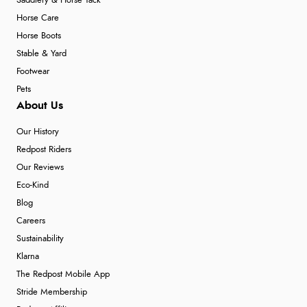
Saddlery & Horse Tack
Horse Care
Horse Boots
Stable & Yard
Footwear
Pets
About Us
Our History
Redpost Riders
Our Reviews
Eco-Kind
Blog
Careers
Sustainability
Klarna
The Redpost Mobile App
Stride Membership