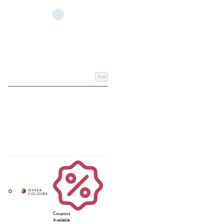
Add
Coupons
Available