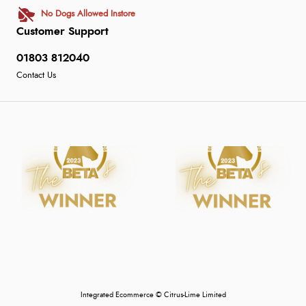
No Dogs Allowed Instore
Customer Support
01803 812040
Contact Us
Integrated Ecommerce ©
Citrus-Lime Limited