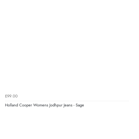
7 Aug 2026 by
Karen
(United Arab Emirates)
“easy order and clear, comprehensive international
delivery info thank you!”
Verified Buyer
6 Aug 2026 by
Shona
(United Kingdom)
“easy to navigate”
Verified Buyer
£99.00
6 Aug 2026 by
Jolynn
(Canada)
Holland Cooper Womens Jodhpur Jeans - Sage
“very easy site to navigate and great products”