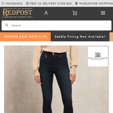
INSURANCE
FREE UK DELIVERY OVER £60
WORLDWIDE SHIPPIN
SUMMER SALE NOW LIVE
Saddle Fitting Now Available!