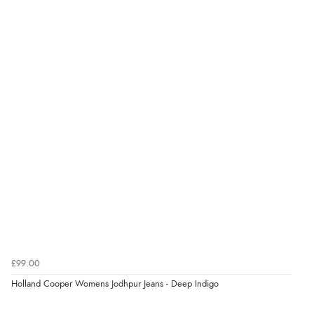
Verified Buyer
kr863.94
DKK
7 Aug 2026 by
Sigrid
(United Kingdom)
“Easy to order and arrived quickly”
kr1,270.57
NOK
¥21,078.27
JPY
Verified Buyer
7 Aug 2026 by
Nicholas
(United Kingdom)
“Quick and simple order process.”
Verified Buyer
7 Aug 2026 by
Donna
(North Wales , United Kingdom)
£99.00
“Excellent efficient service, super fast delivery”
Holland Cooper Womens Jodhpur Jeans - Deep Indigo
Display Options