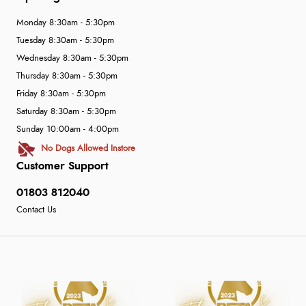
Monday 8:30am - 5:30pm
Tuesday 8:30am - 5:30pm
Wednesday 8:30am - 5:30pm
Thursday 8:30am - 5:30pm
Friday 8:30am - 5:30pm
Saturday 8:30am - 5:30pm
Sunday 10:00am - 4:00pm
No Dogs Allowed Instore
Customer Support
01803 812040
Contact Us