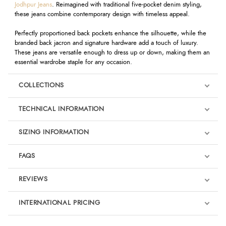
Jodhpur Jeans
. Reimagined with traditional five-pocket denim styling,
these jeans combine contemporary design with timeless appeal.
Perfectly proportioned back pockets enhance the silhouette, while the
branded back jacron and signature hardware add a touch of luxury.
These jeans are versatile enough to dress up or down, making them an
essential wardrobe staple for any occasion.
COLLECTIONS
TECHNICAL INFORMATION
SIZING INFORMATION
FAQS
REVIEWS
Product Reviews
INTERNATIONAL PRICING
We're currently collecting product reviews for this item. In the
meantime, here are some reviews from our past customers