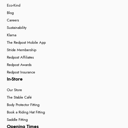
Eco-Kind
Blog
Careers
Sustainability
Klarna
The Redpost Mobile App
Stride Membership
Redpost Affiliates
Redpost Awards
Redpost Insurance
In-Store
Our Store
The Stable Café
Body Protector Fitting
Book a Riding Hat Fitting
Saddle Fitting
Opening Times