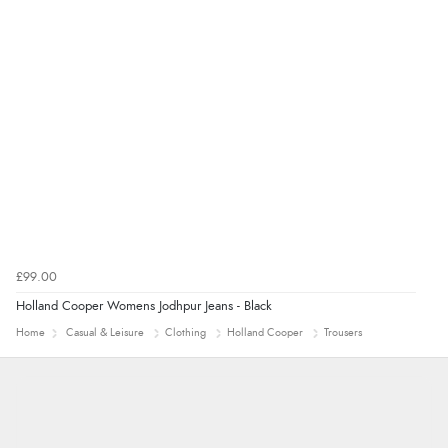
£99.00
Holland Cooper Womens Jodhpur Jeans - Black
Home
Casual & Leisure
Clothing
Holland Cooper
Trousers