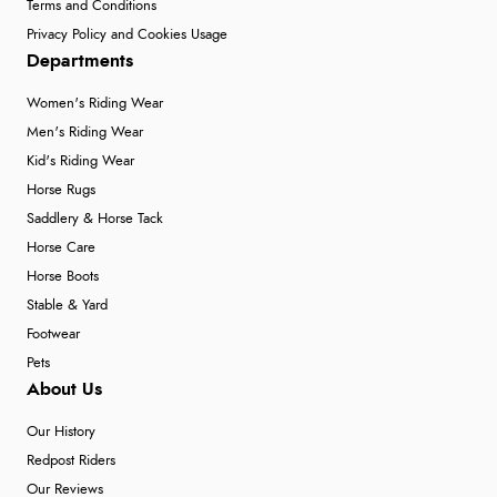
Terms and Conditions
Privacy Policy and Cookies Usage
Departments
Women's Riding Wear
Men's Riding Wear
Kid's Riding Wear
Horse Rugs
Saddlery & Horse Tack
Horse Care
Horse Boots
Stable & Yard
Footwear
Pets
About Us
Our History
Redpost Riders
Our Reviews