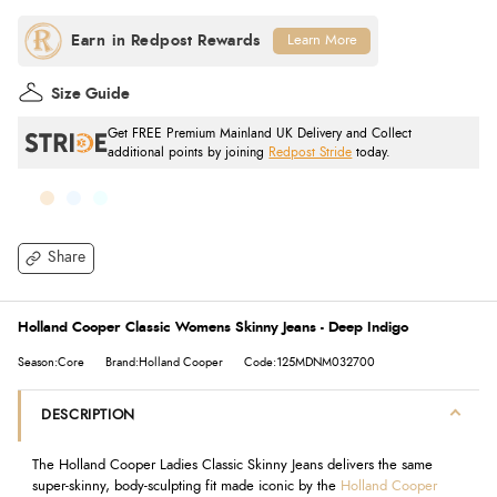
Learn More
Size Guide
Get FREE Premium Mainland UK Delivery and Collect
additional points by joining
Redpost Stride
today.
Share
Holland Cooper Classic Womens Skinny Jeans - Deep Indigo
Season:Core
Brand:Holland Cooper
Code:125MDNM032700
DESCRIPTION
The Holland Cooper Ladies Classic Skinny Jeans delivers the same
super-skinny, body-sculpting fit made iconic by the
Holland Cooper