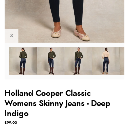
Holland Cooper Classic
Womens Skinny Jeans - Deep
Indigo
£99.00