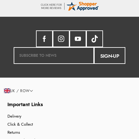
SIGN-UP
UK / ROW
Important Links
Delivery
Click & Collect
Returns