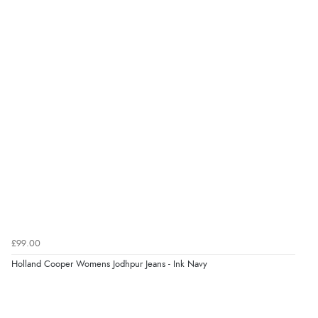
Verified Buyer
7 Aug 2026 by
Lindsay
(United Kingdom)
“Fast delivery and very smooth”
Verified Buyer
7 Aug 2026 by
Toni
(United Kingdom)
“Great”
Verified Buyer
7 Aug 2026 by
JILL
(United Kingdom)
£99.00
“Easy to use”
Holland Cooper Womens Jodhpur Jeans - Ink Navy
Verified Buyer