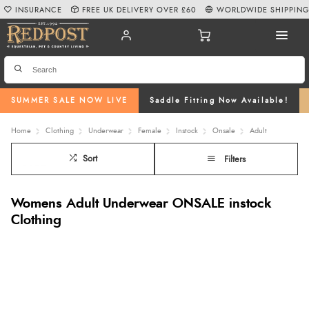
INSURANCE
FREE UK DELIVERY OVER £60
WORLDWIDE SHIPPIN
SUMMER SALE NOW LIVE
Saddle Fitting Now Available!
Home
Clothing
Underwear
Female
Instock
Onsale
Adult
Sort
Filters
Womens Adult Underwear ONSALE instock
Clothing