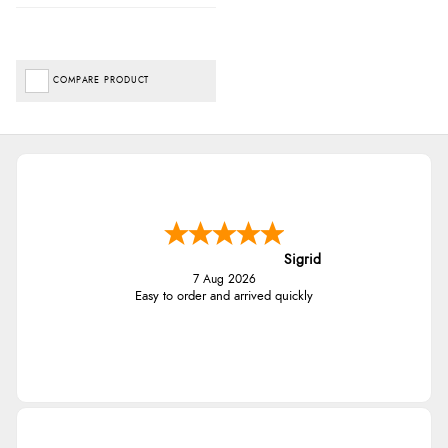
COMPARE PRODUCT
Sigrid
7 Aug 2026
Easy to order and arrived quickly