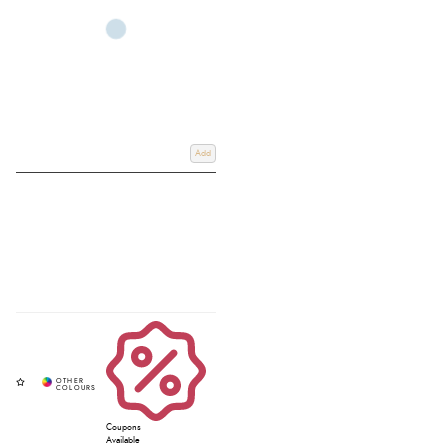
Add
Coupons
Available