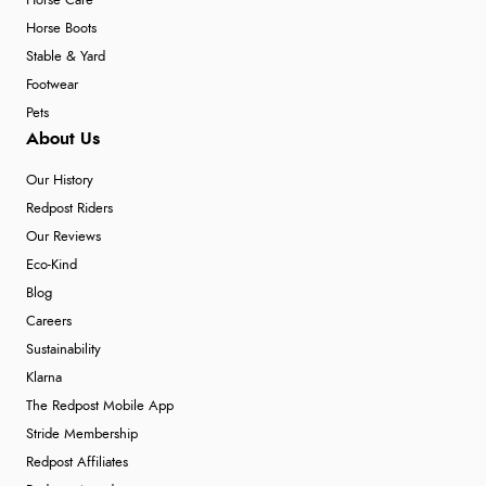
Horse Care
Horse Boots
Stable & Yard
Footwear
Pets
About Us
Our History
Redpost Riders
Our Reviews
Eco-Kind
Blog
Careers
Sustainability
Klarna
The Redpost Mobile App
Stride Membership
Redpost Affiliates