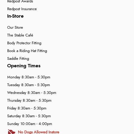
Redpost Awards
Redpost Insurance
In-Store
Our Store
The Stable Café
Body Protector Fitting
Book a Riding Hat Fitting
Saddle Fitting
Opening Times
Monday 8:30am - 5:30pm
Tuesday 8:30am - 5:30pm
Wednesday 8:30am - 5:30pm
Thursday 8:30am - 5:30pm
Friday 8:30am - 5:30pm
Saturday 8:30am - 5:30pm
Sunday 10:00am - 4:00pm
No Dogs Allowed Instore