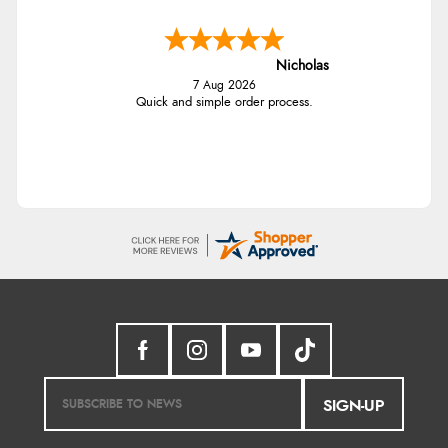
Nicholas
7 Aug 2026
Quick and simple order process.
SIGN-UP