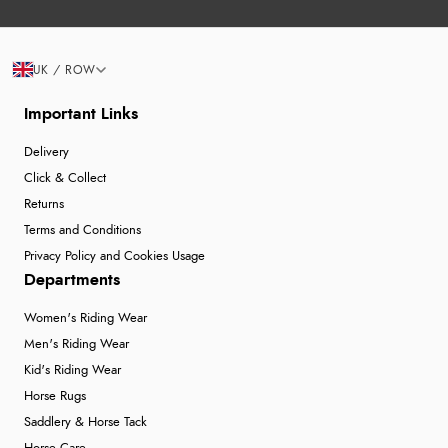
UK / ROW
Important Links
Delivery
Click & Collect
Returns
Terms and Conditions
Privacy Policy and Cookies Usage
Departments
Women's Riding Wear
Men's Riding Wear
Kid's Riding Wear
Horse Rugs
Saddlery & Horse Tack