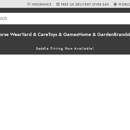
INSURANCE
FREE UK DELIVERY OVER £60
WORLD
orse Wear
Yard & Care
Toys & Games
Home & Garden
Brands
Saddle Fitting Now Available!