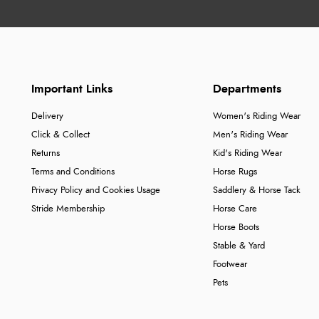
Important Links
Departments
Delivery
Women's Riding Wear
Click & Collect
Men's Riding Wear
Returns
Kid's Riding Wear
Terms and Conditions
Horse Rugs
Privacy Policy and Cookies Usage
Saddlery & Horse Tack
Stride Membership
Horse Care
Horse Boots
Stable & Yard
Footwear
Pets