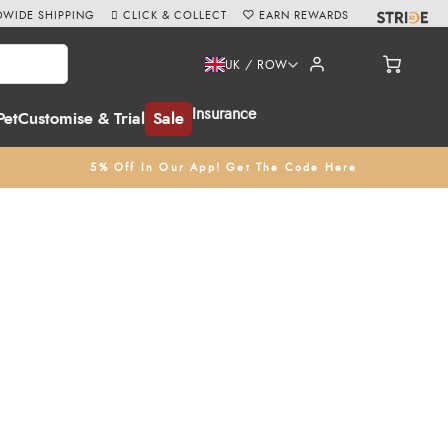
WIDE SHIPPING
CLICK & COLLECT
EARN REWARDS
UK / ROW
Insurance
Pet
Customise & Trial
Sale
5% Off In Our App! Get The Code Here