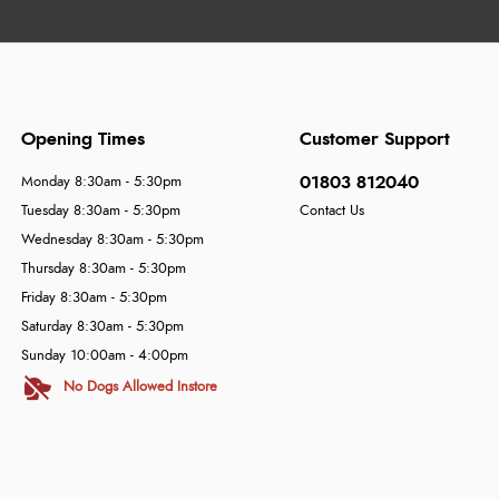
Opening Times
Customer Support
01803 812040
Monday 8:30am - 5:30pm
Tuesday 8:30am - 5:30pm
Contact Us
Wednesday 8:30am - 5:30pm
Thursday 8:30am - 5:30pm
Friday 8:30am - 5:30pm
Saturday 8:30am - 5:30pm
Sunday 10:00am - 4:00pm
No Dogs Allowed Instore