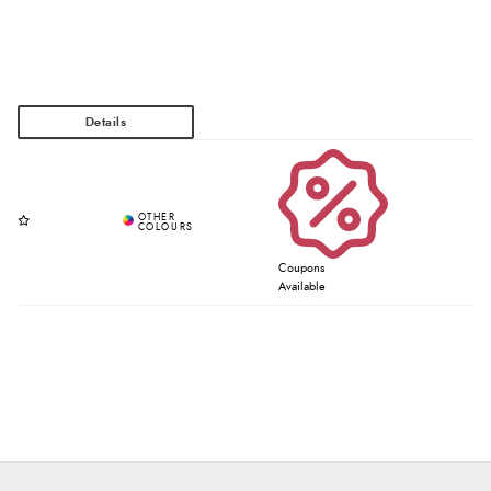
Coupons
Available