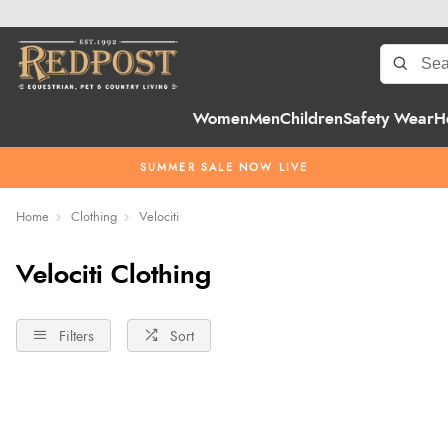
Women
Men
Children
Safety Wear
H
SUMMER SALE NOW LIVE
Home
Clothing
Velociti
Velociti Clothing
Filters
Sort