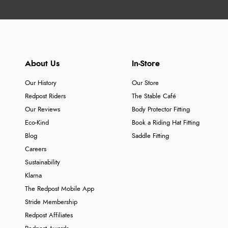
About Us
In-Store
Our History
Our Store
Redpost Riders
The Stable Café
Our Reviews
Body Protector Fitting
Eco-Kind
Book a Riding Hat Fitting
Blog
Saddle Fitting
Careers
Sustainability
Klarna
The Redpost Mobile App
Stride Membership
Redpost Affiliates