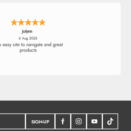
Stephanie
6 Aug 2026
ad too return the boots but the
fund was processed very swiftly.
SIGN-UP