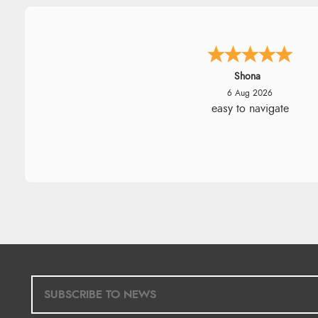
Marion
6 Aug 2026
As always brilliant service