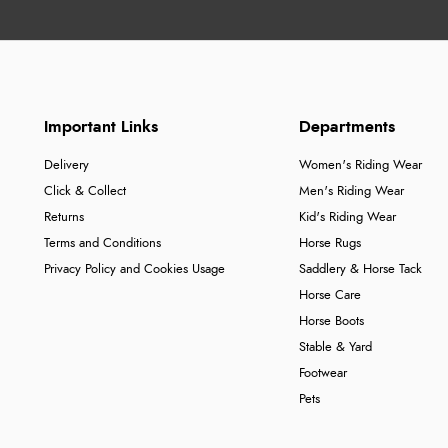
Important Links
Departments
Delivery
Women's Riding Wear
Click & Collect
Men's Riding Wear
Returns
Kid's Riding Wear
Terms and Conditions
Horse Rugs
Privacy Policy and Cookies Usage
Saddlery & Horse Tack
Horse Care
Horse Boots
Stable & Yard
Footwear
Pets