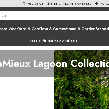
INSURANCE
FREE UK DELIVERY OVER £60
WORLD
orse Wear
Yard & Care
Toys & Games
Home & Garden
Brands
Saddle Fitting Now Available!
eMieux Lagoon Collecti