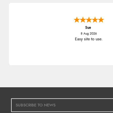
Sue
8 Aug 2026
Easy site to use.