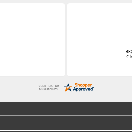
ex
Cl