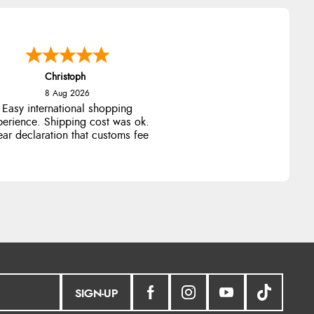
Christoph
8 Aug 2026
Easy international shopping
perience. Shipping cost was ok.
ear declaration that customs fee
will be added to final price.
SIGN-UP