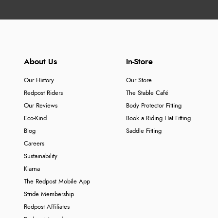
About Us
In-Store
Our History
Our Store
Redpost Riders
The Stable Café
Our Reviews
Body Protector Fitting
Eco-Kind
Book a Riding Hat Fitting
Blog
Saddle Fitting
Careers
Sustainability
Klarna
The Redpost Mobile App
Stride Membership
Redpost Affiliates