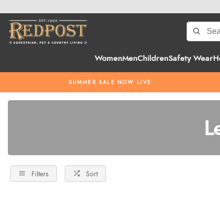
Women
Men
Children
Safety Wear
H
SUMMER SALE NOW LIVE
L
Filters
Sort