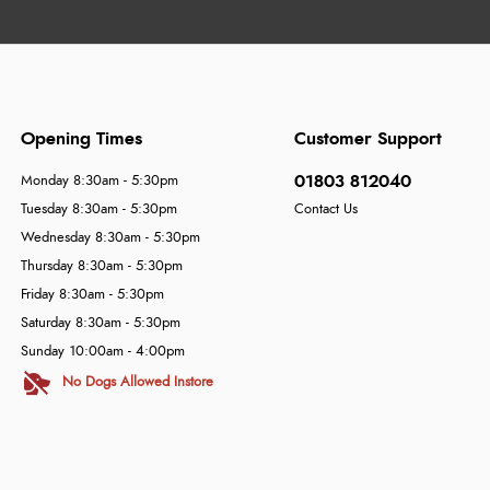
Opening Times
Customer Support
01803 812040
Monday 8:30am - 5:30pm
Tuesday 8:30am - 5:30pm
Contact Us
Wednesday 8:30am - 5:30pm
Thursday 8:30am - 5:30pm
Friday 8:30am - 5:30pm
Saturday 8:30am - 5:30pm
Sunday 10:00am - 4:00pm
No Dogs Allowed Instore