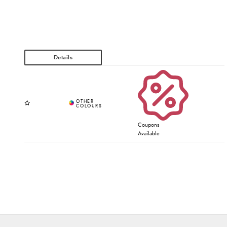
Coupons
Available