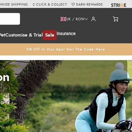
WIDE SHIPPING
CLICK & COLLECT
EARN REWARDS
UK / ROW
Insurance
Pet
Customise & Trial
Sale
5% Off In Our App! Get The Code Here
on