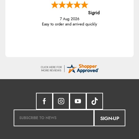
Sigrid
7 Aug 2026
Easy to order and arrived quickly
SIGN-UP