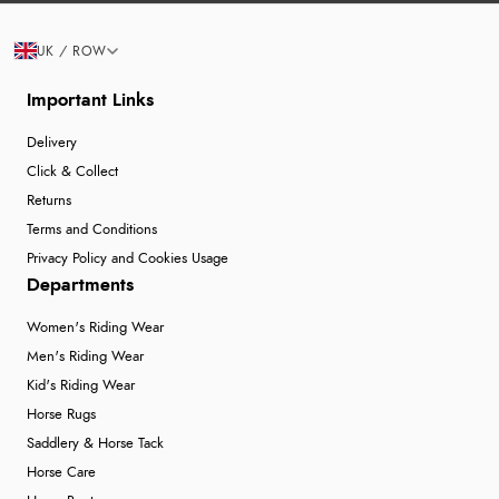
UK / ROW
Important Links
Delivery
Click & Collect
Returns
Terms and Conditions
Privacy Policy and Cookies Usage
Departments
Women's Riding Wear
Men's Riding Wear
Kid's Riding Wear
Horse Rugs
Saddlery & Horse Tack
Horse Care