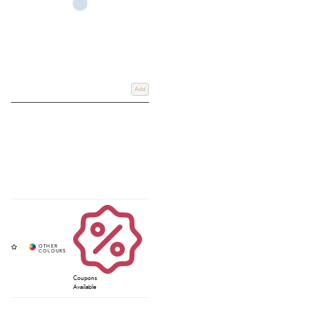
Add
Coupons
Available