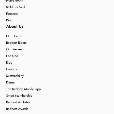
Horse Boots
Stable & Yard
Footwear
Pets
About Us
Our History
Redpost Riders
Our Reviews
Eco-Kind
Blog
Careers
Sustainability
Klarna
The Redpost Mobile App
Stride Membership
Redpost Affiliates
Redpost Awards