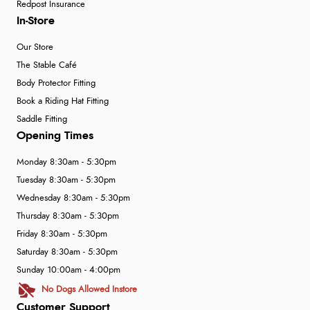
Redpost Insurance
In-Store
Our Store
The Stable Café
Body Protector Fitting
Book a Riding Hat Fitting
Saddle Fitting
Opening Times
Monday 8:30am - 5:30pm
Tuesday 8:30am - 5:30pm
Wednesday 8:30am - 5:30pm
Thursday 8:30am - 5:30pm
Friday 8:30am - 5:30pm
Saturday 8:30am - 5:30pm
Sunday 10:00am - 4:00pm
No Dogs Allowed Instore
Customer Support