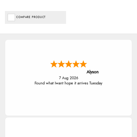
COMPARE PRODUCT
Alyson
7 Aug 2026
Found what Iwant hope it arrives Tuesday