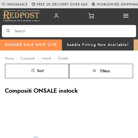
INSURANCE
FREE UK DELIVERY OVER £60
WORLDWIDE SHIPPIN
SUMMER SALE NOW LIVE
Saddle Fitting Now Available!
Home
Compositi
Instock
Onsale
Sort
Filters
Compositi ONSALE instock