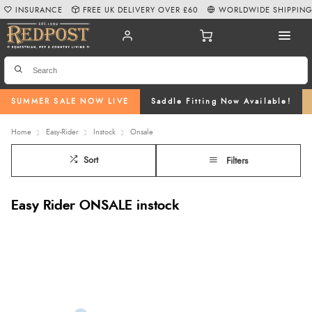
INSURANCE
FREE UK DELIVERY OVER £60
WORLDWIDE SHIPPIN
SUMMER SALE NOW LIVE
Saddle Fitting Now Available!
Home
Easy-Rider
Instock
Onsale
Sort
Filters
Easy Rider ONSALE instock