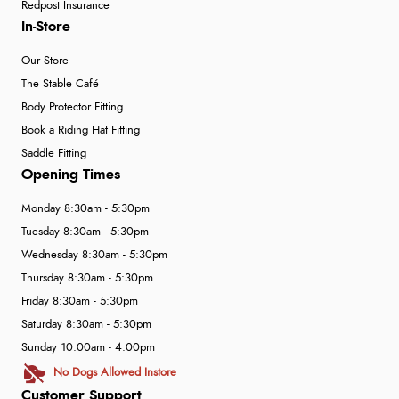
Redpost Insurance
In-Store
Our Store
The Stable Café
Body Protector Fitting
Book a Riding Hat Fitting
Saddle Fitting
Opening Times
Monday 8:30am - 5:30pm
Tuesday 8:30am - 5:30pm
Wednesday 8:30am - 5:30pm
Thursday 8:30am - 5:30pm
Friday 8:30am - 5:30pm
Saturday 8:30am - 5:30pm
Sunday 10:00am - 4:00pm
No Dogs Allowed Instore
Customer Support