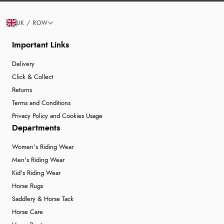
UK / ROW
Important Links
Delivery
Click & Collect
Returns
Terms and Conditions
Privacy Policy and Cookies Usage
Departments
Women's Riding Wear
Men's Riding Wear
Kid's Riding Wear
Horse Rugs
Saddlery & Horse Tack
Horse Care