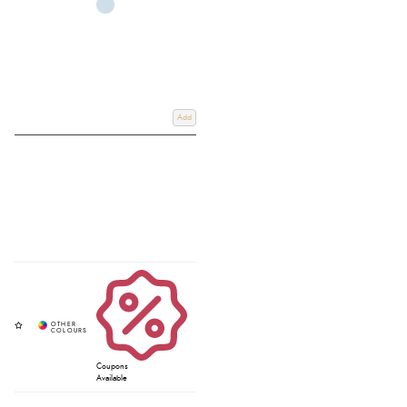
Add
Coupons
Available