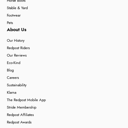
Horse Boots
Stable & Yard
Footwear
Pets
About Us
Our History
Redpost Riders
Our Reviews
Eco-Kind
Blog
Careers
Sustainability
Klarna
The Redpost Mobile App
Stride Membership
Redpost Affiliates
Redpost Awards