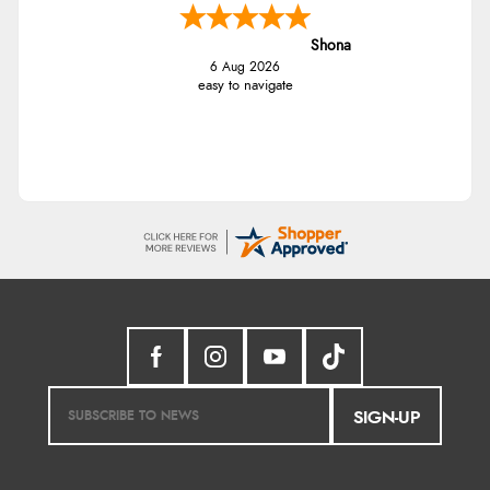
Shona
6 Aug 2026
easy to navigate
SIGN-UP