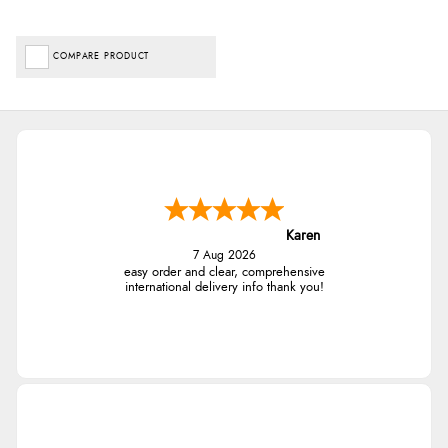
COMPARE PRODUCT
Karen
7 Aug 2026
easy order and clear, comprehensive
international delivery info thank you!