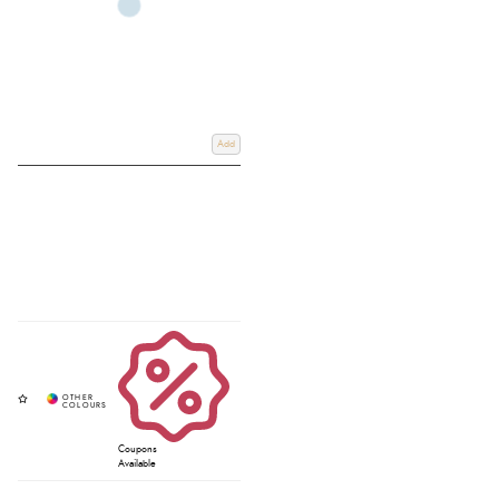
Add
Coupons
Available