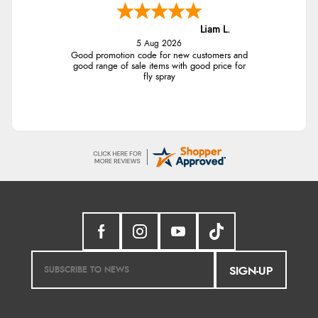
Liam L.
5 Aug 2026
Good promotion code for new customers and
good range of sale items with good price for
fly spray
SIGN-UP