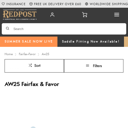
INSURANCE
FREE UK DELIVERY OVER £60
WORLDWIDE SHIPPIN
SUMMER SALE NOW LIVE
Saddle Fitting Now Available!
Home
Fairfax--Favor
Aw25
Sort
Filters
AW25 Fairfax & Favor