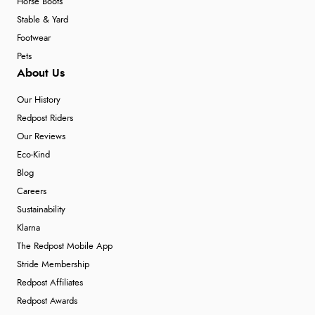
Horse Boots
Stable & Yard
Footwear
Pets
About Us
Our History
Redpost Riders
Our Reviews
Eco-Kind
Blog
Careers
Sustainability
Klarna
The Redpost Mobile App
Stride Membership
Redpost Affiliates
Redpost Awards