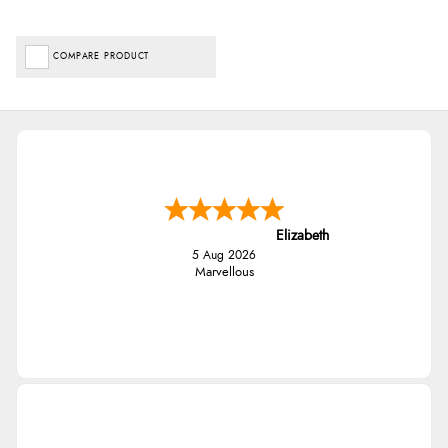
COMPARE PRODUCT
Elizabeth
5 Aug 2026
Marvellous