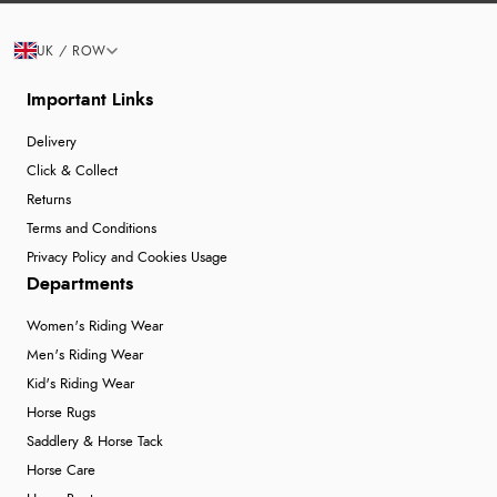
UK / ROW
Important Links
Delivery
Click & Collect
Returns
Terms and Conditions
Privacy Policy and Cookies Usage
Departments
Women's Riding Wear
Men's Riding Wear
Kid's Riding Wear
Horse Rugs
Saddlery & Horse Tack
Horse Care