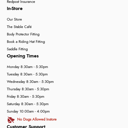
Redpost Insurance
In-Store
Our Store
The Stable Café
Body Protector Fitting
Book a Riding Hat Fitting
Saddle Fitting
Opening Times
Monday 8:30am - 5:30pm
Tuesday 8:30am - 5:30pm
Wednesday 8:30am - 5:30pm
Thursday 8:30am - 5:30pm
Friday 8:30am - 5:30pm
Saturday 8:30am - 5:30pm
Sunday 10:00am - 4:00pm
No Dogs Allowed Instore
Customer Support