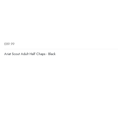
£89.99
Ariat Scout Adult Half Chaps - Black