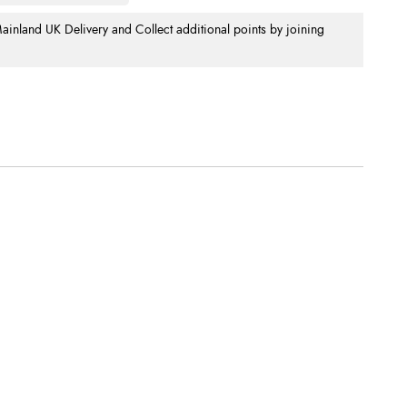
nland UK Delivery and Collect additional points by joining
.