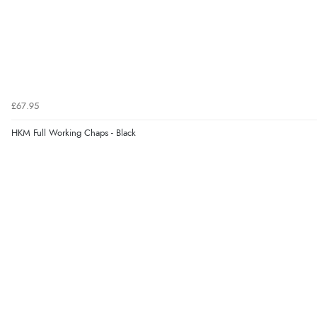
£67.95
HKM Full Working Chaps - Black