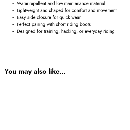
Water-repellent and low-maintenance material
Lightweight and shaped for comfort and movement
Easy side closure for quick wear
Perfect pairing with short riding boots
Designed for training, hacking, or everyday riding
You may also like...