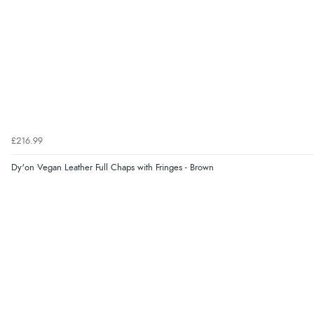
£216.99
Dy'on Vegan Leather Full Chaps with Fringes - Brown