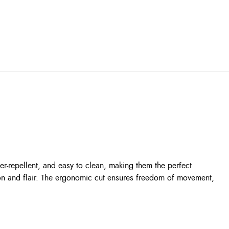
er-repellent, and easy to clean, making them the perfect
tion and flair. The ergonomic cut ensures freedom of movement,