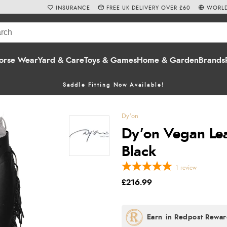
INSURANCE
FREE UK DELIVERY OVER £60
WORLD
orse Wear
Yard & Care
Toys & Games
Home & Garden
Brands
Saddle Fitting Now Available!
Dy'on
Dy'on Vegan Lea
Black
1
review
£216.99