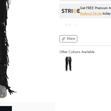
Get FREE Premium Mai
Redpost Stride
today
Share