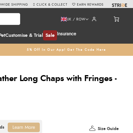
WIDE SHIPPING
CLICK & COLLECT
EARN REWARDS
UK / ROW
Insurance
Pet
Customise & Trial
Sale
5% Off In Our App! Get The Code Here
ther Long Chaps with Fringes -
Learn More
Size Guide