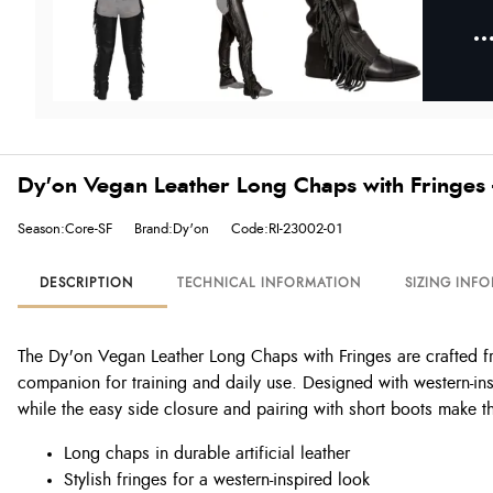
Dy'on Vegan Leather Long Chaps with Fringes 
Season:Core-SF
Brand:Dy'on
Code:RI-23002-01
DESCRIPTION
TECHNICAL INFORMATION
SIZING INF
The Dy'on Vegan Leather Long Chaps with Fringes are crafted from
companion for training and daily use. Designed with western-ins
while the easy side closure and pairing with short boots make th
Long chaps in durable artificial leather
Stylish fringes for a western-inspired look