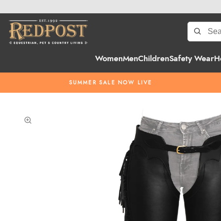
Women
Men
Children
Safety Wear
H
SUMMER SALE NOW LIVE