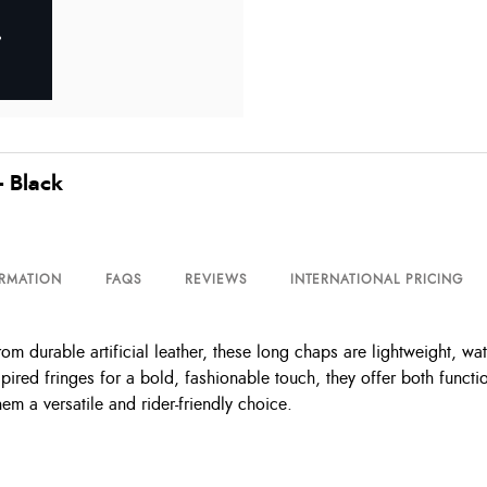
- Black
ORMATION
FAQS
REVIEWS
INTERNATIONAL PRICING
 durable artificial leather, these long chaps are lightweight, wat
pired fringes for a bold, fashionable touch, they offer both func
em a versatile and rider-friendly choice.