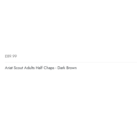
£89.99
Ariat Scout Adults Half Chaps - Dark Brown