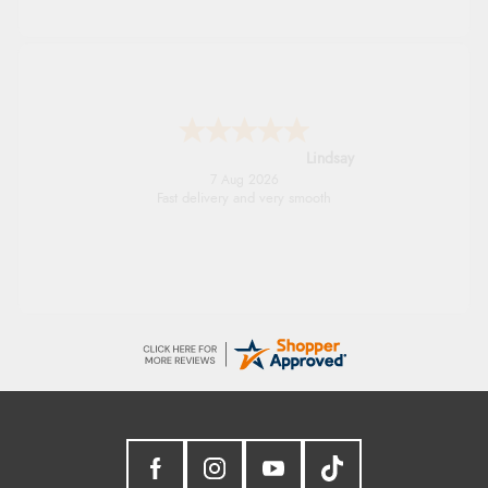
Lindsay
7 Aug 2026
Fast delivery and very smooth