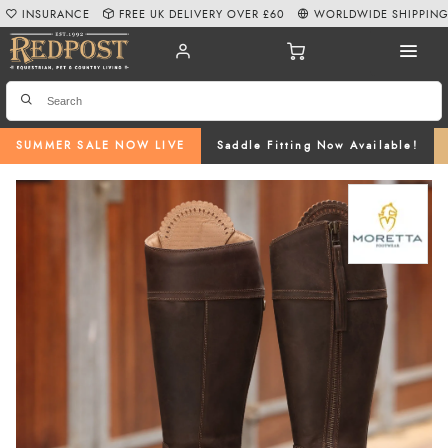
INSURANCE
FREE UK DELIVERY OVER £60
WORLDWIDE SHIPPIN
SUMMER SALE NOW LIVE
Saddle Fitting Now Available!