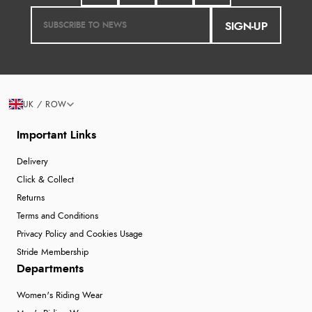
SIGN-UP
UK / ROW
Important Links
Delivery
Click & Collect
Returns
Terms and Conditions
Privacy Policy and Cookies Usage
Stride Membership
Departments
Women's Riding Wear