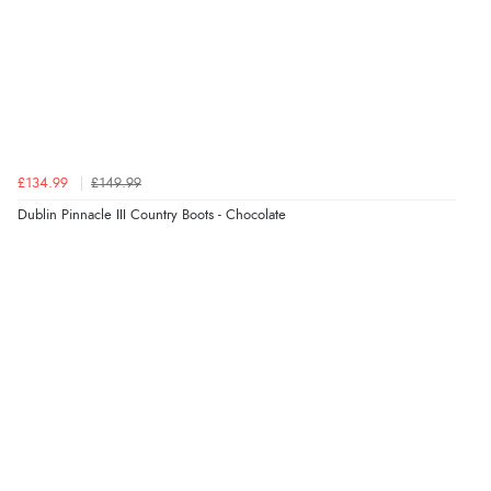
£134.99
£149.99
Dublin Pinnacle III Country Boots - Chocolate