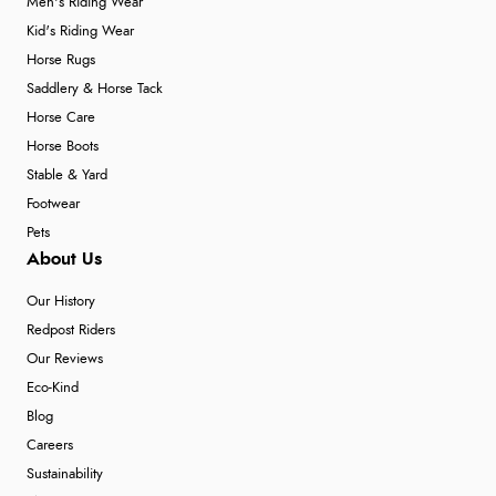
Men's Riding Wear
Kid's Riding Wear
Horse Rugs
Saddlery & Horse Tack
Horse Care
Horse Boots
Stable & Yard
Footwear
Pets
About Us
Our History
Redpost Riders
Our Reviews
Eco-Kind
Blog
Careers
Sustainability