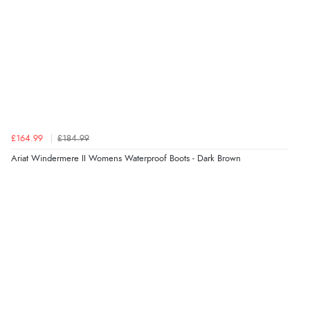
£164.99
£184.99
Ariat Windermere II Womens Waterproof Boots - Dark Brown