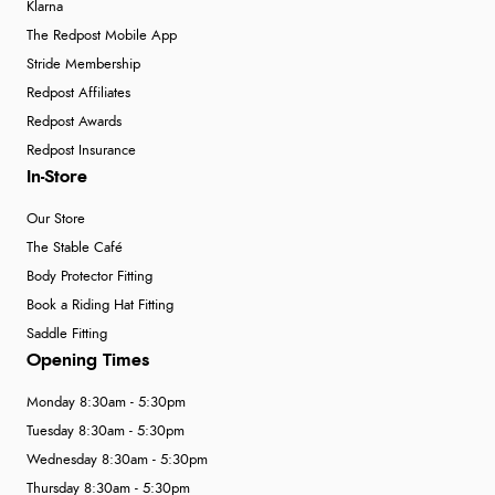
Klarna
The Redpost Mobile App
Stride Membership
Redpost Affiliates
Redpost Awards
Redpost Insurance
In-Store
Our Store
The Stable Café
Body Protector Fitting
Book a Riding Hat Fitting
Saddle Fitting
Opening Times
Monday 8:30am - 5:30pm
Tuesday 8:30am - 5:30pm
Wednesday 8:30am - 5:30pm
Thursday 8:30am - 5:30pm