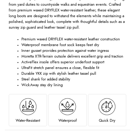
from yard duties to countryside walks and equestrian events. Crafted
from premium waxed DRYFLEX water-resistant leather, these elegant
long boots are designed to withstand the elements while maintaining a
polished, sophisticated look, complete with thoughtful details such as a
sunray zip guard and leather tassel zip pull.
Premium waxed DRYFLEX water-resistant leather construction
Waterproof membrane foot sock keeps feet dry
Inner gusset provides protection against water ingress
Moretta XTR-Terrain outsole delivers excellent grip and traction
ActiveFlex insole offers superior underfoot support
UltraFit stretch panel ensures a close, flexible fit
Durable YKK zip with stylish leather tassel pull
Steel shank for added stability
WickAway stay dry lining
Water-Resistant
Waterproof
Quick Dry