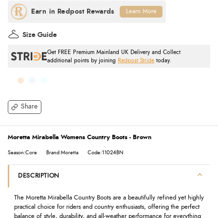
Learn More
Size Guide
Get FREE Premium Mainland UK Delivery and Collect
additional points by joining
Redpost Stride
today.
Share
Moretta Mirabella Womens Country Boots - Brown
Season:Core
Brand:Moretta
Code:11024BN
DESCRIPTION
The Moretta Mirabella Country Boots are a beautifully refined yet highly
practical choice for riders and country enthusiasts, offering the perfect
balance of style, durability, and all-weather performance for everything