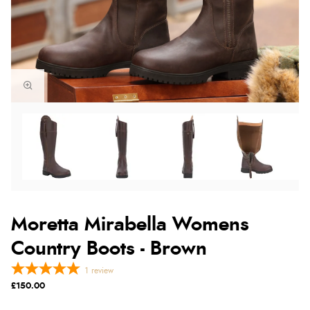
Moretta Mirabella Womens
Country Boots - Brown
1
review
£150.00