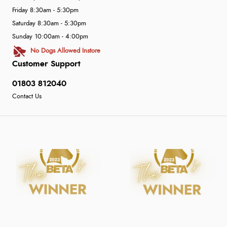
Friday 8:30am - 5:30pm
Saturday 8:30am - 5:30pm
Sunday 10:00am - 4:00pm
No Dogs Allowed Instore
Customer Support
01803 812040
Contact Us