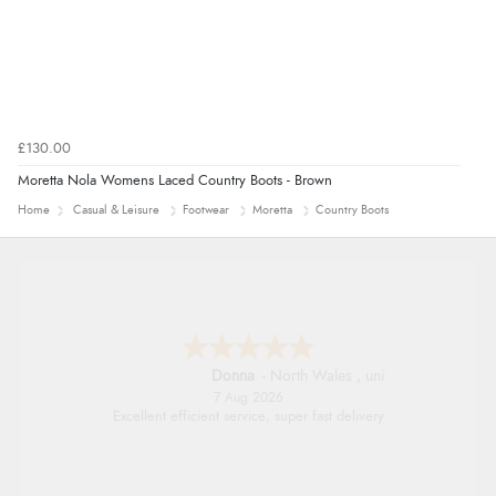
£130.00
Moretta Nola Womens Laced Country Boots - Brown
Home
Casual & Leisure
Footwear
Moretta
Country Boots
Donna
-
North Wales
,
united kingdom
7 Aug 2026
Excellent efficient service, super fast delivery