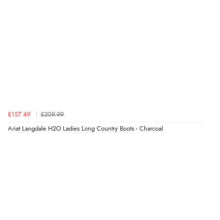
JPY
£157.49
£209.99
Ariat Langdale H2O Ladies Long Country Boots - Charcoal