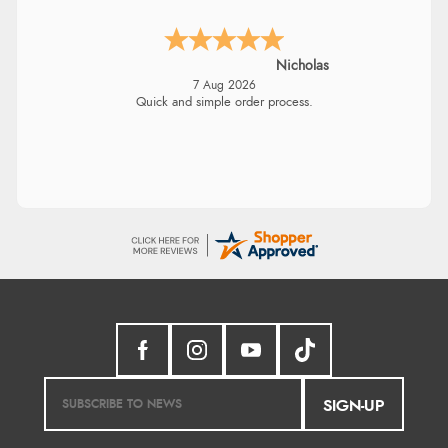
Nicholas
7 Aug 2026
Quick and simple order process.
SIGN-UP