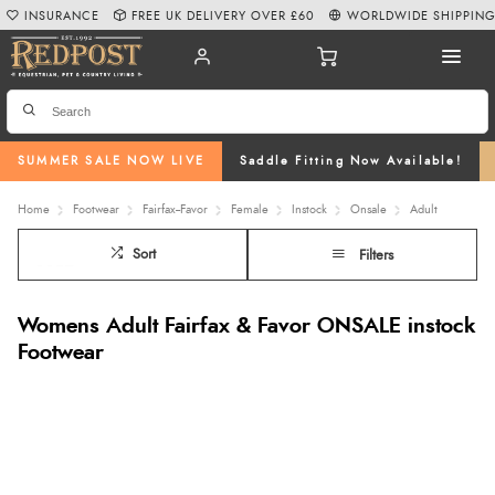
INSURANCE
FREE UK DELIVERY OVER £60
WORLDWIDE SHIPPIN
SUMMER SALE NOW LIVE
Saddle Fitting Now Available!
Home
Footwear
Fairfax--Favor
Female
Instock
Onsale
Adult
Sort
Filters
Womens Adult Fairfax & Favor ONSALE instock
Footwear