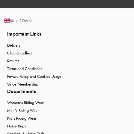
UK / ROW
Important Links
Delivery
Click & Collect
Returns
Terms and Conditions
Privacy Policy and Cookies Usage
Stride Membership
Departments
Women's Riding Wear
Men's Riding Wear
Kid's Riding Wear
Horse Rugs