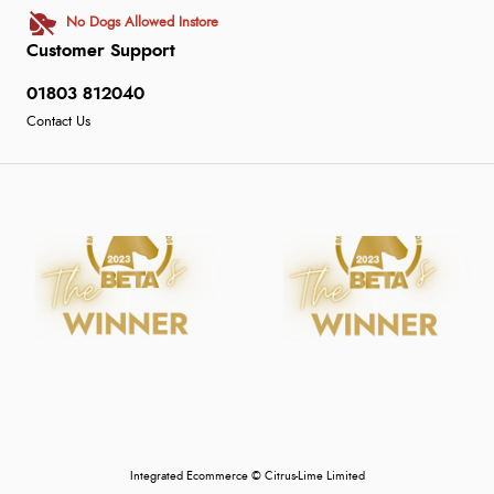
No Dogs Allowed Instore
Customer Support
01803 812040
Contact Us
Integrated Ecommerce ©
Citrus-Lime Limited