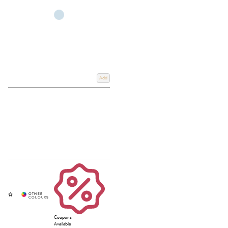
Add
Coupons
Available