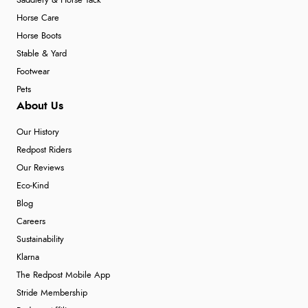
Saddlery & Horse Tack
Horse Care
Horse Boots
Stable & Yard
Footwear
Pets
About Us
Our History
Redpost Riders
Our Reviews
Eco-Kind
Blog
Careers
Sustainability
Klarna
The Redpost Mobile App
Stride Membership