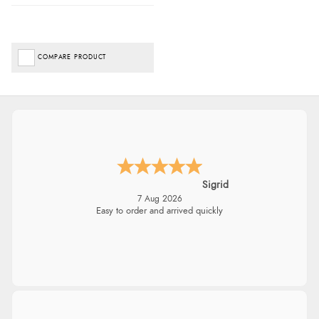
COMPARE PRODUCT
Sigrid
7 Aug 2026
Easy to order and arrived quickly