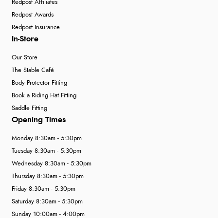
Redpost Affiliates
Redpost Awards
Redpost Insurance
In-Store
Our Store
The Stable Café
Body Protector Fitting
Book a Riding Hat Fitting
Saddle Fitting
Opening Times
Monday 8:30am - 5:30pm
Tuesday 8:30am - 5:30pm
Wednesday 8:30am - 5:30pm
Thursday 8:30am - 5:30pm
Friday 8:30am - 5:30pm
Saturday 8:30am - 5:30pm
Sunday 10:00am - 4:00pm