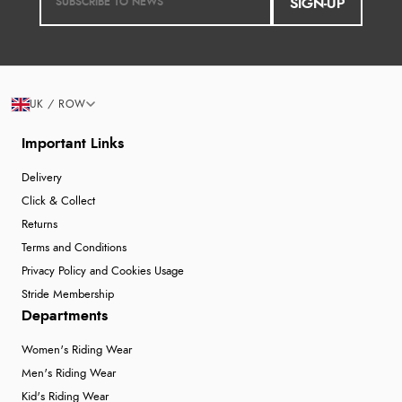
SIGN-UP
UK / ROW
Important Links
Delivery
Click & Collect
Returns
Terms and Conditions
Privacy Policy and Cookies Usage
Stride Membership
Departments
Women's Riding Wear
Men's Riding Wear
Kid's Riding Wear