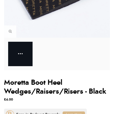
Moretta Boot Heel
Wedges/Raisers/Risers - Black
£4.00