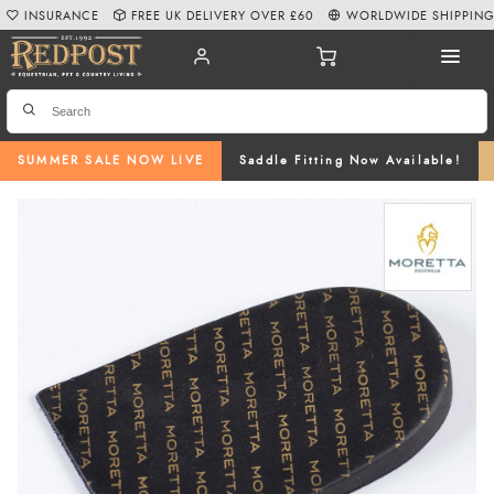
INSURANCE
FREE UK DELIVERY OVER £60
WORLDWIDE SHIPPIN
SUMMER SALE NOW LIVE
Saddle Fitting Now Available!