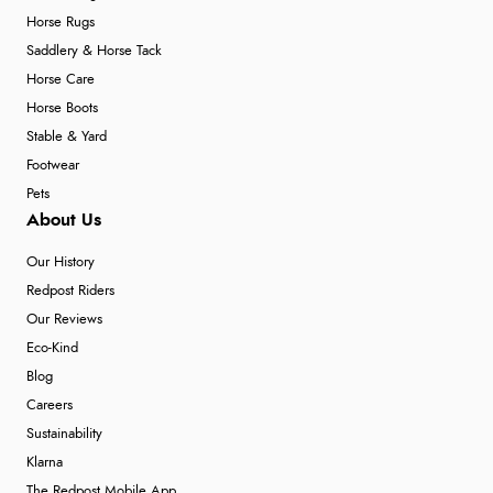
Horse Rugs
Saddlery & Horse Tack
Horse Care
Horse Boots
Stable & Yard
Footwear
Pets
About Us
Our History
Redpost Riders
Our Reviews
Eco-Kind
Blog
Careers
Sustainability
Klarna
The Redpost Mobile App