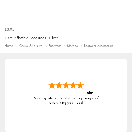
£3.95
HKM Inflatable Boot Trees - Silver
Home
Casual & Leisure
Footwear
Moretta
Footwear Accessories
John
An easy site to use with a huge range of
everything you need