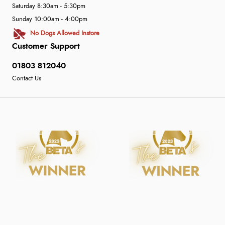
Saturday 8:30am - 5:30pm
Sunday 10:00am - 4:00pm
No Dogs Allowed Instore
Customer Support
01803 812040
Contact Us