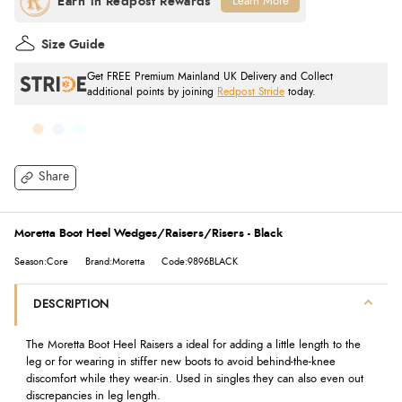
Learn More
Size Guide
Get FREE Premium Mainland UK Delivery and Collect
additional points by joining
Redpost Stride
today.
Share
Moretta Boot Heel Wedges/Raisers/Risers - Black
Season:Core
Brand:Moretta
Code:9896BLACK
DESCRIPTION
The Moretta Boot Heel Raisers a ideal for adding a little length to the
leg or for wearing in stiffer new boots to avoid behind-the-knee
discomfort while they wear-in. Used in singles they can also even out
discrepancies in leg length.