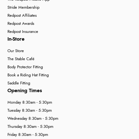
Stride Membership
Redpost Affiliates
Redpost Awards
Redpost Insurance
In-Store
Our Store
The Stable Café
Body Protector Fitting
Book a Riding Hat Fitting
Saddle Fitting
Opening Times
Monday 8:30am - 5:30pm
Tuesday 8:30am - 5:30pm
Wednesday 8:30am - 5:30pm
Thursday 8:30am - 5:30pm
Friday 8:30am - 5:30pm