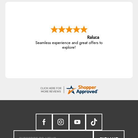
Raluca
Seamless experience and great offers to
explore!