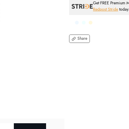
Get FREE Premium Mai
Redpost Stride
today
Share