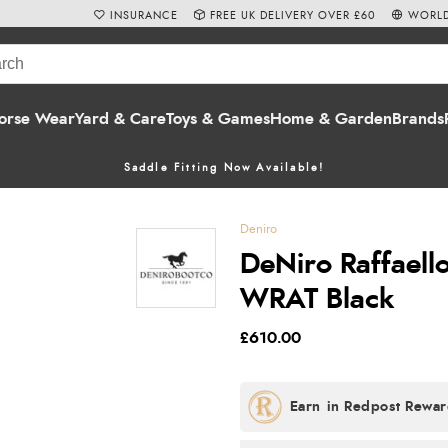
INSURANCE
FREE UK DELIVERY OVER £60
WORLD
orse Wear
Yard & Care
Toys & Games
Home & Garden
Brands
Saddle Fitting Now Available!
Deniro
DeNiro Raffaello
WRAT Black
£610.00