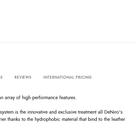
S
REVIEWS
INTERNATIONAL PRICING
an array of high performance features.
system is the innovative and exclusive treatment all DeNiro's
ier thanks to the hydrophobic material that bind to the leather