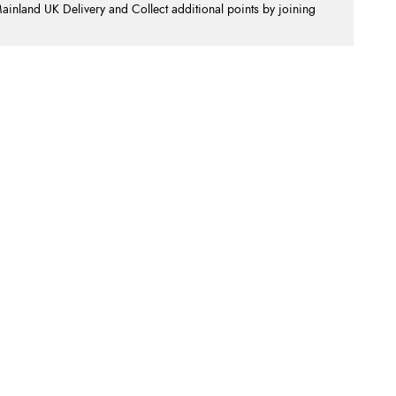
nland UK Delivery and Collect additional points by joining
.