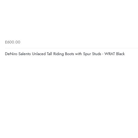
£600.00
DeNiro Salento Unlaced Tall Riding Boots with Spur Studs - WRAT Black