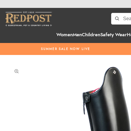
Women
Men
Children
Safety Wear
H
SUMMER SALE NOW LIVE