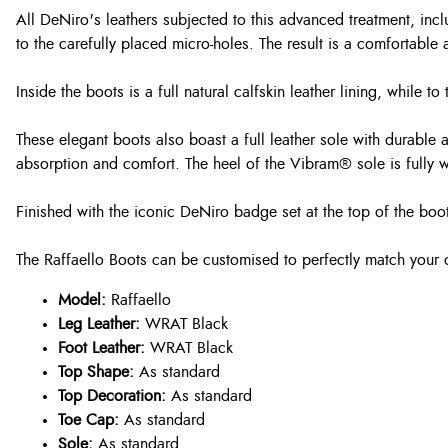
All DeNiro's leathers subjected to this advanced treatment, inc
to the carefully placed micro-holes. The result is a comfortable 
Inside the boots is a full natural calfskin leather lining, while 
These elegant boots also boast a full leather sole with durable 
absorption and comfort. The heel of the Vibram® sole is fully wa
Finished with the iconic DeNiro badge set at the top of the boot
The Raffaello Boots can be customised to perfectly match your 
Model:
Raffaello
Leg Leather:
WRAT Black
Foot Leather:
WRAT Black
Top Shape:
As standard
Top Decoration:
As standard
Toe Cap:
As standard
Sole:
As standard