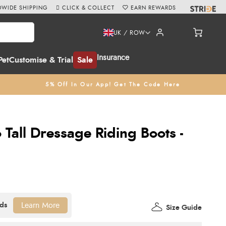
WIDE SHIPPING
CLICK & COLLECT
EARN REWARDS
UK / ROW
Insurance
Pet
Customise & Trial
Sale
5% Off In Our App! Get The Code Here
 Tall Dressage Riding Boots -
Learn More
Size Guide