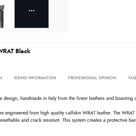
 WRAT Black
N
SIZING INFORMATION
PROFESSIONAL OPINION
FAQ
e design, handmade in Italy from the finest leathers and boasting 
 are engineered from high quality calfskin WRAT leather. The WRAT 
eathable and crack resistant. This system creates a protective barr