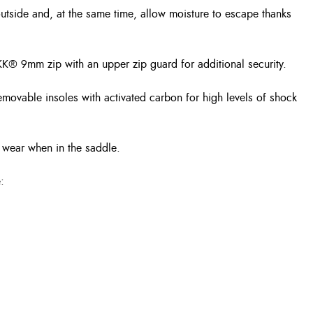
outside and, at the same time, allow moisture to escape thanks
 a YKK® 9mm zip with an upper zip guard for additional security.
removable insoles with activated carbon for high levels of shock
r wear when in the saddle.
: