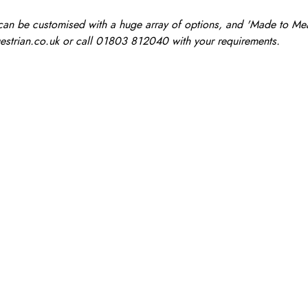
n be customised with a huge array of options, and 'Made to Measu
estrian.co.uk
or call 01803 812040 with your requirements.