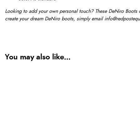
Looking to add your own personal touch? These DeNiro Boots ca
create your dream DeNiro boots, simply email
info@redpostequ
You may also like...