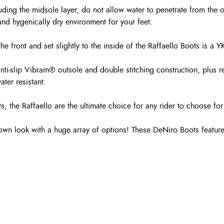
luding the midsole layer, do not allow water to penetrate from the 
and hygenically dry environment for your feet.
to the front and set slightly to the inside of the Raffaello Boots is
anti-slip Vibram® outsole and double stitching construction, plus 
ter resistant.
s, the Raffaello are the ultimate choice for any rider to choose fo
own look with a huge array of options! These DeNiro Boots feature