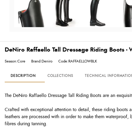
DeNiro Raffaello Tall Dressage Riding Boots -
Season:Core
Brand:Deniro
Code:RAFFAELLOWBLK
DESCRIPTION
COLLECTIONS
TECHNICAL INFORMATIO
The DeNiro Raffaello Dressage Tall Riding Boots are an exquisit
Crafted with exceptional attention to detail, these riding boots
leathers are processed with in order to make them waterproof, br
fibres during tanning.