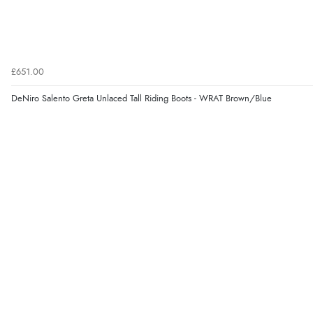
£651.00
DeNiro Salento Greta Unlaced Tall Riding Boots - WRAT Brown/Blue