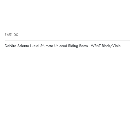
£651.00
DeNiro Salento Lucidi Sfumato Unlaced Riding Boots - WRAT Black/Viola