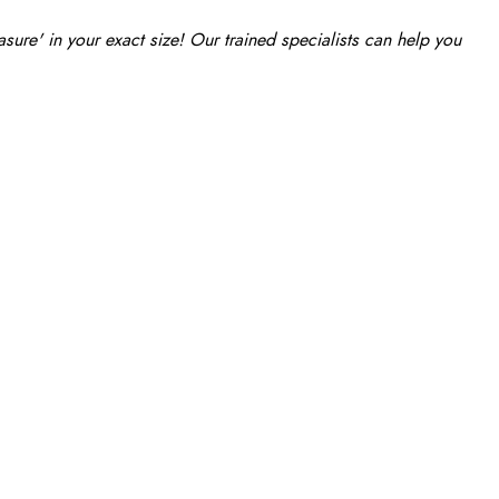
re' in your exact size! Our trained specialists can help you