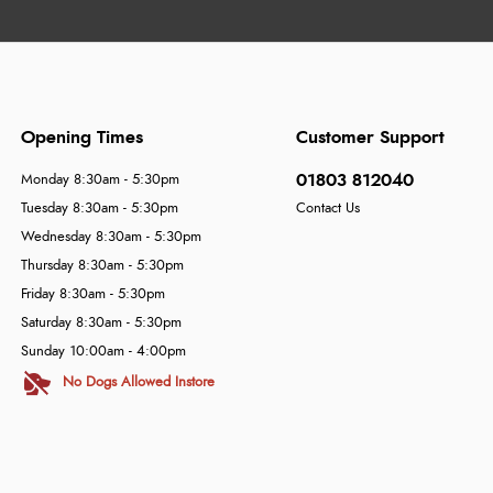
Opening Times
Customer Support
01803 812040
Monday 8:30am - 5:30pm
Tuesday 8:30am - 5:30pm
Contact Us
Wednesday 8:30am - 5:30pm
Thursday 8:30am - 5:30pm
Friday 8:30am - 5:30pm
Saturday 8:30am - 5:30pm
Sunday 10:00am - 4:00pm
No Dogs Allowed Instore