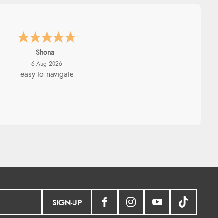
Marion
6 Aug 2026
As always brilliant service
SIGN-UP