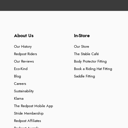
About Us
In-Store
Our History
Our Store
Redpost Riders
The Stable Café
Our Reviews
Body Protector Fitting
Eco-Kind
Book a Riding Hat Fitting
Blog
Saddle Fitting
Careers
Sustainability
Klarna
The Redpost Mobile App
Stride Membership
Redpost Affiliates