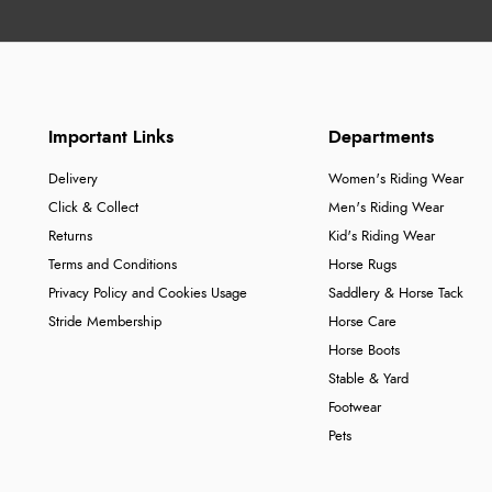
Important Links
Departments
Delivery
Women's Riding Wear
Click & Collect
Men's Riding Wear
Returns
Kid's Riding Wear
Terms and Conditions
Horse Rugs
Privacy Policy and Cookies Usage
Saddlery & Horse Tack
Stride Membership
Horse Care
Horse Boots
Stable & Yard
Footwear
Pets