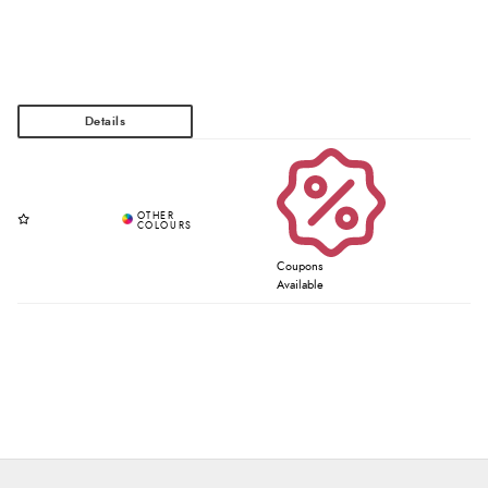
Coupons
Available