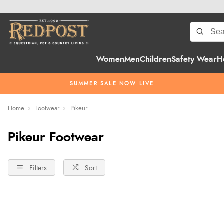
Women
Men
Children
Safety Wear
H
SUMMER SALE NOW LIVE
Home
Footwear
Pikeur
Pikeur Footwear
Filters
Sort