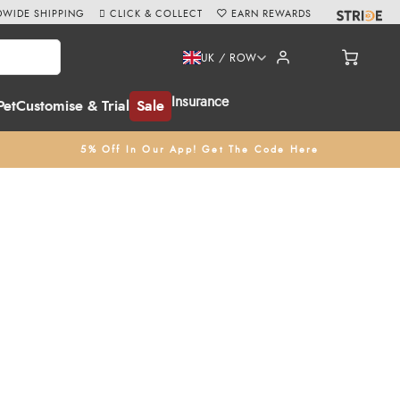
WIDE SHIPPING
CLICK & COLLECT
EARN REWARDS
UK / ROW
Insurance
Pet
Customise & Trial
Sale
5% Off In Our App! Get The Code Here