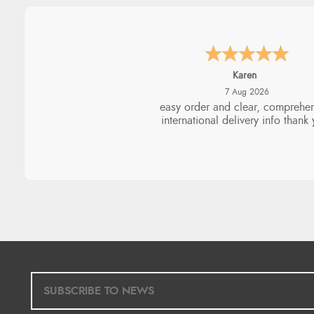
Jolynn
6 Aug 2026
very easy site to navigate and g
products