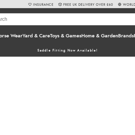
INSURANCE
FREE UK DELIVERY OVER £60
WORLD
orse Wear
Yard & Care
Toys & Games
Home & Garden
Brands
Saddle Fitting Now Available!