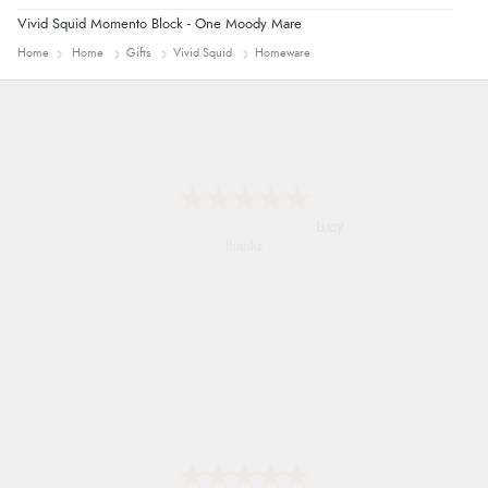
Vivid Squid Momento Block - One Moody Mare
Home
Home
Gifts
Vivid Squid
Homeware
Leanne
Easy to find what I needed