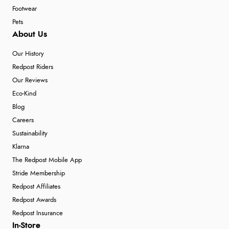
Footwear
Pets
About Us
Our History
Redpost Riders
Our Reviews
Eco-Kind
Blog
Careers
Sustainability
Klarna
The Redpost Mobile App
Stride Membership
Redpost Affiliates
Redpost Awards
Redpost Insurance
In-Store