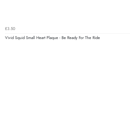
Verified Buyer
8 Aug 2026 by
Margaret
(United Kingdom)
£3.50
“Was able to find what I was looking for without any
problem”
Vivid Squid Small Heart Plaque - Be Ready For The Ride
Display Options
Verified Buyer
8 Aug 2026 by
Cynthia
(United Kingdom)
“The site was easy to navigate from start to finish and I
was able to purchase what I needed”
Verified Buyer
8 Aug 2026 by
Alison
(United Kingdom)
“Always excellent serviec”