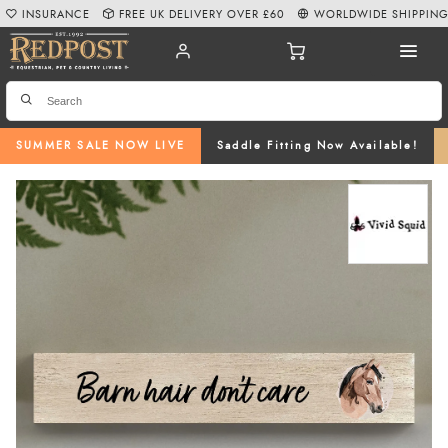
INSURANCE
FREE UK DELIVERY OVER £60
WORLDWIDE SHIPPIN
SUMMER SALE NOW LIVE
Saddle Fitting Now Available!