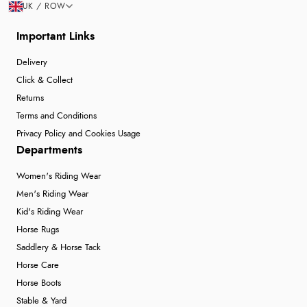
UK / ROW
Important Links
Delivery
Click & Collect
Returns
Terms and Conditions
Privacy Policy and Cookies Usage
Departments
Women's Riding Wear
Men's Riding Wear
Kid's Riding Wear
Horse Rugs
Saddlery & Horse Tack
Horse Care
Horse Boots
Stable & Yard