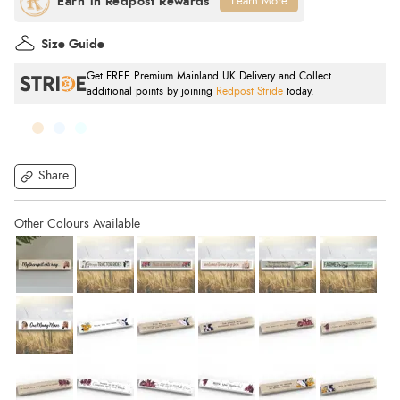
Learn More
Size Guide
Get FREE Premium Mainland UK Delivery and Collect
additional points by joining
Redpost Stride
today.
Share