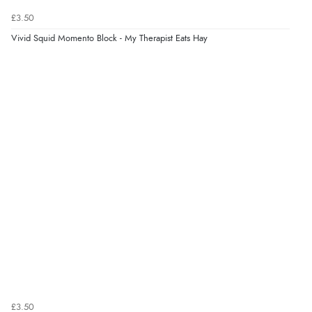
Returns were very easy to do. Customer service were
£3.50
very helpful”
Vivid Squid Momento Block - My Therapist Eats Hay
Verified Buyer
8 Aug 2026 by
Ruth
(United Kingdom)
“Very straightforward and prompt delivery. Many
thanks”
£3.50