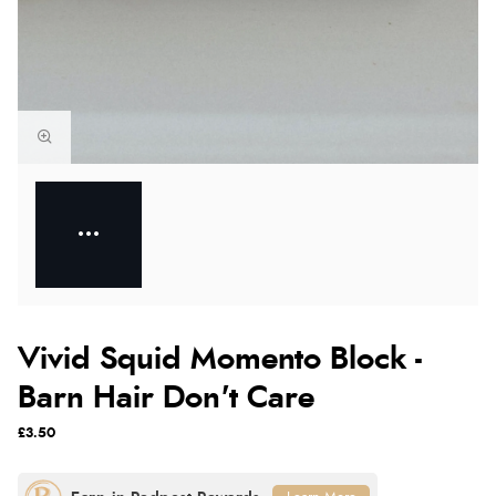
Vivid Squid Momento Block -
Barn Hair Don't Care
£3.50