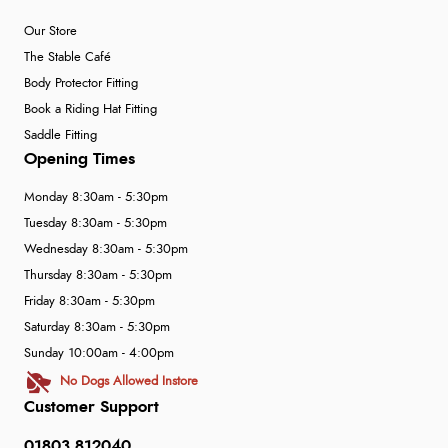
Our Store
The Stable Café
Body Protector Fitting
Book a Riding Hat Fitting
Saddle Fitting
Opening Times
Monday 8:30am - 5:30pm
Tuesday 8:30am - 5:30pm
Wednesday 8:30am - 5:30pm
Thursday 8:30am - 5:30pm
Friday 8:30am - 5:30pm
Saturday 8:30am - 5:30pm
Sunday 10:00am - 4:00pm
No Dogs Allowed Instore
Customer Support
01803 812040