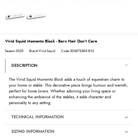
Vivid Squid Momento Block - Barn Hair Don't Care
Season:SS25
Brand:Vivid Squid
Code:5056725841812
DESCRIPTION
The
Vivid Squid
Momento Block adds a touch of equestrian charm to
your home or stable. This decorative piece brings humour and warmth,
perfect for horse lovers. Whether adorning your living space or
enhancing the ambience of the stables, it adds character and
personality to any setting.
TECHNICAL INFORMATION
SIZING INFORMATION