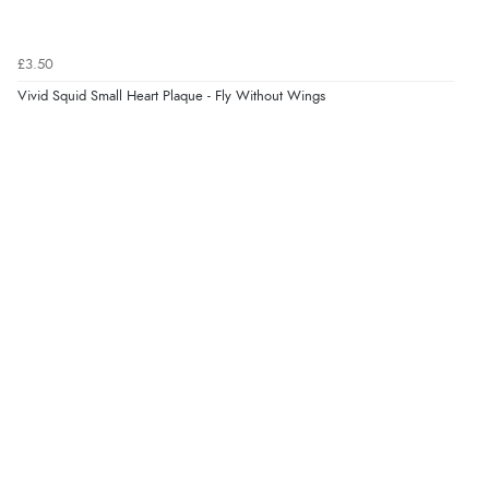
Verified Buyer
£3.50
8 Aug 2026 by
Trevor
(United Kingdom)
Vivid Squid Small Heart Plaque - Fly Without Wings
“Very good”
Verified Buyer
8 Aug 2026 by
G
(United Kingdom)
“Good price. Speedy delivery. Would buy from them
again.”
Verified Buyer
8 Aug 2026 by
Corinne
(Cornwall, United Kingdom)
“Redpost were very good to deal with. Unfortunately
the product did not fit so I had to return it.