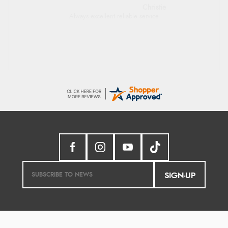
Margaret
Was able to find what I was looking for
without any problem
SIGN-UP