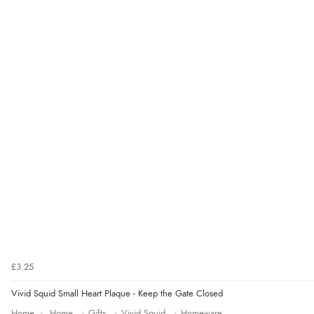
£3.25
Vivid Squid Small Heart Plaque - Keep the Gate Closed
Home
Home
Gifts
Vivid Squid
Homeware