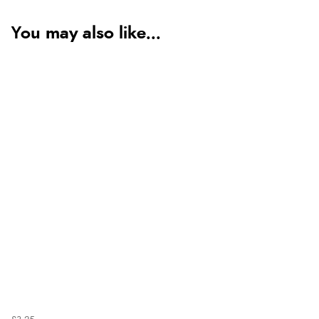
You may also like...