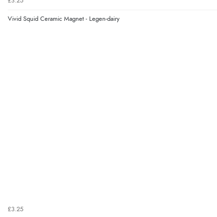
£3.25
Vivid Squid Ceramic Magnet - Legen-dairy
£3.25