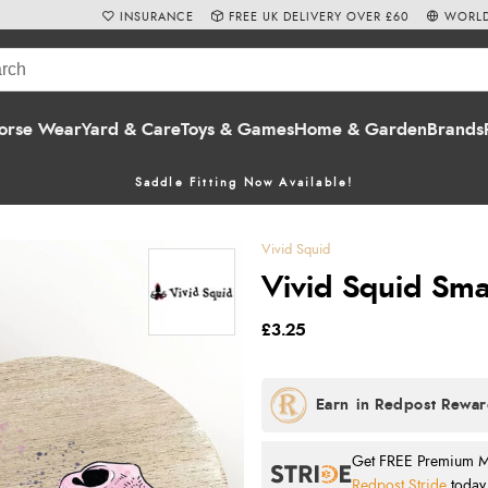
INSURANCE
FREE UK DELIVERY OVER £60
WORLD
orse Wear
Yard & Care
Toys & Games
Home & Garden
Brands
Saddle Fitting Now Available!
Vivid Squid
Vivid Squid Sma
£3.25
Get FREE Premium Mai
Redpost Stride
today