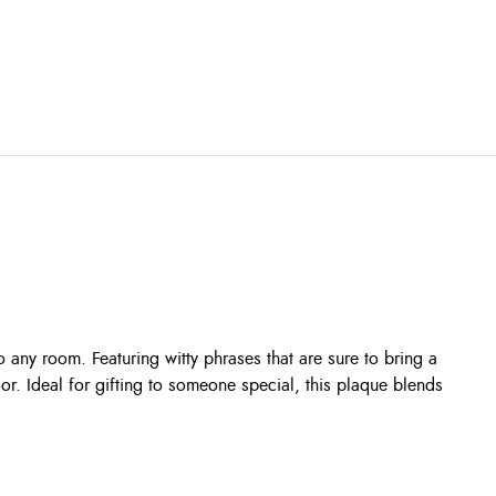
 any room. Featuring witty phrases that are sure to bring a
cor. Ideal for gifting to someone special, this plaque blends