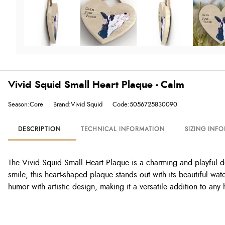
Vivid Squid Small Heart Plaque - Calm
Season:Core
Brand:Vivid Squid
Code:5056725830090
DESCRIPTION
TECHNICAL INFORMATION
SIZING INF
The Vivid Squid Small Heart Plaque is a charming and playful dec
smile, this heart-shaped plaque stands out with its beautiful wat
humor with artistic design, making it a versatile addition to any