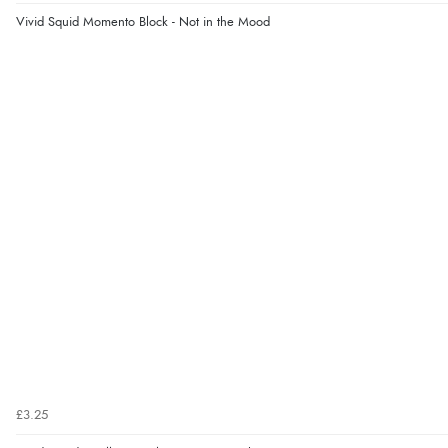
Vivid Squid Momento Block - Not in the Mood
£3.25