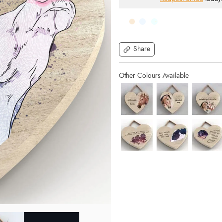
Share