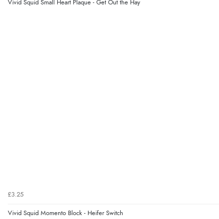
Vivid Squid Small Heart Plaque - Get Out the Hay
£3.25
Vivid Squid Momento Block - Heifer Switch