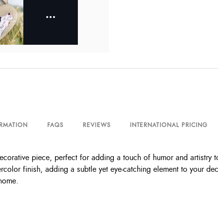
ORMATION
FAQS
REVIEWS
INTERNATIONAL PRICING
orative piece, perfect for adding a touch of humor and artistry to
ercolor finish, adding a subtle yet eye-catching element to your de
 home.