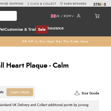
WIDE SHIPPING
CLICK & COLLECT
EARN REWARDS
UK / ROW
Insurance
Pet
Customise & Trial
Sale
5% Off In Our App! Get The Code Here
ll Heart Plaque - Calm
Learn More
Size Guide
nland UK Delivery and Collect additional points by joining
.