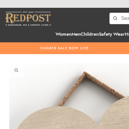
Women
Men
Children
Safety Wear
H
SUMMER SALE NOW LIVE