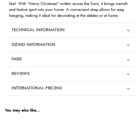
feel. With "Merry Christmas" written across the front, it brings warmth
and festive spirit into your home. A convenient strap allows for easy
hanging, making it ideal for decorating at the stables or at home.
TECHNICAL INFORMATION
SIZING INFORMATION
FAQS
REVIEWS
Product Reviews
INTERNATIONAL PRICING
We're currently collecting product reviews for this item. In the
meantime, here are some reviews from our past customers
sharing their overall shopping experience.
€9.89
EUR
You may also like...
4.9
$13.50
AUD
Out of 5.0