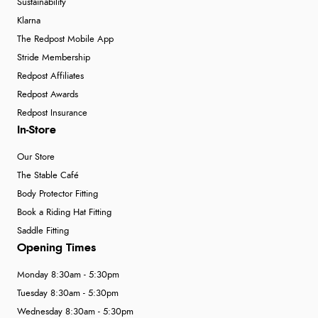
Sustainability
Klarna
The Redpost Mobile App
Stride Membership
Redpost Affiliates
Redpost Awards
Redpost Insurance
In-Store
Our Store
The Stable Café
Body Protector Fitting
Book a Riding Hat Fitting
Saddle Fitting
Opening Times
Monday 8:30am - 5:30pm
Tuesday 8:30am - 5:30pm
Wednesday 8:30am - 5:30pm