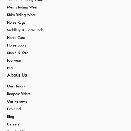
Men's Riding Wear
Kid's Riding Wear
Horse Rugs
Saddlery & Horse Tack
Horse Care
Horse Boots
Stable & Yard
Footwear
Pets
About Us
Our History
Redpost Riders
Our Reviews
Eco-Kind
Blog
Careers