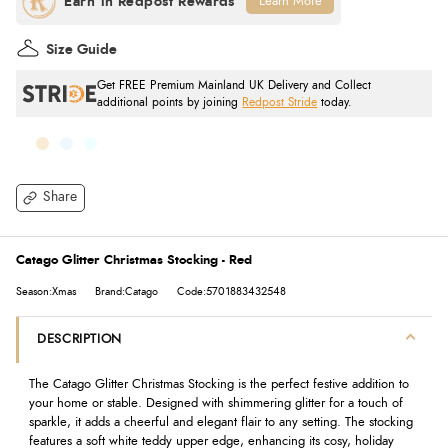
Learn More
Size Guide
Get FREE Premium Mainland UK Delivery and Collect
additional points by joining
Redpost Stride
today.
Share
Catago Glitter Christmas Stocking - Red
Season:Xmas
Brand:Catago
Code:5701883432548
DESCRIPTION
The Catago Glitter Christmas Stocking is the perfect festive addition to
your home or stable. Designed with shimmering glitter for a touch of
sparkle, it adds a cheerful and elegant flair to any setting. The stocking
features a soft white teddy upper edge, enhancing its cosy, holiday