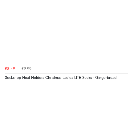
Verified Buyer
8 Aug 2026 by
Alison
(United Kingdom)
“Always excellent serviec”
Verified Buyer
£8.49
£9.99
8 Aug 2026 by
Trevor
(United Kingdom)
Sockshop Heat Holders Christmas Ladies LITE Socks - Gingerbread
“Very good”
Verified Buyer
8 Aug 2026 by
G
(United Kingdom)
“Good price. Speedy delivery. Would buy from them
again.”