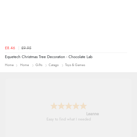
£8.46
£9.95
Equetech Christmas Tree Decoration - Chocolate Lab
Home
Home
Gifts
Catago
Toys & Games
Leanne
Easy to find what I needed