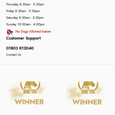
Thursday 8:30am - 5:30pm
Friday 8:30am - 5:30pm
Saturday 8:30am - 5:30pm
Sunday 10:00am - 4:00pm
No Dogs Allowed Instore
Customer Support
01803 812040
Contact Us