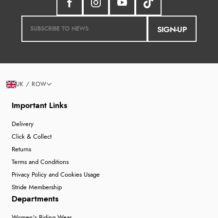
SIGN-UP
UK / ROW
Important Links
Delivery
Click & Collect
Returns
Terms and Conditions
Privacy Policy and Cookies Usage
Stride Membership
Departments
Women's Riding Wear