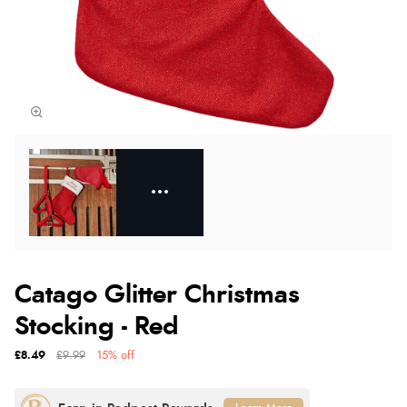
Catago Glitter Christmas
Stocking - Red
£8.49
£9.99
15% off