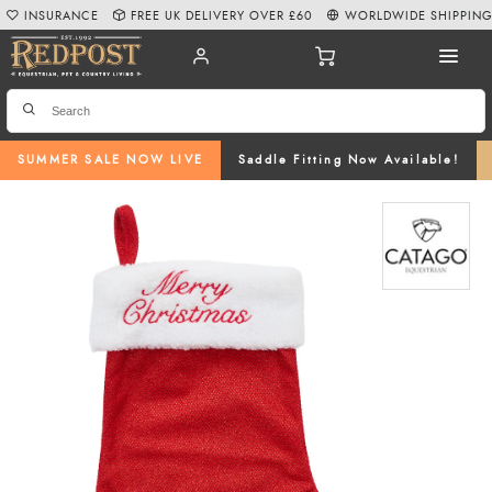
INSURANCE
FREE UK DELIVERY OVER £60
WORLDWIDE SHIPPIN
SUMMER SALE NOW LIVE
Saddle Fitting Now Available!