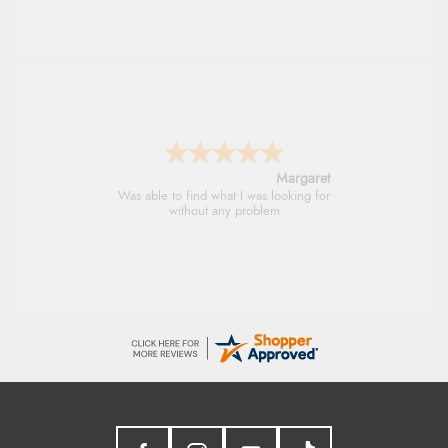
Margaret
Was able to find what I was looking for
without any problem