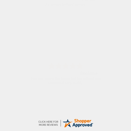
As always brilliant service
Stephanie
Had too return the boots but the refund was
processed very swiftly.