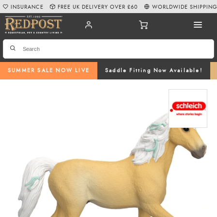
INSURANCE
FREE UK DELIVERY OVER £60
WORLDWIDE SHIPPIN
SUMMER SALE NOW LIVE
Saddle Fitting Now Available!