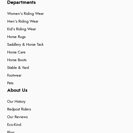
Departments
Women's Riding Wear
Men's Riding Wear
Kid's Riding Wear
Horse Rugs
Saddlery & Horse Tack
Horse Care
Horse Boots
Stable & Yard
Footwear
Pets
About Us
Our History
Redpost Riders
Our Reviews
Eco-Kind
Blog