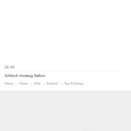
£8.49
Schleich Mustang Stallion
Home
Home
Gifts
Schleich
Toys & Games
Marion