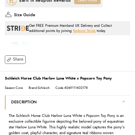
Learn More
Size Guide
Get FREE Premium Mainland UK Delivery and Collect
additional points by joining
Redpost Stride
today.
Share
Schleich Horse Club Harlow Luna White x Popcorn Toy Pony
Season:Core
Brand:Schleich
Code:4069111402178
DESCRIPTION
The Schleich Horse Club Harlow Luna White x Popcorn Toy Pony is an
exclusive collectible figurine depicting the beloved pony of equestrian
star Harlow Luna White. This highly realistic model captures the pony's
golden coat, playful character, and signature teal ribbons woven