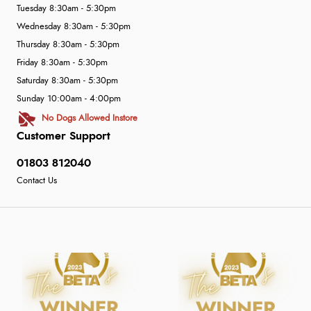
Tuesday 8:30am - 5:30pm
Wednesday 8:30am - 5:30pm
Thursday 8:30am - 5:30pm
Friday 8:30am - 5:30pm
Saturday 8:30am - 5:30pm
Sunday 10:00am - 4:00pm
No Dogs Allowed Instore
Customer Support
01803 812040
Contact Us