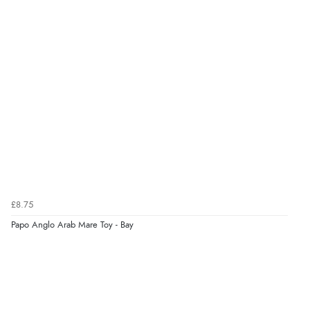
6 Aug 2026 by
Stephanie
(United Kingdom)
“Had too return the boots but the refund was
processed very swiftly.”
Verified Buyer
6 Aug 2026 by
Vicky
(Jersey)
“Great as always”
Verified Buyer
£8.75
6 Aug 2026 by
Carolyn
(United Kingdom)
Papo Anglo Arab Mare Toy - Bay
“Good choice of items.”
Verified Buyer