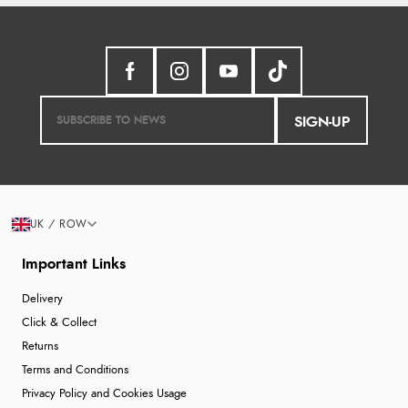
SIGN-UP
UK / ROW
Important Links
Delivery
Click & Collect
Returns
Terms and Conditions
Privacy Policy and Cookies Usage