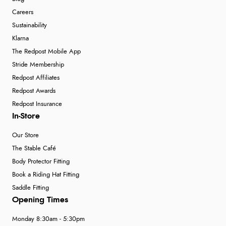
Careers
Sustainability
Klarna
The Redpost Mobile App
Stride Membership
Redpost Affiliates
Redpost Awards
Redpost Insurance
In-Store
Our Store
The Stable Café
Body Protector Fitting
Book a Riding Hat Fitting
Saddle Fitting
Opening Times
Monday 8:30am - 5:30pm