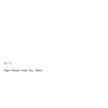
6 Aug 2026 by
Julia
(United Kingdom)
“I received a very helpful response to the sizing, whihc
helped me choose.”
Verified Buyer
5 Aug 2026 by
Elizabeth
(United Kingdom)
“Marvellous”
£8.75
Papo Fresian Mare Toy - Black
Verified Buyer
5 Aug 2026 by
Liam L.
(Qatar)
“Good promotion code for new customers and good
range of sale items with good price for fly spray”