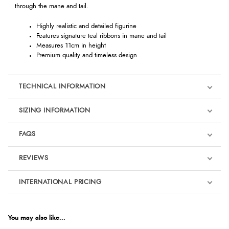
through the mane and tail.
Highly realistic and detailed figurine
Features signature teal ribbons in mane and tail
Measures 11cm in height
Premium quality and timeless design
TECHNICAL INFORMATION
SIZING INFORMATION
FAQS
REVIEWS
Product Reviews
INTERNATIONAL PRICING
We're currently collecting product reviews for this item. In the
meantime, here are some reviews from our past customers
sharing their overall shopping experience.
€11.66
EUR
You may also like...