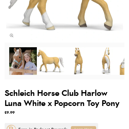
Schleich Horse Club Harlow
Luna White x Popcorn Toy Pony
£9.99