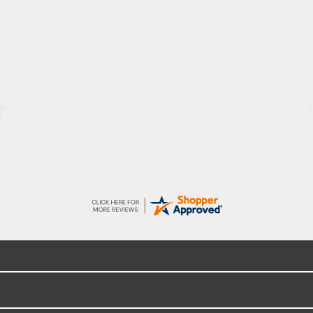
ge
S
d