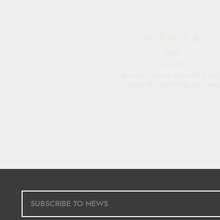
John
5 Aug 2026
An easy site to use with a hu
range of everything you nee