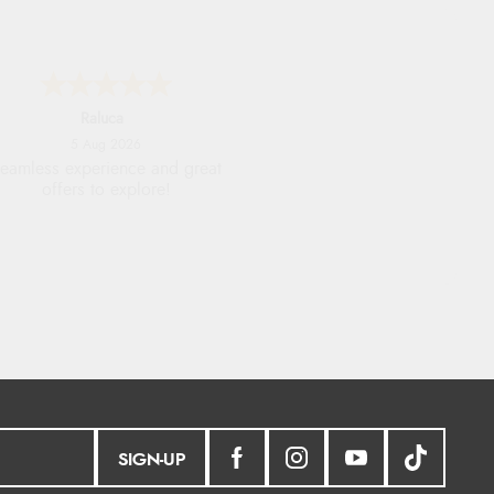
Raluca
5 Aug 2026
eamless experience and great
offers to explore!
SIGN-UP