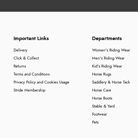
Important Links
Departments
Delivery
Women's Riding Wear
Click & Collect
Men's Riding Wear
Returns
Kid's Riding Wear
Terms and Conditions
Horse Rugs
Privacy Policy and Cookies Usage
Saddlery & Horse Tack
Stride Membership
Horse Care
Horse Boots
Stable & Yard
Footwear
Pets