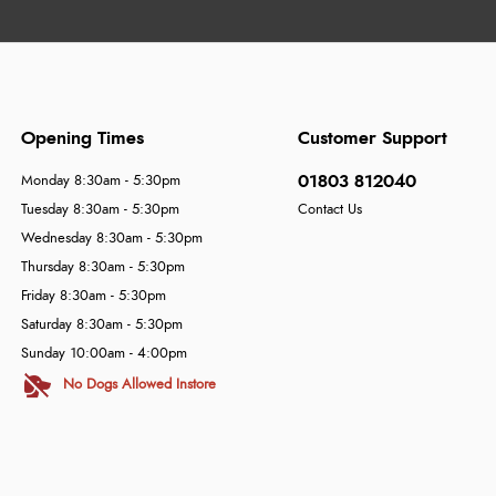
Opening Times
Customer Support
01803 812040
Monday 8:30am - 5:30pm
Tuesday 8:30am - 5:30pm
Contact Us
Wednesday 8:30am - 5:30pm
Thursday 8:30am - 5:30pm
Friday 8:30am - 5:30pm
Saturday 8:30am - 5:30pm
Sunday 10:00am - 4:00pm
No Dogs Allowed Instore