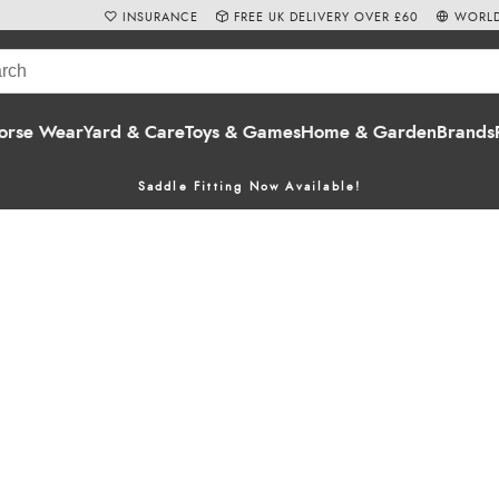
INSURANCE
FREE UK DELIVERY OVER £60
WORLD
orse Wear
Yard & Care
Toys & Games
Home & Garden
Brands
Saddle Fitting Now Available!