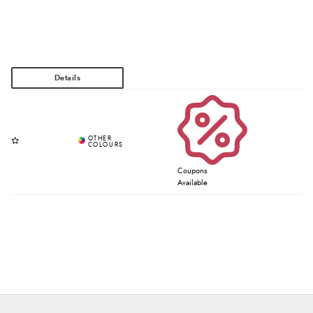
Coupons
Available