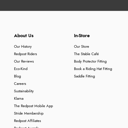
About Us
In-Store
Our History
Our Store
Redpost Riders
The Stable Café
Our Reviews
Body Protector Fitting
Eco-Kind
Book a Riding Hat Fitting
Blog
Saddle Fitting
Careers
Sustainability
Klarna
The Redpost Mobile App
Stride Membership
Redpost Affiliates