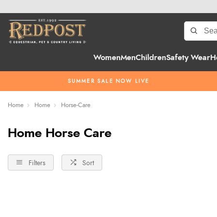
Women
Men
Children
Safety Wear
H
SUMMER SALE NOW LIVE
Home
Home
Horse-Care
Home Horse Care
Filters
Sort