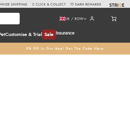
WIDE SHIPPING
CLICK & COLLECT
EARN REWARDS
UK / ROW
Insurance
Pet
Customise & Trial
Sale
5% Off In Our App! Get The Code Here