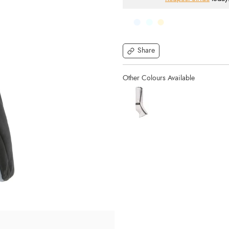
Share