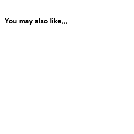
You may also like...