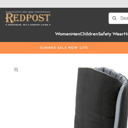
Women
Men
Children
Safety Wear
H
SUMMER SALE NOW LIVE