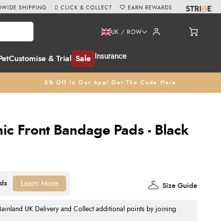
WIDE SHIPPING
CLICK & COLLECT
EARN REWARDS
UK / ROW
Insurance
Pet
Customise & Trial
Sale
5% Off In Our App! Get The Code Here
c Front Bandage Pads - Black
Learn More
Size Guide
nland UK Delivery and Collect additional points by joining
.