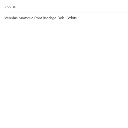
£55.00
Veredus Anatomic Front Bandage Pads - White