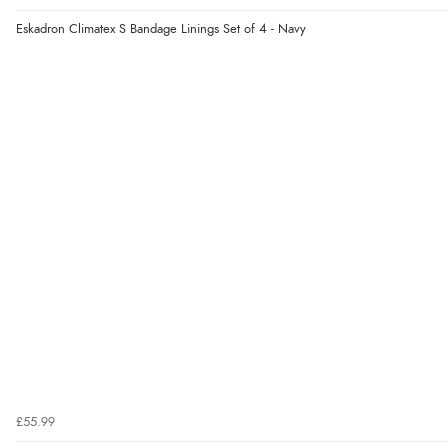
Eskadron Climatex S Bandage Linings Set of 4 - Navy
£55.99