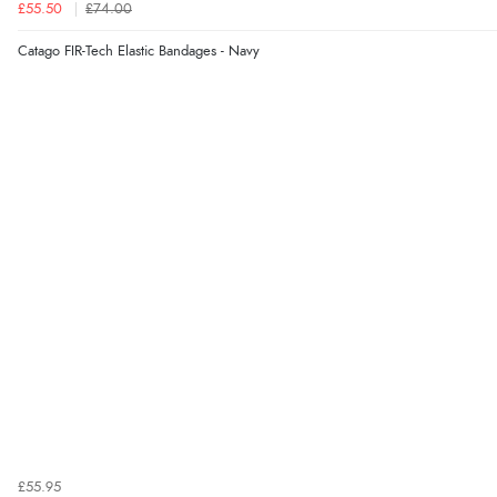
£55.50
£74.00
Catago FIR-Tech Elastic Bandages - Navy
£55.95