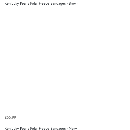
Kentucky Pearls Polar Fleece Bandages - Brown
£55.99
Kentucky Pearls Polar Fleece Bandages - Navy