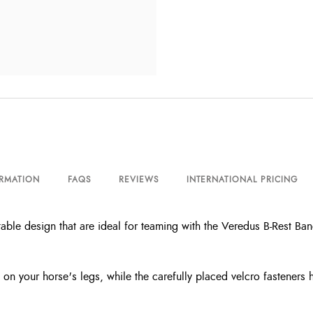
ORMATION
FAQS
REVIEWS
INTERNATIONAL PRICING
le design that are ideal for teaming with the Veredus B-Rest Banda
n on your horse's legs, while the carefully placed velcro fasteners 