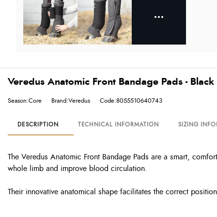
Veredus Anatomic Front Bandage Pads - Black
Season:Core
Brand:Veredus
Code:8055510640743
DESCRIPTION
TECHNICAL INFORMATION
SIZING INF
The Veredus Anatomic Front Bandage Pads are a smart, comfortab
whole limb and improve blood circulation.
Their innovative anatomical shape facilitates the correct positio