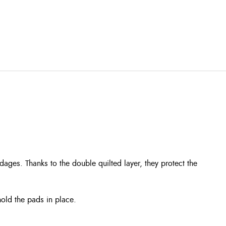
ges. Thanks to the double quilted layer, they protect the
hold the pads in place.