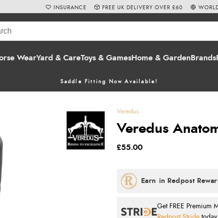
INSURANCE
FREE UK DELIVERY OVER £60
WORLD
orse Wear
Yard & Care
Toys & Games
Home & Garden
Brands
Saddle Fitting Now Available!
Veredus
Veredus Anatomi
£55.00
Get FREE Premium Mai
Redpost Stride
today