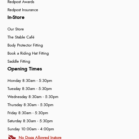
Redpost Awards
Redpost Insurance
In-Store
Our Store
The Stable Café
Body Protector Fitting
Book a Riding Hat Fitting
Saddle Fitting
Opening Times
Monday 8:30am - 5:30pm
Tuesday 8:30am - 5:30pm
Wednesday 8:30am - 5:30pm
Thursday 8:30am - 5:30pm
Friday 8:30am - 5:30pm
Saturday 8:30am - 5:30pm
Sunday 10:00am - 4:00pm
No Dogs Allowed Instore