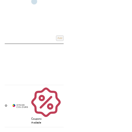
Add
Coupons
Available