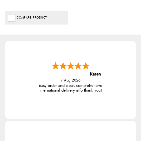
COMPARE PRODUCT
Karen
7 Aug 2026
easy order and clear, comprehensive
international delivery info thank you!