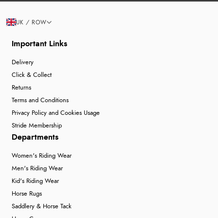
UK / ROW
Important Links
Delivery
Click & Collect
Returns
Terms and Conditions
Privacy Policy and Cookies Usage
Stride Membership
Departments
Women's Riding Wear
Men's Riding Wear
Kid's Riding Wear
Horse Rugs
Saddlery & Horse Tack