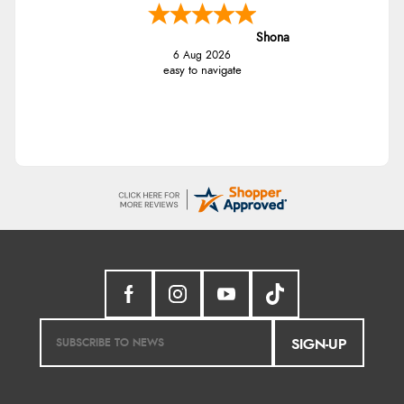
Shona
6 Aug 2026
easy to navigate
SIGN-UP