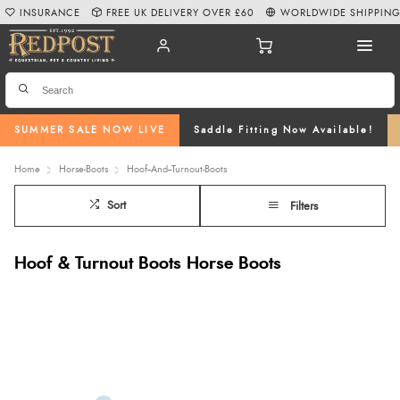
INSURANCE
FREE UK DELIVERY OVER £60
WORLDWIDE SHIPPIN
SUMMER SALE NOW LIVE
Saddle Fitting Now Available!
Home
Horse-Boots
Hoof--And--Turnout-Boots
Sort
Filters
Hoof & Turnout Boots Horse Boots