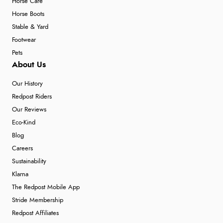
Horse Care
Horse Boots
Stable & Yard
Footwear
Pets
About Us
Our History
Redpost Riders
Our Reviews
Eco-Kind
Blog
Careers
Sustainability
Klarna
The Redpost Mobile App
Stride Membership
Redpost Affiliates