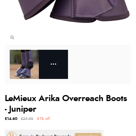
LeMieux Arika Overreach Boots
- Juniper
£14.60
£24.95
41% off