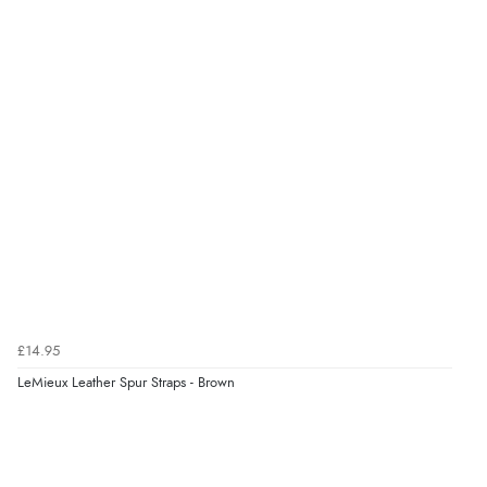
£14.95
LeMieux Leather Spur Straps - Brown