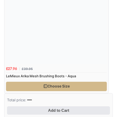
£39.95
£27.96
LeMieux Arika Mesh Brushing Boots - Aqua
Choose Size
—
Total price:
Add to Cart