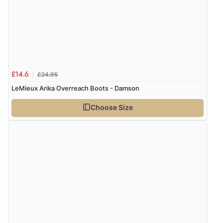
was ok. Clear declaration that customs fee will be
added to final price.”
Verified Buyer
£24.95
7 Aug 2026 by
Alyson
(United States)
£14.6
LeMieux Arika Overreach Boots - Damson
“Found what Iwant hope it arrives Tuesday”
Choose Size
Verified Buyer
7 Aug 2026 by
Sigrid
(United Kingdom)
“Easy to order and arrived quickly”
Verified Buyer
7 Aug 2026 by
Nicholas
(United Kingdom)