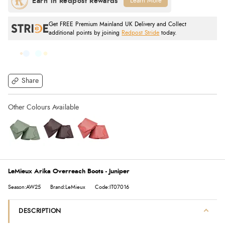
Learn More
Get FREE Premium Mainland UK Delivery and Collect
additional points by joining
Redpost Stride
today.
Share
LeMieux Arika Overreach Boots - Juniper
Season:AW25
Brand:LeMieux
Code:IT07016
DESCRIPTION