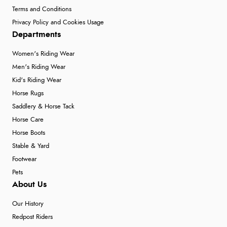
Terms and Conditions
Privacy Policy and Cookies Usage
Departments
Women's Riding Wear
Men's Riding Wear
Kid's Riding Wear
Horse Rugs
Saddlery & Horse Tack
Horse Care
Horse Boots
Stable & Yard
Footwear
Pets
About Us
Our History
Redpost Riders