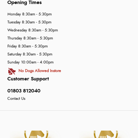
Opening Times
Monday 8:30am - 5:30pm
Tuesday 8:30am - 5:30pm
Wednesday 8:30am - 5:30pm
Thursday 8:30am - 5:30pm
Friday 8:30am - 5:30pm
Saturday 8:30am - 5:30pm
Sunday 10:00am - 4:00pm
No Dogs Allowed Instore
Customer Support
01803 812040
Contact Us