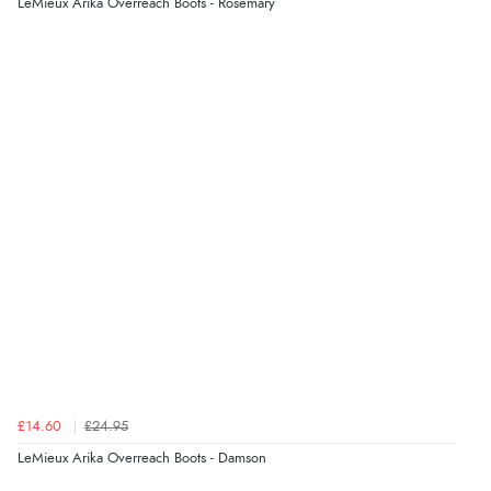
LeMieux Arika Overreach Boots - Rosemary
£14.60
£24.95
LeMieux Arika Overreach Boots - Damson