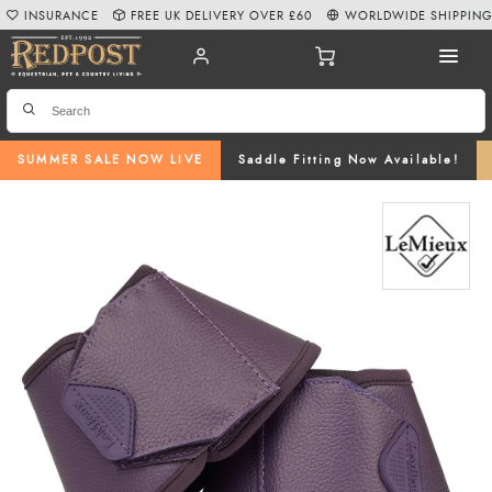
INSURANCE
FREE UK DELIVERY OVER £60
WORLDWIDE SHIPPIN
SUMMER SALE NOW LIVE
Saddle Fitting Now Available!