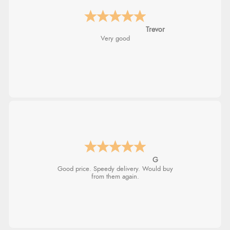
Trevor
Very good
G
Good price. Speedy delivery. Would buy
from them again.