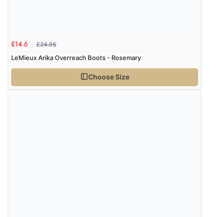
Verified Buyer
£24.95
£14.6
8 Aug 2026 by
Ruth
(United Kingdom)
LeMieux Arika Overreach Boots - Rosemary
“Very straightforward and prompt delivery. Many
thanks”
Choose Size
Verified Buyer
8 Aug 2026 by
Sue
(United Kingdom)
“Easy site to use.”
Verified Buyer
8 Aug 2026 by
Christoph
(Switzerland)
“Easy international shopping experience. Shipping cost