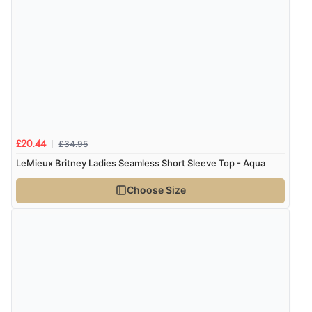
“Quick and simple order process.”
£34.95
£20.44
LeMieux Britney Ladies Seamless Short Sleeve Top - Aqua
Choose Size