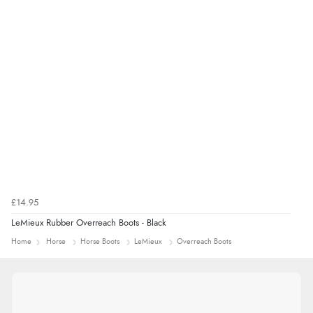
£14.95
LeMieux Rubber Overreach Boots - Black
Home
Horse
Horse Boots
LeMieux
Overreach Boots