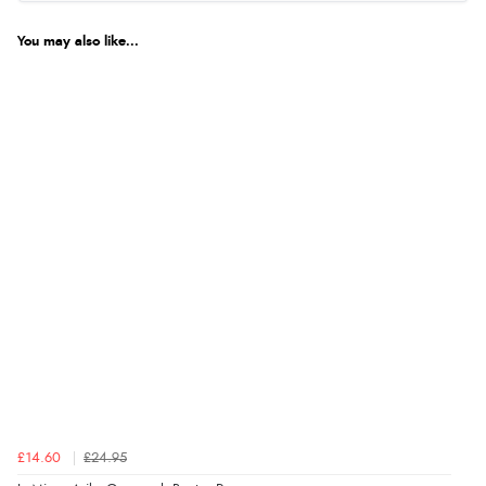
You may also like...
£14.60
£24.95