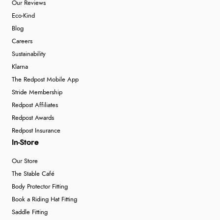
Our Reviews
Eco-Kind
Blog
Careers
Sustainability
Klarna
The Redpost Mobile App
Stride Membership
Redpost Affiliates
Redpost Awards
Redpost Insurance
In-Store
Our Store
The Stable Café
Body Protector Fitting
Book a Riding Hat Fitting
Saddle Fitting