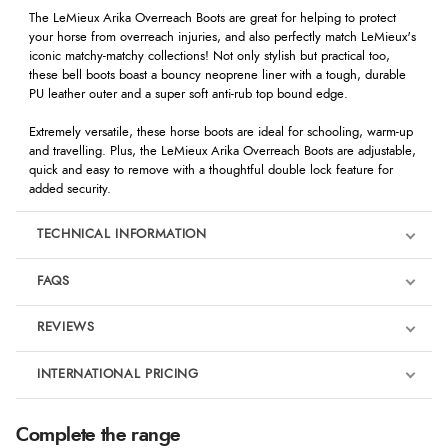
The LeMieux Arika Overreach Boots are great for helping to protect
your horse from overreach injuries, and also perfectly match LeMieux's
iconic matchy-matchy collections! Not only stylish but practical too,
these bell boots boast a bouncy neoprene liner with a tough, durable
PU leather outer and a super soft anti-rub top bound edge.
Extremely versatile, these horse boots are ideal for schooling, warm-up
and travelling. Plus, the LeMieux Arika Overreach Boots are adjustable,
quick and easy to remove with a thoughtful double lock feature for
added security.
TECHNICAL INFORMATION
FAQS
REVIEWS
Product Reviews
INTERNATIONAL PRICING
We're currently collecting product reviews for this item. In the
meantime, here are some reviews from our past customers
sharing their overall shopping experience.
€17.04
Complete the range
EUR