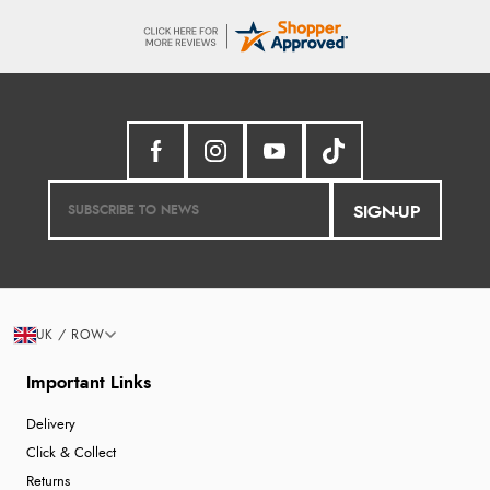
SIGN-UP
UK / ROW
Important Links
Delivery
Click & Collect
Returns