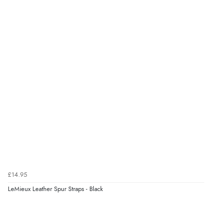
£14.95
LeMieux Leather Spur Straps - Black