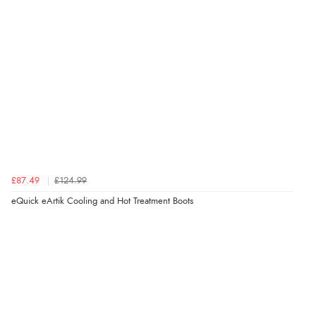
£87.49
£124.99
eQuick eArtik Cooling and Hot Treatment Boots