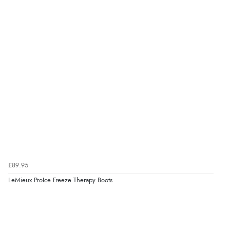
DKK
kr1,282.53
NOK
¥21,222.86
JPY
£89.95
LeMieux ProIce Freeze Therapy Boots