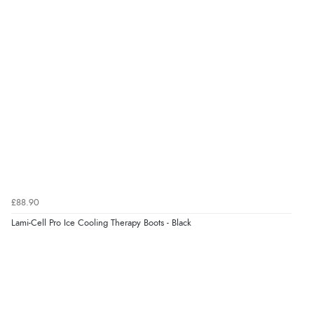
£88.90
Lami-Cell Pro Ice Cooling Therapy Boots - Black