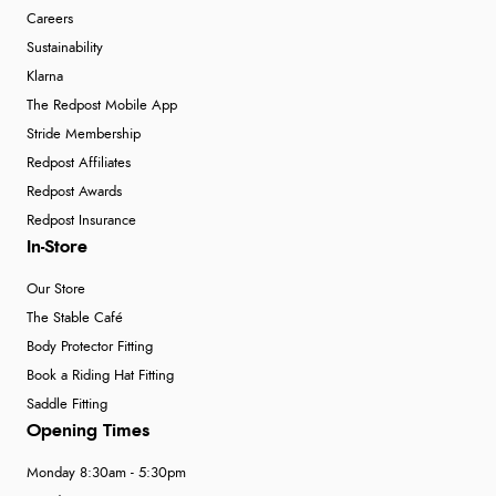
Careers
Sustainability
Klarna
The Redpost Mobile App
Stride Membership
Redpost Affiliates
Redpost Awards
Redpost Insurance
In-Store
Our Store
The Stable Café
Body Protector Fitting
Book a Riding Hat Fitting
Saddle Fitting
Opening Times
Monday 8:30am - 5:30pm