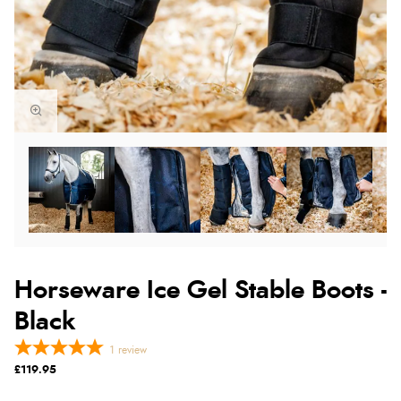
Horseware Ice Gel Stable Boots -
Black
1
review
£119.95