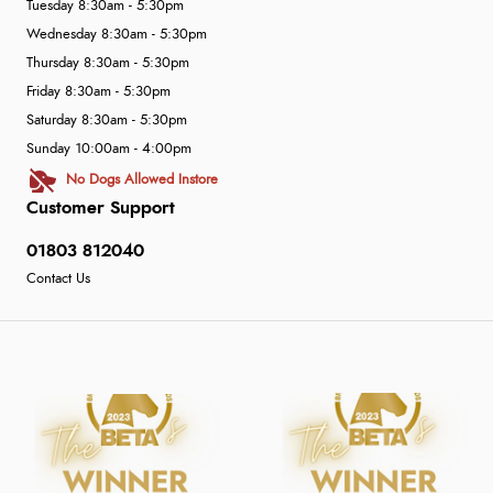
Tuesday 8:30am - 5:30pm
Wednesday 8:30am - 5:30pm
Thursday 8:30am - 5:30pm
Friday 8:30am - 5:30pm
Saturday 8:30am - 5:30pm
Sunday 10:00am - 4:00pm
No Dogs Allowed Instore
Customer Support
01803 812040
Contact Us