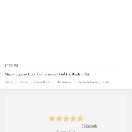
£152.95
Majuk Equipe Cool Compression Gel Ice Boots - Pair
Home
Horse
Horse Boots
Horseware
Stable & Therapy Boots
John