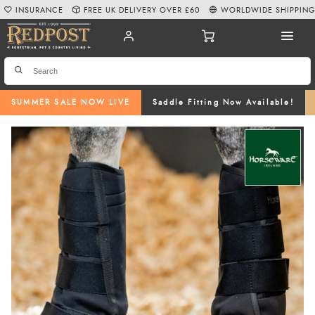
INSURANCE
FREE UK DELIVERY OVER £60
WORLDWIDE SHIPPIN
SUMMER SALE NOW LIVE
Saddle Fitting Now Available!