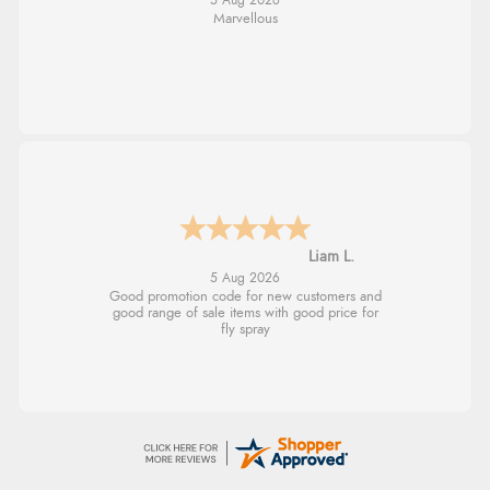
5 Aug 2026
An easy site to use with a huge range of
everything you need
Raluca
5 Aug 2026
Seamless experience and great offers to
explore!