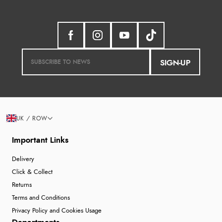
SIGN-UP
UK / ROW
Important Links
Delivery
Click & Collect
Returns
Terms and Conditions
Privacy Policy and Cookies Usage