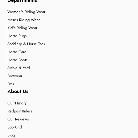
Departments
Women's Riding Wear
Men's Riding Wear
Kid's Riding Wear
Horse Rugs
Saddlery & Horse Tack
Horse Care
Horse Boots
Stable & Yard
Footwear
Pets
About Us
Our History
Redpost Riders
Our Reviews
Eco-Kind
Blog