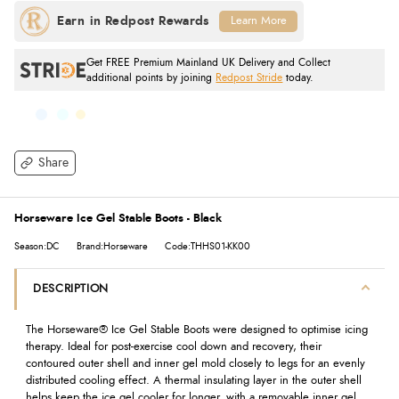
Learn More
Get FREE Premium Mainland UK Delivery and Collect
additional points by joining
Redpost Stride
today.
Share
Horseware Ice Gel Stable Boots - Black
Season:DC
Brand:Horseware
Code:THHS01-KK00
DESCRIPTION
The Horseware® Ice Gel Stable Boots were designed to optimise icing
therapy. Ideal for post-exercise cool down and recovery, their
contoured outer shell and inner gel mold closely to legs for an evenly
distributed cooling effect. A thermal insulating layer in the outer shell
helps keep the ice gel cooler for longer, with a removable inner gel