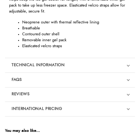
pack to take up less freezer space. Elasticated velcro straps allow for
adjustable, secure fit.
Neoprene outer with thermal reflective lining
Breathable
Contoured outer shell
Removable inner gel pack
Elasticated velcro straps
TECHNICAL INFORMATION
FAQS
REVIEWS
Product Reviews
INTERNATIONAL PRICING
€139.79
5
EUR
You may also like...