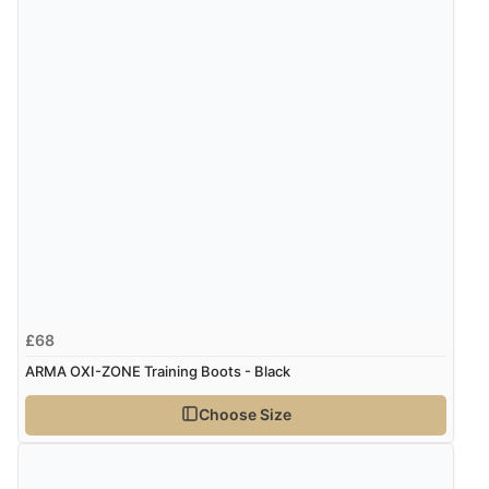
Verified Buyer
7 Aug 2026 by
Donna
(North Wales , United Kingdom)
“Excellent efficient service, super fast delivery”
Display Options
Verified Buyer
7 Aug 2026 by
Lindsay
(United Kingdom)
“Fast delivery and very smooth”
£68
ARMA OXI-ZONE Training Boots - Black
Verified Buyer
Choose Size
7 Aug 2026 by
Toni
(United Kingdom)
“Great”