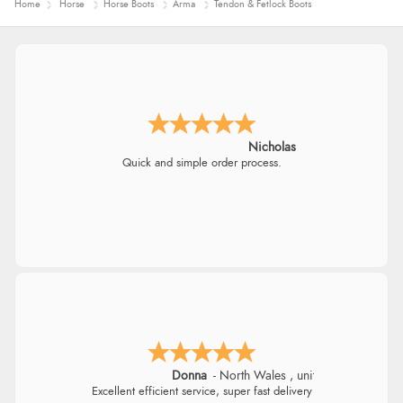
Home
Horse
Horse Boots
Arma
Tendon & Fetlock Boots
Nicholas
Quick and simple order process.
Donna
-
North Wales
,
united kingdom
Excellent efficient service, super fast delivery