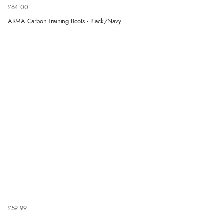
£64.00
ARMA Carbon Training Boots - Black/Navy
£59.99