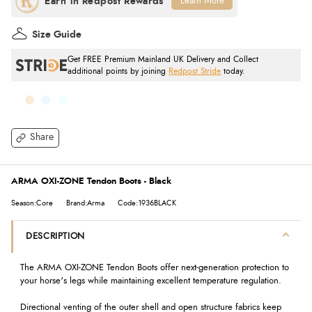
Learn More
Size Guide
Get FREE Premium Mainland UK Delivery and Collect
additional points by joining
Redpost Stride
today.
Share
ARMA OXI-ZONE Tendon Boots - Black
Season:Core
Brand:Arma
Code:1936BLACK
DESCRIPTION
The ARMA OXI-ZONE Tendon Boots offer next-generation protection to
your horse's legs while maintaining excellent temperature regulation.
Directional venting of the outer shell and open structure fabrics keep