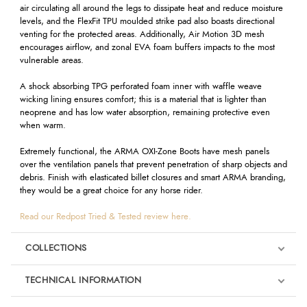
air circulating all around the legs to dissipate heat and reduce moisture
levels, and the FlexFit TPU moulded strike pad also boasts directional
venting for the protected areas. Additionally, Air Motion 3D mesh
encourages airflow, and zonal EVA foam buffers impacts to the most
vulnerable areas.
A shock absorbing TPG perforated foam inner with waffle weave
wicking lining ensures comfort; this is a material that is lighter than
neoprene and has low water absorption, remaining protective even
when warm.
Extremely functional, the ARMA OXI-Zone Boots have mesh panels
over the ventilation panels that prevent penetration of sharp objects and
debris. Finish with elasticated billet closures and smart ARMA branding,
they would be a great choice for any horse rider.
Read our Redpost Tried & Tested review here.
COLLECTIONS
TECHNICAL INFORMATION