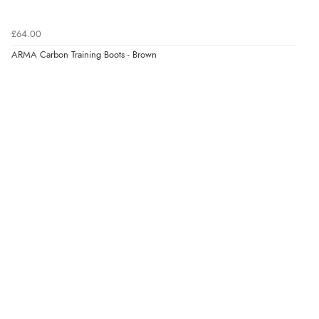
£64.00
ARMA Carbon Training Boots - Brown