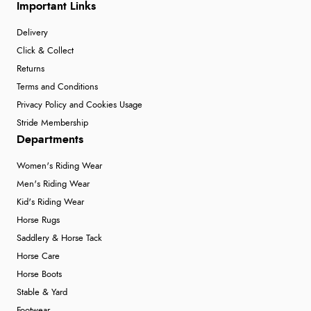
Important Links
Delivery
Click & Collect
Returns
Terms and Conditions
Privacy Policy and Cookies Usage
Stride Membership
Departments
Women's Riding Wear
Men's Riding Wear
Kid's Riding Wear
Horse Rugs
Saddlery & Horse Tack
Horse Care
Horse Boots
Stable & Yard
Footwear