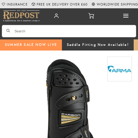
INSURANCE
FREE UK DELIVERY OVER £60
WORLDWIDE SHIPPIN
SUMMER SALE NOW LIVE
Saddle Fitting Now Available!