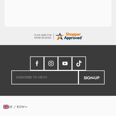
SIGN-UP
UK / ROW