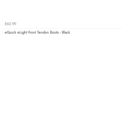
£62.99
eQuick eLight Front Tendon Boots - Black