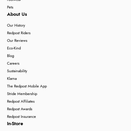
Pets
About Us
Our History
Redpost Riders
Our Reviews
Eco-Kind
Blog
Careers
Sustainability
Klarna
The Redpost Mobile App
Stride Membership
Redpost Affiliates
Redpost Awards
Redpost Insurance
In-Store