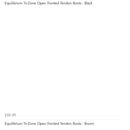
Equilibrium Tri-Zone Open Fronted Tendon Boots - Black
£59.99
Equilibrium Tri-Zone Open Fronted Tendon Boots - Brown