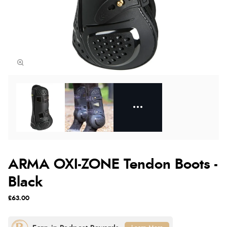
ARMA OXI-ZONE Tendon Boots -
Black
£63.00