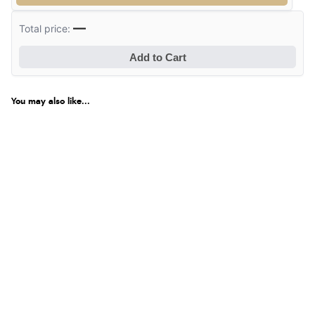
—
Total price:
Verified Buyer
6 Aug 2026 by
Jolynn
(Canada)
Add to Cart
“very easy site to navigate and great products”
You may also like...