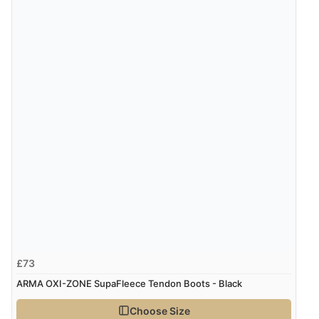
Verified Buyer
7 Aug 2026 by
JILL
(United Kingdom)
“Easy to use”
Verified Buyer
7 Aug 2026 by
Karen
(United Arab Emirates)
“easy order and clear, comprehensive international
delivery info thank you!”
Verified Buyer
£73
6 Aug 2026 by
Shona
(United Kingdom)
ARMA OXI-ZONE SupaFleece Tendon Boots - Black
“easy to navigate”
Choose Size