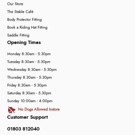
Our Store
The Stable Café
Body Protector Fitting
Book a Riding Hat Fitting
Saddle Fitting
Opening Times
Monday 8:30am - 5:30pm
Tuesday 8:30am - 5:30pm
Wednesday 8:30am - 5:30pm
Thursday 8:30am - 5:30pm
Friday 8:30am - 5:30pm
Saturday 8:30am - 5:30pm
Sunday 10:00am - 4:00pm
No Dogs Allowed Instore
Customer Support
01803 812040