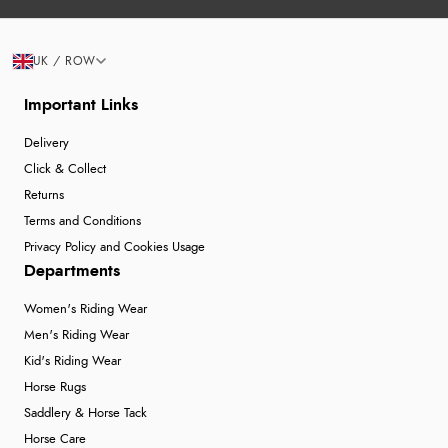
UK / ROW
Important Links
Delivery
Click & Collect
Returns
Terms and Conditions
Privacy Policy and Cookies Usage
Departments
Women's Riding Wear
Men's Riding Wear
Kid's Riding Wear
Horse Rugs
Saddlery & Horse Tack
Horse Care