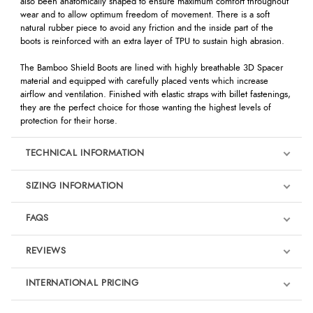
also been anatomically shaped to ensure maximum comfort throughout
wear and to allow optimum freedom of movement. There is a soft
natural rubber piece to avoid any friction and the inside part of the
boots is reinforced with an extra layer of TPU to sustain high abrasion.
The Bamboo Shield Boots are lined with highly breathable 3D Spacer
material and equipped with carefully placed vents which increase
airflow and ventilation. Finished with elastic straps with billet fastenings,
they are the perfect choice for those wanting the highest levels of
protection for their horse.
TECHNICAL INFORMATION
SIZING INFORMATION
FAQS
REVIEWS
Product Reviews
INTERNATIONAL PRICING
We're currently collecting product reviews for this item. In the
meantime, here are some reviews from our past customers