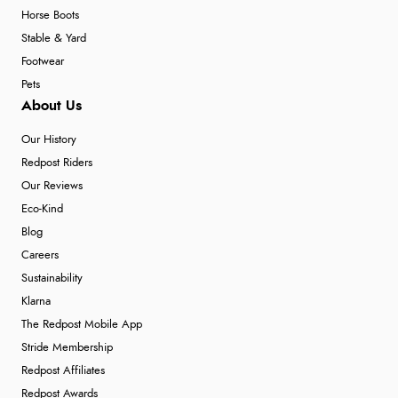
Horse Boots
Stable & Yard
Footwear
Pets
About Us
Our History
Redpost Riders
Our Reviews
Eco-Kind
Blog
Careers
Sustainability
Klarna
The Redpost Mobile App
Stride Membership
Redpost Affiliates
Redpost Awards