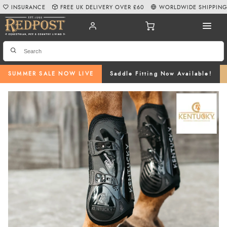
INSURANCE
FREE UK DELIVERY OVER £60
WORLDWIDE SHIPPIN
SUMMER SALE NOW LIVE
Saddle Fitting Now Available!