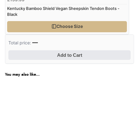
Kentucky Bamboo Shield Vegan Sheepskin Tendon Boots -
Black
Choose Size
—
Total price:
Add to Cart
You may also like...