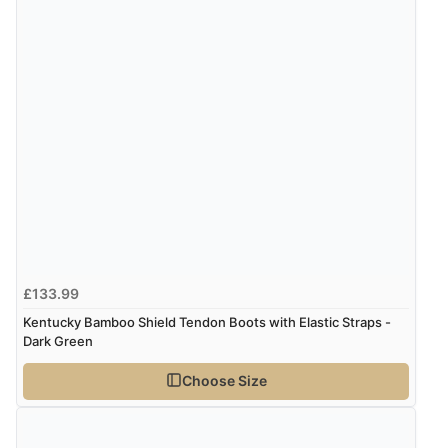
4 Aug 2026 by
Mrs M.
(United Kingdom)
“Being an older person it was so easy to buy as a
guest.”
£133.99
Kentucky Bamboo Shield Tendon Boots with Elastic Straps -
Dark Green
Choose Size