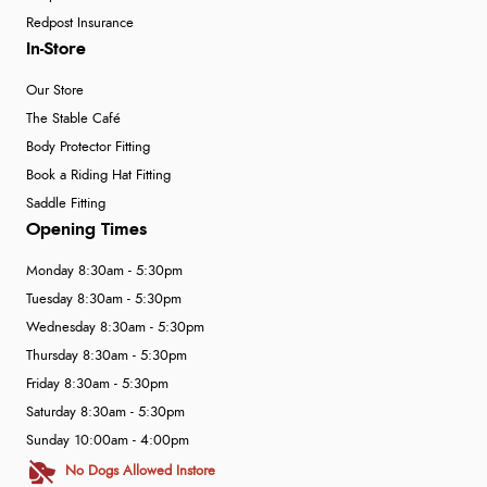
Redpost Insurance
In-Store
Our Store
The Stable Café
Body Protector Fitting
Book a Riding Hat Fitting
Saddle Fitting
Opening Times
Monday 8:30am - 5:30pm
Tuesday 8:30am - 5:30pm
Wednesday 8:30am - 5:30pm
Thursday 8:30am - 5:30pm
Friday 8:30am - 5:30pm
Saturday 8:30am - 5:30pm
Sunday 10:00am - 4:00pm
No Dogs Allowed Instore