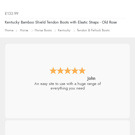
£133.99
Kentucky Bamboo Shield Tendon Boots with Elastic Straps - Old Rose
Home
Horse
Horse Boots
Kentucky
Tendon & Fetlock Boots
John
An easy site to use with a huge range of
everything you need