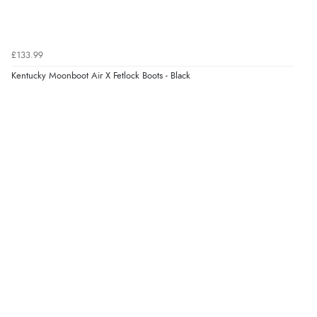
£133.99
Kentucky Moonboot Air X Fetlock Boots - Black