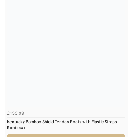
£133.99
Kentucky Bamboo Shield Tendon Boots with Elastic Straps -
Bordeaux