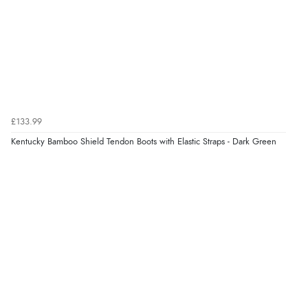
£133.99
Kentucky Bamboo Shield Tendon Boots with Elastic Straps - Dark Green