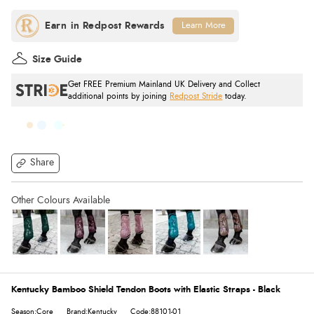
Learn More
Size Guide
Get FREE Premium Mainland UK Delivery and Collect
additional points by joining
Redpost Stride
today.
Share
Kentucky Bamboo Shield Tendon Boots with Elastic Straps - Black
Season:Core
Brand:Kentucky
Code:88101-01