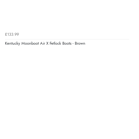
£133.99
Kentucky Moonboot Air X Fetlock Boots - Brown