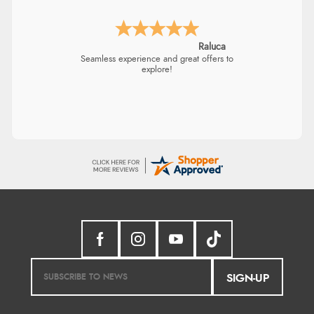
Raluca
Seamless experience and great offers to
explore!
SIGN-UP