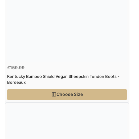
every time I order from Redpost Equestrian, even
though it states 3-5 days for delivery, it takes over 2
weeks to arrive.”
Verified Buyer
4 Aug 2026 by
Mike
(United Kingdom)
“Shoes as described - prompt delivery. Very satisfied.”
£159.99
Kentucky Bamboo Shield Vegan Sheepskin Tendon Boots -
Bordeaux
Verified Buyer
4 Aug 2026 by
Gill
(United Kingdom)
Choose Size
“Easy site to navigate found what I needed
immediately”
Verified Buyer