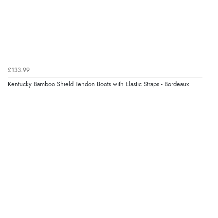
£133.99
Kentucky Bamboo Shield Tendon Boots with Elastic Straps - Bordeaux