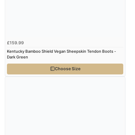
Verified Buyer
5 Aug 2026 by
Susan
(Spain)
“Wry way to look for products. Lovely selection”
£159.99
Kentucky Bamboo Shield Vegan Sheepskin Tendon Boots -
Dark Green
Verified Buyer
Choose Size
4 Aug 2026 by
Angie
(United Kingdom)
“Great site. Found exactly what I was looking for. Plenty
of information regarding the item. Easy to purchase.”
Verified Buyer
4 Aug 2026 by
KitKat
(United Kingdom)
“The only reason I have given a 3 star review is that