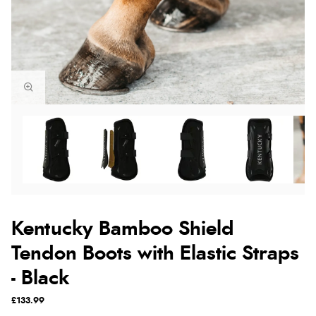
Kentucky Bamboo Shield
Tendon Boots with Elastic Straps
- Black
£133.99