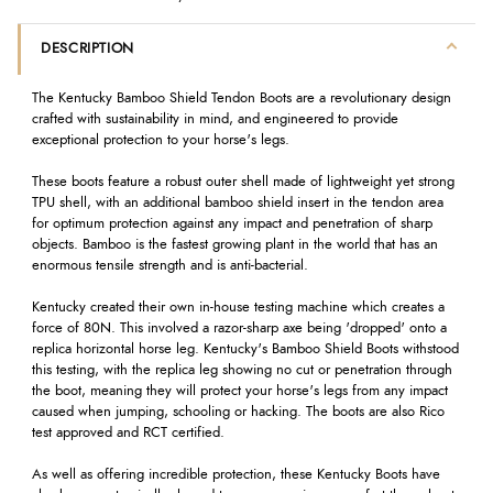
DESCRIPTION
The Kentucky Bamboo Shield Tendon Boots are a revolutionary design
crafted with sustainability in mind, and engineered to provide
exceptional protection to your horse's legs.
These boots feature a robust outer shell made of lightweight yet strong
TPU shell, with an additional bamboo shield insert in the tendon area
for optimum protection against any impact and penetration of sharp
objects. Bamboo is the fastest growing plant in the world that has an
enormous tensile strength and is anti-bacterial.
Kentucky created their own in-house testing machine which creates a
force of 80N. This involved a razor-sharp axe being 'dropped' onto a
replica horizontal horse leg. Kentucky's Bamboo Shield Boots withstood
this testing, with the replica leg showing no cut or penetration through
the boot, meaning they will protect your horse's legs from any impact
caused when jumping, schooling or hacking. The boots are also Rico
test approved and RCT certified.
As well as offering incredible protection, these Kentucky Boots have