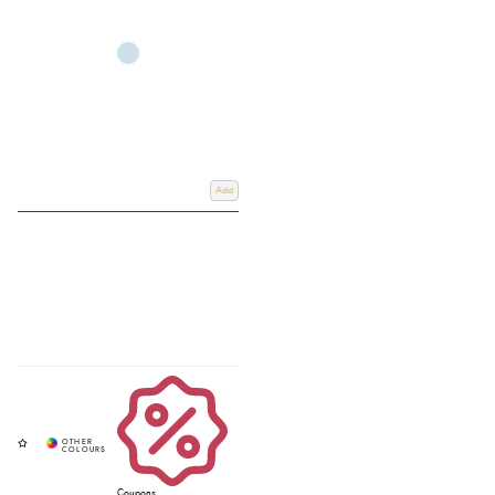
Add
Coupons