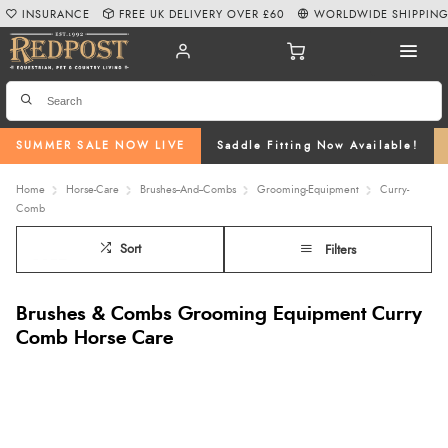
INSURANCE
FREE UK DELIVERY OVER £60
WORLDWIDE SHIPPIN
SUMMER SALE NOW LIVE
Saddle Fitting Now Available!
Home
Horse-Care
Brushes--And--Combs
Grooming-Equipment
Curry-
Comb
Sort
Filters
Brushes & Combs Grooming Equipment Curry
Comb Horse Care