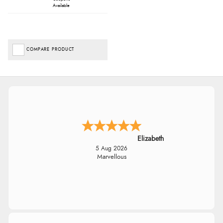
Available
COMPARE PRODUCT
Elizabeth
5 Aug 2026
Marvellous