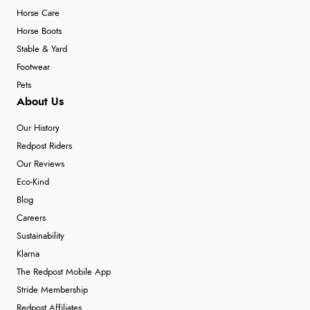
Horse Care
Horse Boots
Stable & Yard
Footwear
Pets
About Us
Our History
Redpost Riders
Our Reviews
Eco-Kind
Blog
Careers
Sustainability
Klarna
The Redpost Mobile App
Stride Membership
Redpost Affiliates