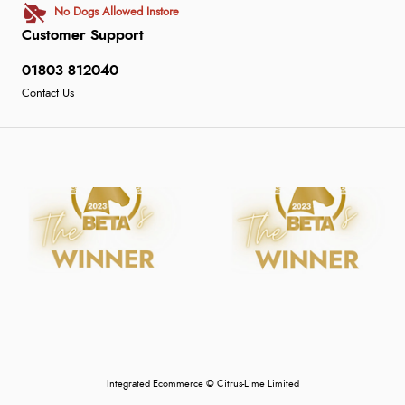
No Dogs Allowed Instore
Customer Support
01803 812040
Contact Us
Integrated Ecommerce ©
Citrus-Lime Limited