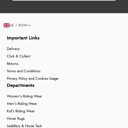
UK / ROW
Important Links
Delivery
Click & Collect
Returns
Terms and Conditions
Privacy Policy and Cookies Usage
Departments
Women's Riding Wear
Men's Riding Wear
Kid's Riding Wear
Horse Rugs
Saddlery & Horse Tack