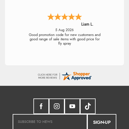
Liam L.
5 Aug 2026
Good promotion code for new customers and
good range of sale items with good price for
fly spray
SIGN-UP