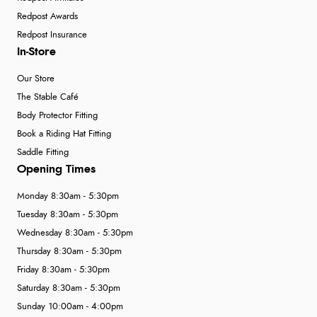
Redpost Awards
Redpost Insurance
In-Store
Our Store
The Stable Café
Body Protector Fitting
Book a Riding Hat Fitting
Saddle Fitting
Opening Times
Monday 8:30am - 5:30pm
Tuesday 8:30am - 5:30pm
Wednesday 8:30am - 5:30pm
Thursday 8:30am - 5:30pm
Friday 8:30am - 5:30pm
Saturday 8:30am - 5:30pm
Sunday 10:00am - 4:00pm