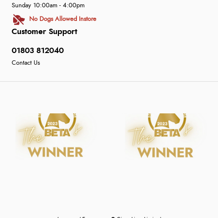
Sunday 10:00am - 4:00pm
No Dogs Allowed Instore
Customer Support
01803 812040
Contact Us