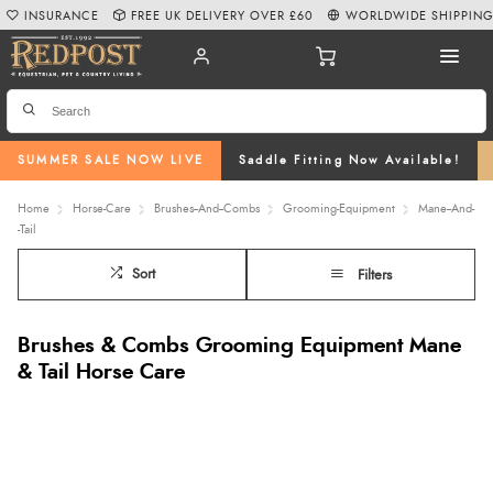
INSURANCE
FREE UK DELIVERY OVER £60
WORLDWIDE SHIPPIN
SUMMER SALE NOW LIVE
Saddle Fitting Now Available!
Home
Horse-Care
Brushes--And--Combs
Grooming-Equipment
Mane--And-
-Tail
Sort
Filters
Brushes & Combs Grooming Equipment Mane
& Tail Horse Care