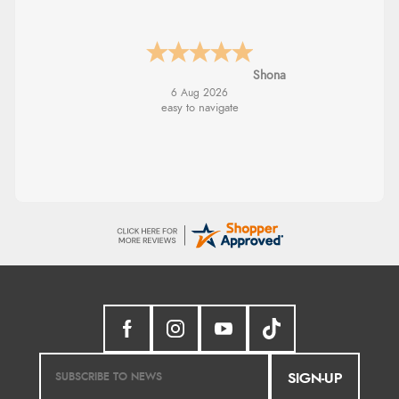
Marion
SIGN-UP