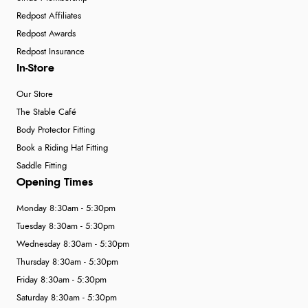
Redpost Affiliates
Redpost Awards
Redpost Insurance
In-Store
Our Store
The Stable Café
Body Protector Fitting
Book a Riding Hat Fitting
Saddle Fitting
Opening Times
Monday 8:30am - 5:30pm
Tuesday 8:30am - 5:30pm
Wednesday 8:30am - 5:30pm
Thursday 8:30am - 5:30pm
Friday 8:30am - 5:30pm
Saturday 8:30am - 5:30pm