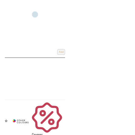
Add
Coupons