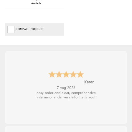
Available
COMPARE PRODUCT
Jolynn