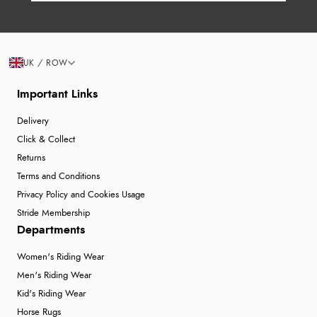
UK / ROW
Important Links
Delivery
Click & Collect
Returns
Terms and Conditions
Privacy Policy and Cookies Usage
Stride Membership
Departments
Women's Riding Wear
Men's Riding Wear
Kid's Riding Wear
Horse Rugs