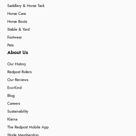
Saddlery & Horse Tack
Horse Care
Horse Boots
Stable & Yard
Footwear
Pets
About Us
Our History
Redpost Riders
Our Reviews
Eco-Kind
Blog
Careers
Sustainability
Klarna
The Redpost Mobile App
Stride Membership