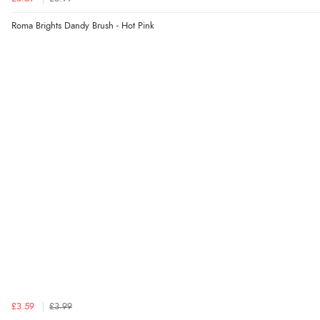
Roma Brights Dandy Brush - Hot Pink
£3.59
£3.99