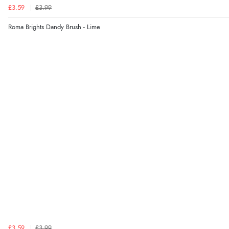
£3.59
£3.99
Roma Brights Dandy Brush - Lime
£3.59
£3.99