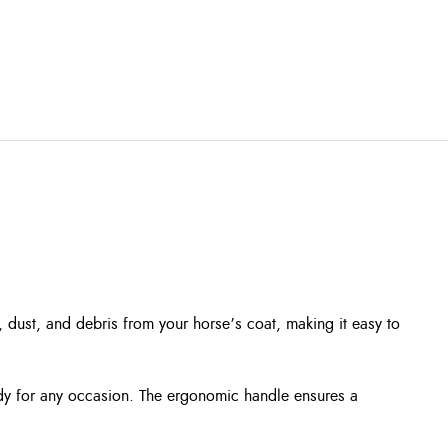
d, dust, and debris from your horse’s coat, making it easy to
eady for any occasion. The ergonomic handle ensures a