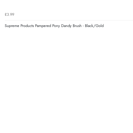
£3.99
Supreme Products Pampered Pony Dandy Brush - Black/Gold