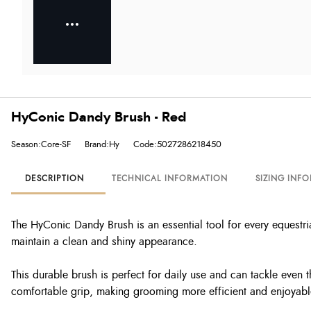
HyConic Dandy Brush - Red
Season:Core-SF
Brand:Hy
Code:5027286218450
DESCRIPTION
TECHNICAL INFORMATION
SIZING INF
The HyConic Dandy Brush is an essential tool for every equestrian
maintain a clean and shiny appearance.
This durable brush is perfect for daily use and can tackle even
comfortable grip, making grooming more efficient and enjoyabl