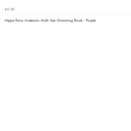
£4.39
Hippo-Tonic Anatomic Multi Use Grooming Brush - Purple