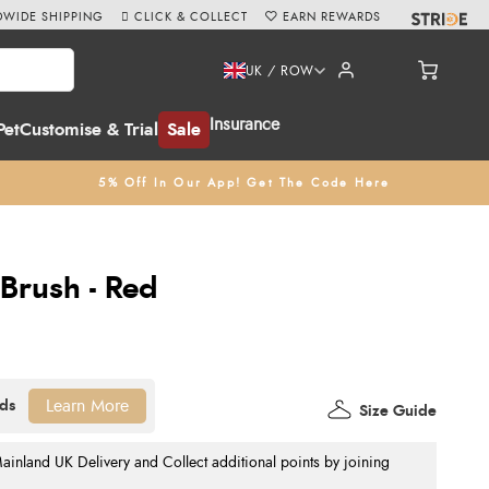
WIDE SHIPPING
CLICK & COLLECT
EARN REWARDS
UK / ROW
Insurance
Pet
Customise & Trial
Sale
5% Off In Our App! Get The Code Here
Brush - Red
Learn More
Size Guide
nland UK Delivery and Collect additional points by joining
.