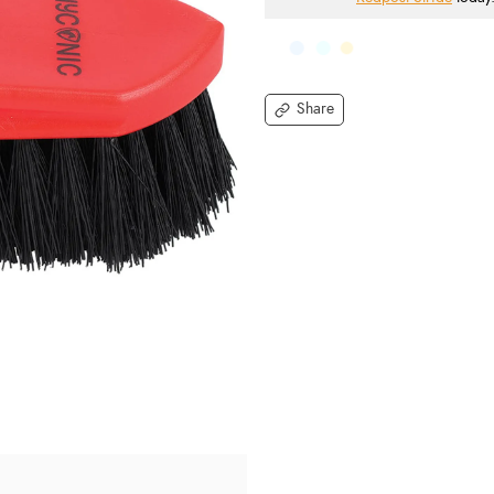
Share