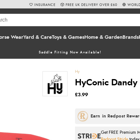
INSURANCE
FREE UK DELIVERY OVER £60
WORLD
orse Wear
Yard & Care
Toys & Games
Home & Garden
Brands
Saddle Fitting Now Available!
Hy
HyConic Dandy 
£3.99
Get FREE Premium Mai
Redpost Stride
today