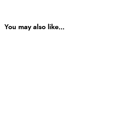
You may also like...