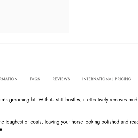
ORMATION
FAQS
REVIEWS
INTERNATIONAL PRICING
's grooming kit. With its stiff bristles, it effectively removes mu
 the toughest of coats, leaving your horse looking polished and r
e.