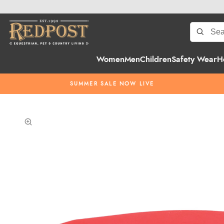
Women
Men
Children
Safety Wear
H
SUMMER SALE NOW LIVE